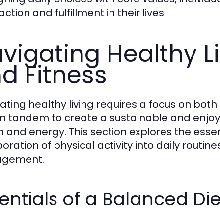
action and fulfillment in their lives.
vigating Healthy Li
d Fitness
ating healthy living requires a focus on both n
in tandem to create a sustainable and enjoya
h and energy. This section explores the essen
oration of physical activity into daily routin
gement.
entials of a Balanced Die