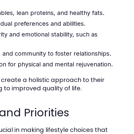
ables, lean proteins, and healthy fats.
idual preferences and abilities.
ty and emotional stability, such as
, and community to foster relationships.
ion for physical and mental rejuvenation.
create a holistic approach to their
 to improved quality of life.
and Priorities
cial in making lifestyle choices that