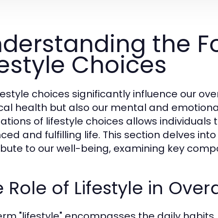
derstanding the F
festyle Choices
festyle choices significantly influence our ov
cal health but also our mental and emotiona
tions of lifestyle choices allows individuals t
ed and fulfilling life. This section delves into
ibute to our well-being, examining key compon
 Role of Lifestyle in Over
erm "lifestyle" encompasses the daily habits, 