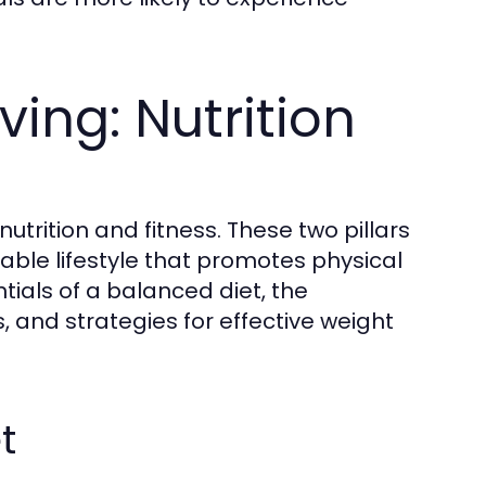
ving: Nutrition
utrition and fitness. These two pillars
ble lifestyle that promotes physical
tials of a balanced diet, the
es, and strategies for effective weight
t