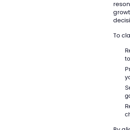
reson
growt
decis
To cl
R
to
Pr
y
S
g
R
c
By al