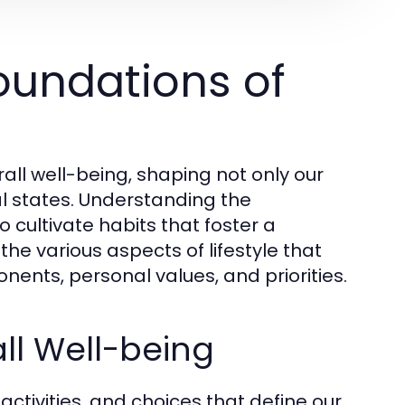
oundations of
erall well-being, shaping not only our
l states. Understanding the
o cultivate habits that foster a
 the various aspects of lifestyle that
ents, personal values, and priorities.
all Well-being
activities, and choices that define our