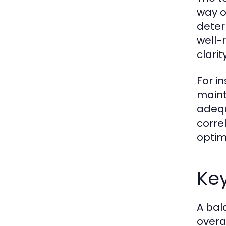
way o
determ
well-
clari
For i
maint
adequ
corre
optim
Key
A bal
overa