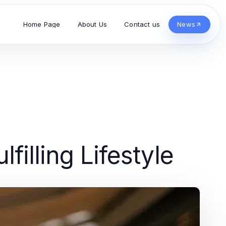
Home Page
About Us
Contact us
News
filling Lifestyle