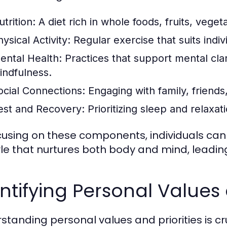
trition:
A diet rich in whole foods, fruits, veget
ysical Activity:
Regular exercise that suits indiv
ental Health:
Practices that support mental clari
indfulness.
ocial Connections:
Engaging with family, friends
est and Recovery:
Prioritizing sleep and relaxat
cusing on these components, individuals can 
tyle that nurtures both body and mind, leading
ntifying Personal Values 
standing personal values and priorities is cru