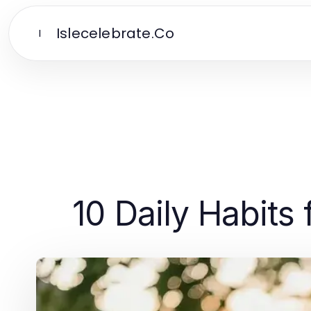
Islecelebrate.Co
I
10 Daily Habits 