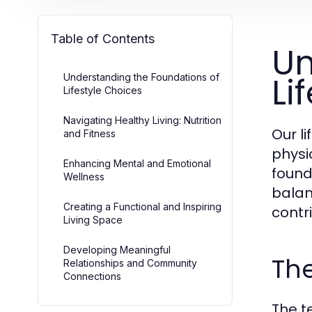
Table of Contents
Un
Li
Understanding the Foundations of
Lifestyle Choices
Navigating Healthy Living: Nutrition
Our li
and Fitness
physi
Enhancing Mental and Emotional
founda
Wellness
balanc
Creating a Functional and Inspiring
contr
Living Space
Developing Meaningful
The
Relationships and Community
Connections
The t