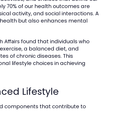
ely 70% of our health outcomes are
ical activity, and social interactions. A
l health but also enhances mental
found that individuals who
h Affairs
 exercise, a balanced diet, and
es of chronic diseases. This
nal lifestyle choices in achieving
ed Lifestyle
ted components that contribute to