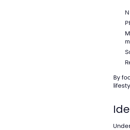
Nu
Ph
M
m
S
R
By fo
lifes
Ide
Under