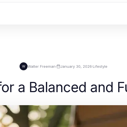
Walter Freeman
·
January 30, 2026
·
Lifestyle
W
for a Balanced and Ful