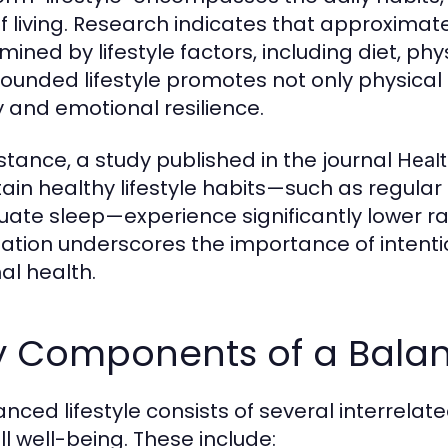
f living. Research indicates that approximat
ined by lifestyle factors, including diet, phys
rounded lifestyle promotes not only physica
ty and emotional resilience.
nstance, a study published in the journal
Healt
ain healthy lifestyle habits—such as regular
ate sleep—experience significantly lower rat
lation underscores the importance of intentio
al health.
 Components of a Balanc
anced lifestyle consists of several interrela
ll well-being. These include: