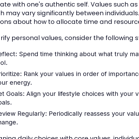
ate with one's authentic self. Values such as
h may vary significantly between individuals.
ions about how to allocate time and resourc
arify personal values, consider the following s
eflect:
Spend time thinking about what truly mat
ol.
ioritize:
Rank your values in order of importance.
our energy.
et Goals:
Align your lifestyle choices with your 
oals.
eview Regularly:
Periodically reassess your valu
hange.
igning daily choices with core values, individu