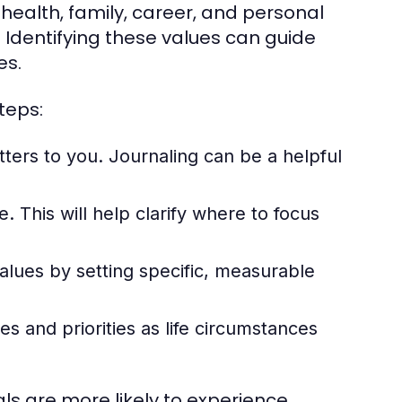
 health, family, career, and personal
 Identifying these values can guide
es.
teps:
ters to you. Journaling can be a helpful
 This will help clarify where to focus
values by setting specific, measurable
es and priorities as life circumstances
als are more likely to experience