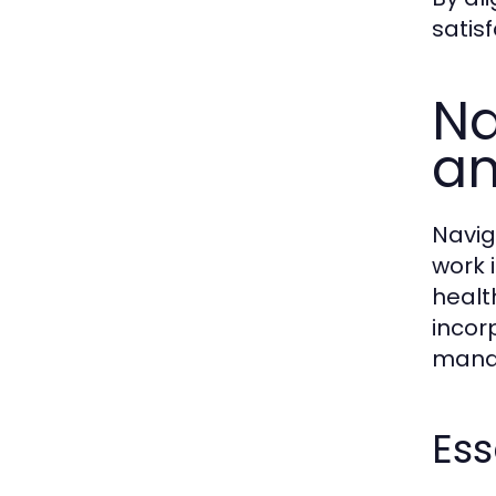
satisf
Na
an
Navig
work 
healt
incorp
mana
Ess