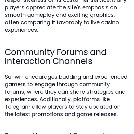
players appreciate the site's emphasis on
smooth gameplay and exciting graphics,
often comparing it favorably to live casino
experiences.
Community Forums and
Interaction Channels
Sunwin encourages budding and experienced
gamers to engage through community
forums, where they can share strategies and
experiences. Additionally, platforms like
Telegram allow players to stay updated on
the latest promotions and game releases.