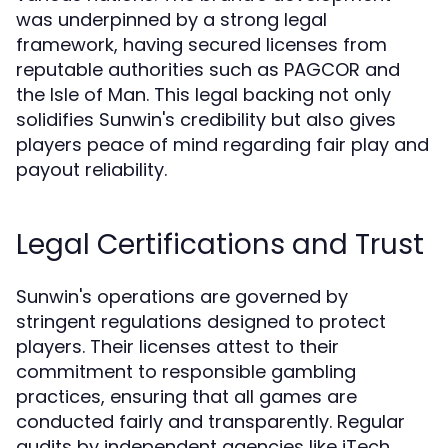
was underpinned by a strong legal
framework, having secured licenses from
reputable authorities such as PAGCOR and
the Isle of Man. This legal backing not only
solidifies Sunwin's credibility but also gives
players peace of mind regarding fair play and
payout reliability.
Legal Certifications and Trust
Sunwin's operations are governed by
stringent regulations designed to protect
players. Their licenses attest to their
commitment to responsible gambling
practices, ensuring that all games are
conducted fairly and transparently. Regular
audits by independent agencies like iTech