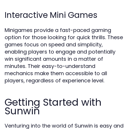
Interactive Mini Games
Minigames provide a fast-paced gaming
option for those looking for quick thrills. These
games focus on speed and simplicity,
enabling players to engage and potentially
win significant amounts in a matter of
minutes. Their easy-to-understand
mechanics make them accessible to all
players, regardless of experience level.
Getting Started with
Sunwin
Venturing into the world of Sunwin is easy and