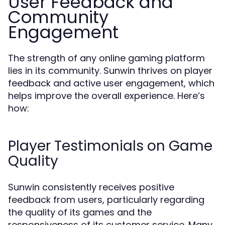
User Feedback and
Community
Engagement
The strength of any online gaming platform
lies in its community. Sunwin thrives on player
feedback and active user engagement, which
helps improve the overall experience. Here’s
how:
Player Testimonials on Game
Quality
Sunwin consistently receives positive
feedback from users, particularly regarding
the quality of its games and the
responsiveness of its customer service. Many