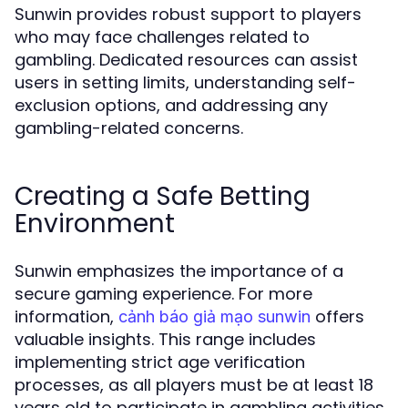
Sunwin provides robust support to players
who may face challenges related to
gambling. Dedicated resources can assist
users in setting limits, understanding self-
exclusion options, and addressing any
gambling-related concerns.
Creating a Safe Betting
Environment
Sunwin emphasizes the importance of a
secure gaming experience. For more
information,
offers
cảnh báo giả mạo sunwin
valuable insights. This range includes
implementing strict age verification
processes, as all players must be at least 18
years old to participate in gambling activities.