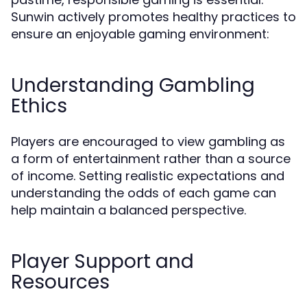
Sunwin actively promotes healthy practices to
ensure an enjoyable gaming environment:
Understanding Gambling
Ethics
Players are encouraged to view gambling as
a form of entertainment rather than a source
of income. Setting realistic expectations and
understanding the odds of each game can
help maintain a balanced perspective.
Player Support and
Resources