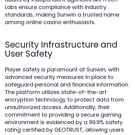
Labs ensure compliance with industry
standards, making Sunwin a trusted name
among online casino enthusiasts.
Security Infrastructure and
User Safety
Player safety is paramount at Sunwin, with
advanced security measures in place to
safeguard personal and financial information.
The platform utilizes state-of-the-art
encryption technology to protect data from
unauthorized access. Additionally, their
commitment to providing a secure gaming
environment is evidenced by a 99.9% safety
rating certified by GEOTRUST, allowing users