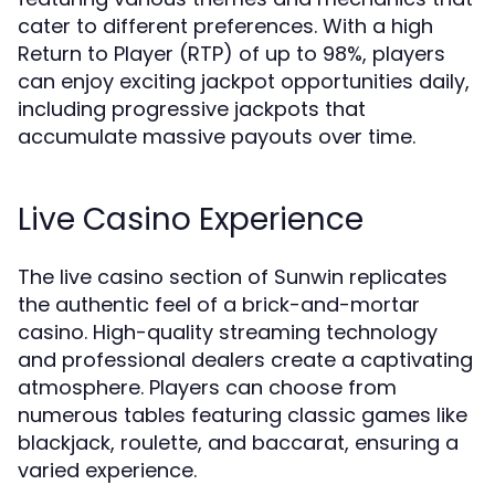
cater to different preferences. With a high
Return to Player (RTP) of up to 98%, players
can enjoy exciting jackpot opportunities daily,
including progressive jackpots that
accumulate massive payouts over time.
Live Casino Experience
The live casino section of Sunwin replicates
the authentic feel of a brick-and-mortar
casino. High-quality streaming technology
and professional dealers create a captivating
atmosphere. Players can choose from
numerous tables featuring classic games like
blackjack, roulette, and baccarat, ensuring a
varied experience.