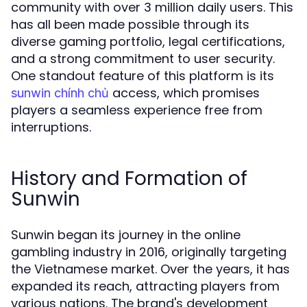
community with over 3 million daily users. This
has all been made possible through its
diverse gaming portfolio, legal certifications,
and a strong commitment to user security.
One standout feature of this platform is its
access, which promises
sunwin chính chủ
players a seamless experience free from
interruptions.
History and Formation of
Sunwin
Sunwin began its journey in the online
gambling industry in 2016, originally targeting
the Vietnamese market. Over the years, it has
expanded its reach, attracting players from
various nations. The brand's development