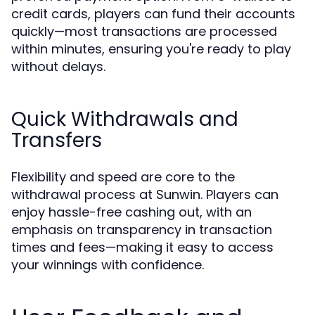
credit cards, players can fund their accounts
quickly—most transactions are processed
within minutes, ensuring you're ready to play
without delays.
Quick Withdrawals and
Transfers
Flexibility and speed are core to the
withdrawal process at Sunwin. Players can
enjoy hassle-free cashing out, with an
emphasis on transparency in transaction
times and fees—making it easy to access
your winnings with confidence.