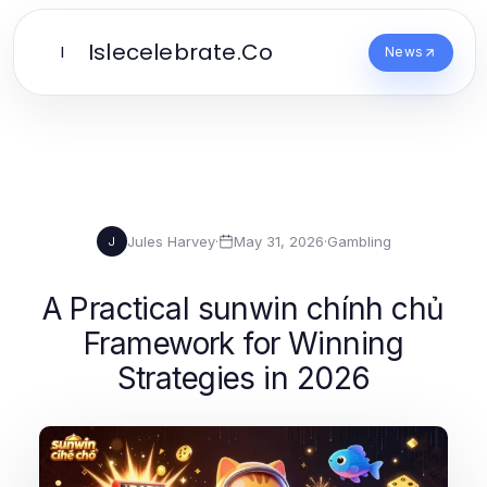
Islecelebrate.Co
I
News
Jules Harvey
·
May 31, 2026
·
Gambling
J
A Practical sunwin chính chủ
Framework for Winning
Strategies in 2026