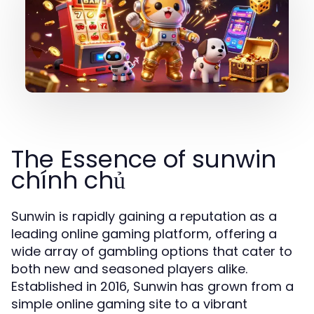
The Essence of sunwin
chính chủ
Sunwin is rapidly gaining a reputation as a
leading online gaming platform, offering a
wide array of gambling options that cater to
both new and seasoned players alike.
Established in 2016, Sunwin has grown from a
simple online gaming site to a vibrant