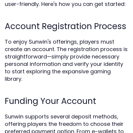
user-friendly. Here's how you can get started:
Account Registration Process
To enjoy Sunwin's offerings, players must
create an account. The registration process is
straightforward—simply provide necessary
personal information and verify your identity
to start exploring the expansive gaming
library.
Funding Your Account
Sunwin supports several deposit methods,
offering players the freedom to choose their
preferred payment option. From e-wallets to