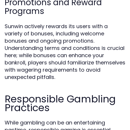
Promotions and Reward
Programs
Sunwin actively rewards its users with a
variety of bonuses, including welcome
bonuses and ongoing promotions.
Understanding terms and conditions is crucial
here; while bonuses can enhance your
bankroll, players should familiarize themselves
with wagering requirements to avoid
unexpected pitfalls.
Responsible Gambling
Practices
While gambling can be an entertaining
pastime, responsible gaming is essential.