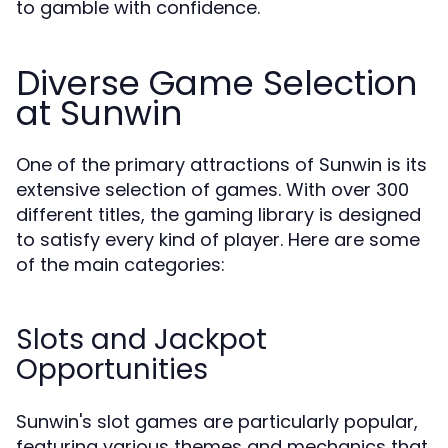
to gamble with confidence.
Diverse Game Selection
at Sunwin
One of the primary attractions of Sunwin is its
extensive selection of games. With over 300
different titles, the gaming library is designed
to satisfy every kind of player. Here are some
of the main categories:
Slots and Jackpot
Opportunities
Sunwin's slot games are particularly popular,
featuring various themes and mechanics that