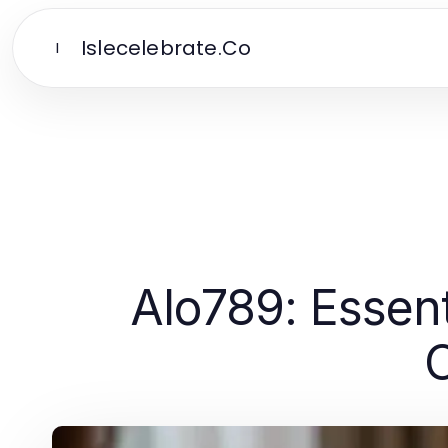
Islecelebrate.Co
I
Alo789: Essent