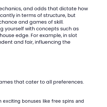
echanics, and odds that dictate how
antly in terms of structure, but
 chance and games of skill.
g yourself with concepts such as
ouse edge. For example, in slot
ent and fair, influencing the
games that cater to all preferences.
 exciting bonuses like free spins and