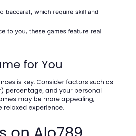
nd baccarat, which require skill and
ce to you, these games feature real
ame for You
nces is key. Consider factors such as
yer) percentage, and your personal
le games may be more appealing,
e relaxed experience.
s on Alo789