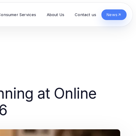
Consumer Services
About Us
Contact us
News
nning at Online
6