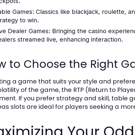
ackpots.
able Games:
Classics like blackjack, roulette, a
trategy to win.
ive Dealer Games:
Bringing the casino experien
ealers streamed live, enhancing interaction.
w to Choose the Right G
ting a game that suits your style and prefere
olatility of the game, the RTP (Return to Pla
ment. If you prefer strategy and skill, tab
as slots are ideal for players seeking a mor
ximizing Your Odd