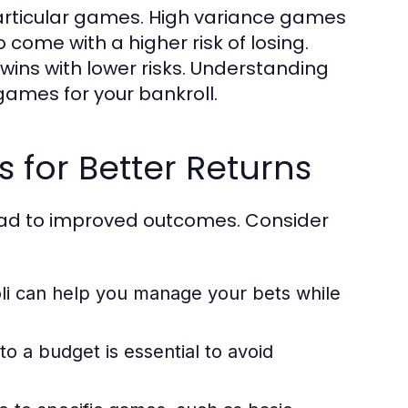
 particular games. High variance games
o come with a higher risk of losing.
ins with lower risks. Understanding
games for your bankroll.
 for Better Returns
ead to improved outcomes. Consider
li can help you manage your bets while
 to a budget is essential to avoid