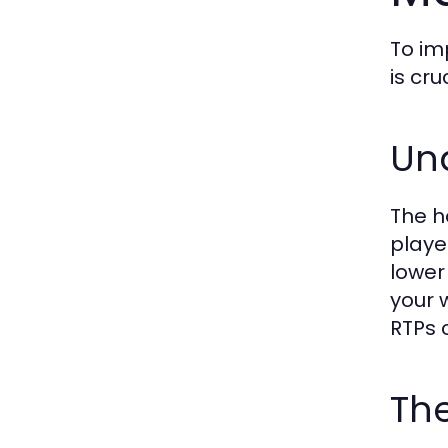
To im
is cr
Un
The h
playe
lower
your 
RTPs 
The