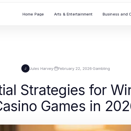
Home Page
Arts & Entertainment
Business and 
Jules Harvey
·
February 22, 2026
·
Gambling
J
ial Strategies for Wi
Casino Games in 202