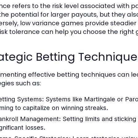
nce refers to the risk level associated with
the potential for larger payouts, but they als
rsely, low variance games provide steadier w
risk tolerance can help you choose the right 
ategic Betting Techniques
menting effective betting techniques can l
egies such as:
etting Systems:
Systems like Martingale or Paro
iming to capitalize on winning streaks.
ankroll Management:
Setting limits and sticking
gnificant losses.