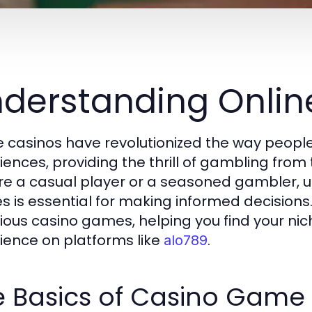
derstanding Onli
e casinos have revolutionized the way peopl
iences, providing the thrill of gambling fro
re a casual player or a seasoned gambler, 
 is essential for making informed decisions. H
rious casino games, helping you find your n
ience on platforms like
.
alo789
e Basics of Casino Game