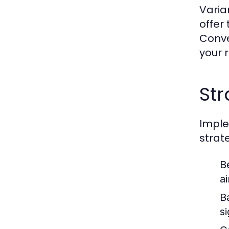
Varia
offer 
Conve
your 
Str
Imple
strat
B
a
B
si