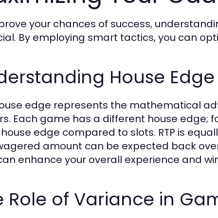
prove your chances of success, understandi
ucial. By employing smart tactics, you can op
derstanding House Edge
ouse edge represents the mathematical adv
rs. Each game has a different house edge; fo
 house edge compared to slots. RTP is equally
wagered amount can be expected back over
can enhance your overall experience and wi
 Role of Variance in Ga