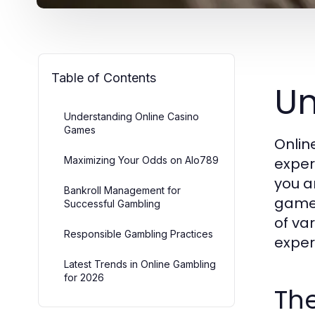
Table of Contents
Un
Understanding Online Casino
Games
Onlin
Maximizing Your Odds on Alo789
exper
you a
Bankroll Management for
games
Successful Gambling
of va
Responsible Gambling Practices
exper
Latest Trends in Online Gambling
for 2026
Th