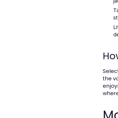
j
T
s
L
d
Ho
Selec
the v
enjoy
where
Ma