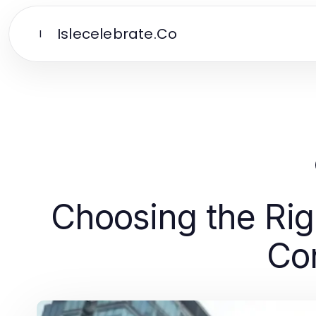
Islecelebrate.Co
I
Choosing the Ri
Con