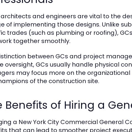
 architects and engineers are vital to the d
e of implementing those designs. Unlike subc
fic trades (such as plumbing or roofing), GCs
work together smoothly.
istinction between GCs and project managers 
ve oversight, GCs usually handle physical const
ers may focus more on the organizational 
hampions of the construction site.
 Benefits of Hiring a Ge
ing a New York City Commercial General Co
its that can lead to smoother project exec