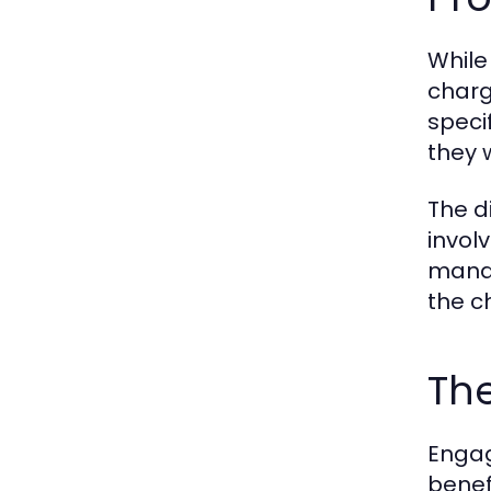
While
charg
speci
they 
The d
invol
manag
the c
The
Engag
benef