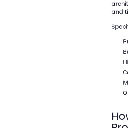
archi
and t
Speci
P
B
H
C
M
Q
How
Pro