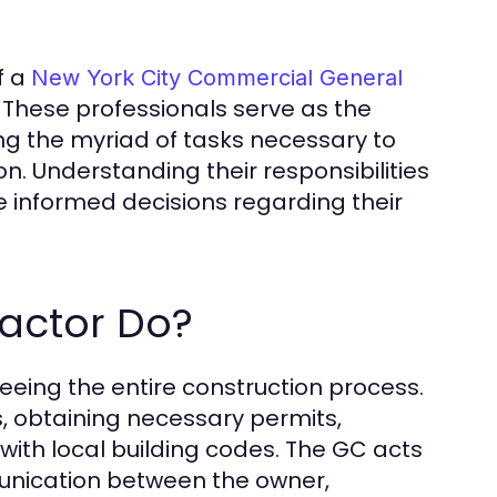
f a
New York City Commercial General
. These professionals serve as the
ng the myriad of tasks necessary to
n. Understanding their responsibilities
 informed decisions regarding their
actor Do?
eeing the entire construction process.
, obtaining necessary permits,
ith local building codes. The GC acts
unication between the owner,