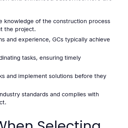
 knowledge of the construction process
t the project.
ns and experience, GCs typically achieve
inating tasks, ensuring timely
sks and implement solutions before they
ndustry standards and complies with
ct.
When Selecting