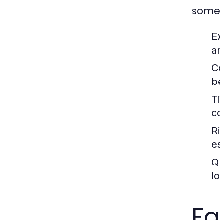
some 
E
a
C
b
T
c
R
e
Q
lo
Fa