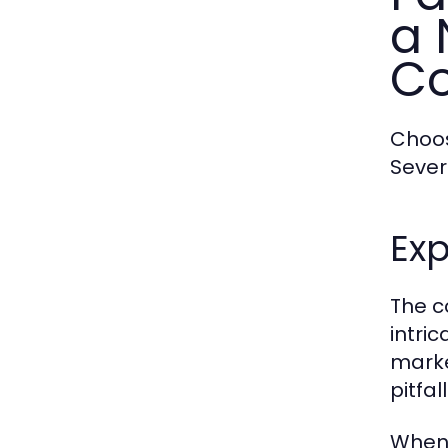
a 
Co
Choos
Sever
Exp
The c
intri
marke
pitfa
When 