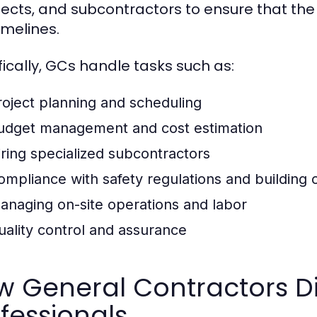
tects, and subcontractors to ensure that the 
imelines.
fically, GCs handle tasks such as:
roject planning and scheduling
udget management and cost estimation
iring specialized subcontractors
ompliance with safety regulations and building
anaging on-site operations and labor
uality control and assurance
 General Contractors Di
fessionals