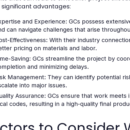
significant advantages:
xpertise and Experience:
GCs possess extensive
nd can navigate challenges that arise throughou
ost-Effectiveness:
With their industry connectio
etter pricing on materials and labor.
ime-Saving:
GCs streamline the project by coord
ompletion and minimizing delays.
isk Management:
They can identify potential ri
scalate into major issues.
uality Assurance:
GCs ensure that work meets i
cal codes, resulting in a high-quality final produ
ctors to Consider 