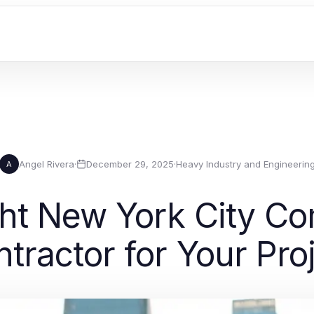
Angel Rivera
·
December 29, 2025
·
Heavy Industry and Engineerin
A
ght New York City Co
tractor for Your Pro