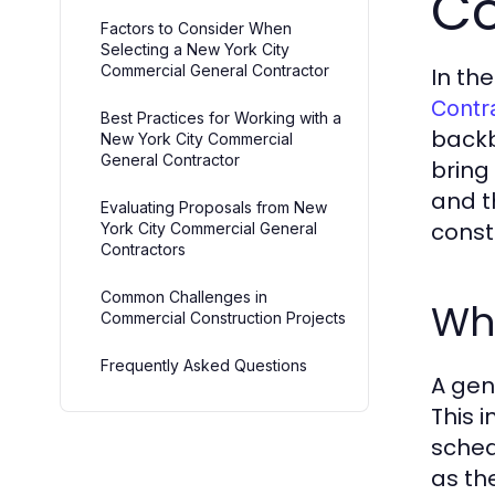
Co
Factors to Consider When
Selecting a New York City
Commercial General Contractor
In th
Contr
Best Practices for Working with a
backb
New York City Commercial
General Contractor
bring
and t
Evaluating Proposals from New
const
York City Commercial General
Contractors
Common Challenges in
Wh
Commercial Construction Projects
Frequently Asked Questions
A gen
This 
sched
as th