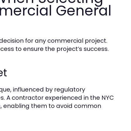
mercial General
 decision for any commercial project.
ocess to ensure the project’s success.
et
que, influenced by regulatory
nges. A contractor experienced in the NYC
ns, enabling them to avoid common