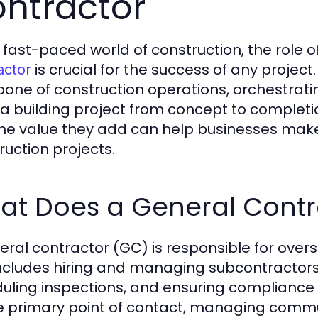
ntractor
e fast-paced world of construction, the role o
is crucial for the success of any project
actor
one of construction operations, orchestrati
 a building project from concept to completio
he value they add can help businesses make
ruction projects.
at Does a General Contr
eral contractor (GC) is responsible for overs
includes hiring and managing subcontractors
uling inspections, and ensuring compliance w
e primary point of contact, managing comm