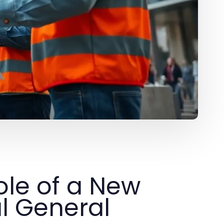
ole of a New
l General