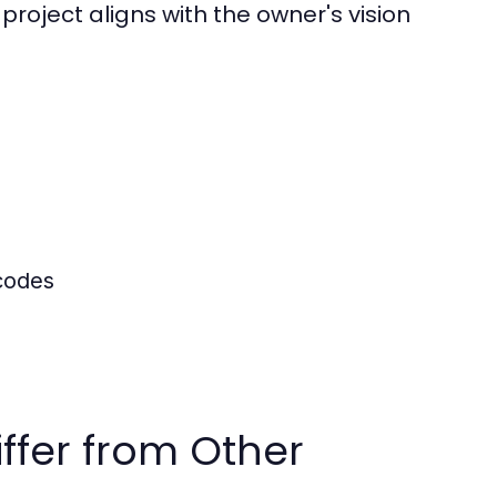
project aligns with the owner's vision
 codes
ffer from Other