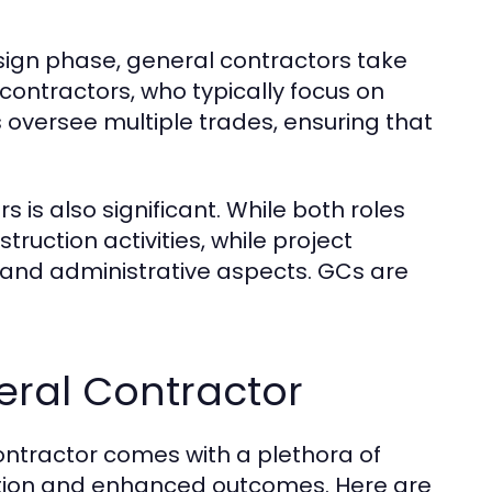
esign phase, general contractors take
ontractors, who typically focus on
 oversee multiple trades, ensuring that
is also significant. While both roles
ruction activities, while project
and administrative aspects. GCs are
neral Contractor
ntractor comes with a plethora of
ution and enhanced outcomes. Here are