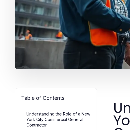
Table of Contents
Un
Yo
Understanding the Role of a New
York City Commercial General
Contractor