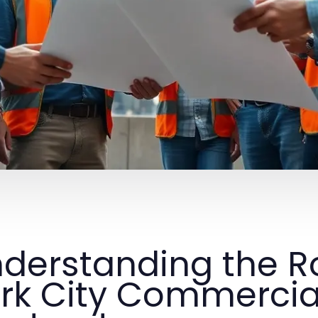
derstanding the R
rk City Commercia