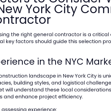
New York City Com
ntractor
ing the right general contractor is a critical
al key factors should guide this selection pr
erience in the NYC Mark
onstruction landscape in New York City is uni
cacies, building styles, and logistical challe
t will understand these local consideratio
lls and enhance project efficiency.
assessing experience: