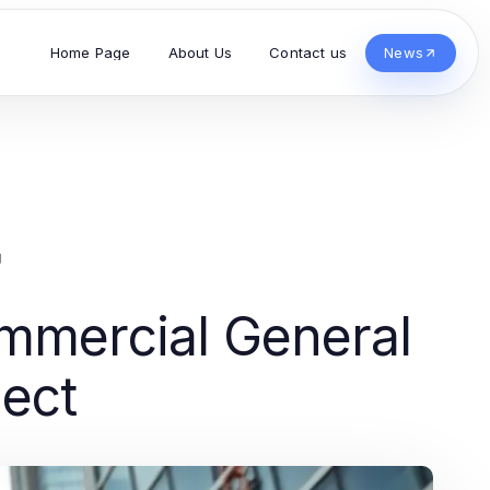
Home Page
About Us
Contact us
News
g
mmercial General
ject