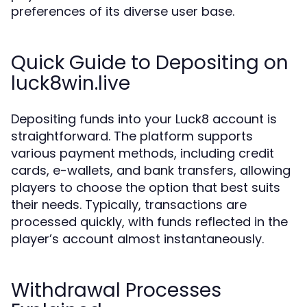
preferences of its diverse user base.
Quick Guide to Depositing on
luck8win.live
Depositing funds into your Luck8 account is
straightforward. The platform supports
various payment methods, including credit
cards, e-wallets, and bank transfers, allowing
players to choose the option that best suits
their needs. Typically, transactions are
processed quickly, with funds reflected in the
player’s account almost instantaneously.
Withdrawal Processes