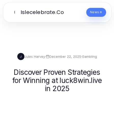
Islecelebrate.Co
I
News
Jules Harvey
·
December 22, 2025
·
Gambling
J
Discover Proven Strategies
for Winning at luck8win.live
in 2025