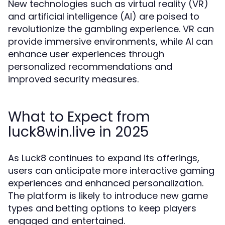
New technologies such as virtual reality (VR)
and artificial intelligence (AI) are poised to
revolutionize the gambling experience. VR can
provide immersive environments, while AI can
enhance user experiences through
personalized recommendations and
improved security measures.
What to Expect from
luck8win.live in 2025
As Luck8 continues to expand its offerings,
users can anticipate more interactive gaming
experiences and enhanced personalization.
The platform is likely to introduce new game
types and betting options to keep players
engaged and entertained.