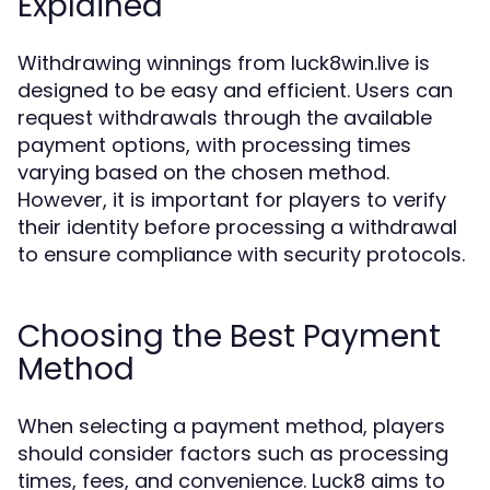
Explained
Withdrawing winnings from luck8win.live is
designed to be easy and efficient. Users can
request withdrawals through the available
payment options, with processing times
varying based on the chosen method.
However, it is important for players to verify
their identity before processing a withdrawal
to ensure compliance with security protocols.
Choosing the Best Payment
Method
When selecting a payment method, players
should consider factors such as processing
times, fees, and convenience. Luck8 aims to