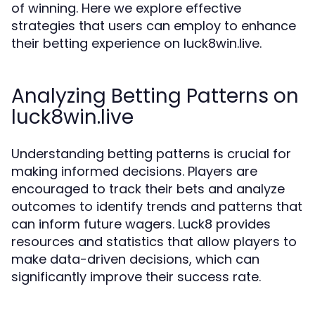
of winning. Here we explore effective
strategies that users can employ to enhance
their betting experience on luck8win.live.
Analyzing Betting Patterns on
luck8win.live
Understanding betting patterns is crucial for
making informed decisions. Players are
encouraged to track their bets and analyze
outcomes to identify trends and patterns that
can inform future wagers. Luck8 provides
resources and statistics that allow players to
make data-driven decisions, which can
significantly improve their success rate.