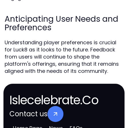
Anticipating User Needs and
Preferences
Understanding player preferences is crucial
for Luck8 as it looks to the future. Feedback
from users will continue to shape the
platform's offerings, ensuring that it remains
aligned with the needs of its community.
Islecelebrate.Co
Contact us