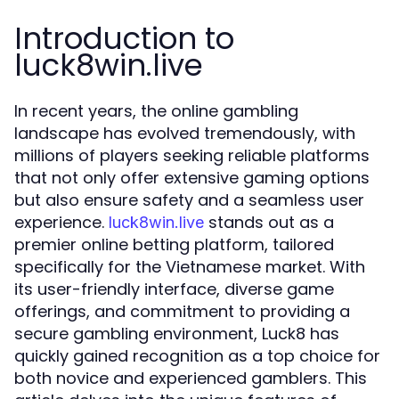
Introduction to
luck8win.live
In recent years, the online gambling
landscape has evolved tremendously, with
millions of players seeking reliable platforms
that not only offer extensive gaming options
but also ensure safety and a seamless user
experience.
stands out as a
luck8win.live
premier online betting platform, tailored
specifically for the Vietnamese market. With
its user-friendly interface, diverse game
offerings, and commitment to providing a
secure gambling environment, Luck8 has
quickly gained recognition as a top choice for
both novice and experienced gamblers. This