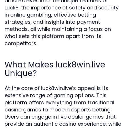
article delves into the unique features of
Luck8, the importance of safety and security
in online gambling, effective betting
strategies, and insights into payment
methods, all while maintaining a focus on
what sets this platform apart from its
competitors.
What Makes luck8win.live
Unique?
At the core of luck8win.live’s appeal is its
extensive range of gaming options. This
platform offers everything from traditional
casino games to modern esports betting.
Users can engage in live dealer games that
provide an authentic casino experience, while