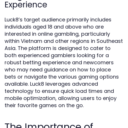
Experience
Luck8’s target audience primarily includes
individuals aged 18 and above who are
interested in online gambling, particularly
within Vietnam and other regions in Southeast
Asia. The platform is designed to cater to
both experienced gamblers looking for a
robust betting experience and newcomers
who may need guidance on how to place
bets or navigate the various gaming options
available. Luck8 leverages advanced
technology to ensure quick load times and
mobile optimization, allowing users to enjoy
their favorite games on the go.
The Importance of