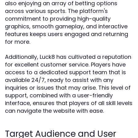
also enjoying an array of betting options
across various sports. The platform's
commitment to providing high-quality
graphics, smooth gameplay, and interactive
features keeps users engaged and returning
for more.
Additionally, Luck8 has cultivated a reputation
for excellent customer service. Players have
access to a dedicated support team that is
available 24/7, ready to assist with any
inquiries or issues that may arise. This level of
support, combined with a user-friendly
interface, ensures that players of all skill levels
can navigate the website with ease.
Target Audience and User