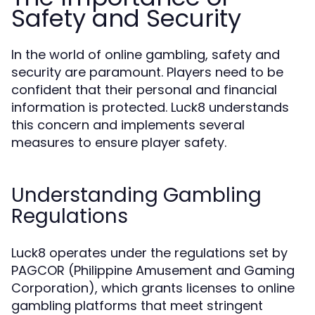
Safety and Security
In the world of online gambling, safety and
security are paramount. Players need to be
confident that their personal and financial
information is protected. Luck8 understands
this concern and implements several
measures to ensure player safety.
Understanding Gambling
Regulations
Luck8 operates under the regulations set by
PAGCOR (Philippine Amusement and Gaming
Corporation), which grants licenses to online
gambling platforms that meet stringent