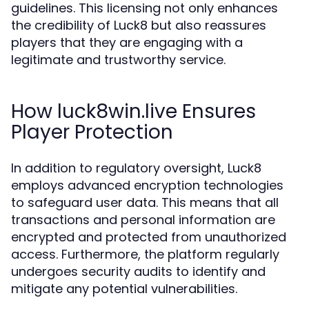
guidelines. This licensing not only enhances
the credibility of Luck8 but also reassures
players that they are engaging with a
legitimate and trustworthy service.
How luck8win.live Ensures
Player Protection
In addition to regulatory oversight, Luck8
employs advanced encryption technologies
to safeguard user data. This means that all
transactions and personal information are
encrypted and protected from unauthorized
access. Furthermore, the platform regularly
undergoes security audits to identify and
mitigate any potential vulnerabilities.