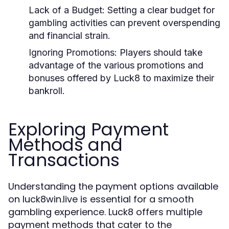
Lack of a Budget:
Setting a clear budget for
gambling activities can prevent overspending
and financial strain.
Ignoring Promotions:
Players should take
advantage of the various promotions and
bonuses offered by Luck8 to maximize their
bankroll.
Exploring Payment
Methods and
Transactions
Understanding the payment options available
on luck8win.live is essential for a smooth
gambling experience. Luck8 offers multiple
payment methods that cater to the