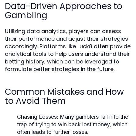
Data-Driven Approaches to
Gambling
Utilizing data analytics, players can assess
their performance and adjust their strategies
accordingly. Platforms like Luck8 often provide
analytical tools to help users understand their
betting history, which can be leveraged to
formulate better strategies in the future.
Common Mistakes and How
to Avoid Them
Chasing Losses:
Many gamblers fall into the
trap of trying to win back lost money, which
often leads to further losses.