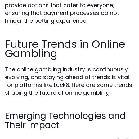
provide options that cater to everyone,
ensuring that payment processes do not
hinder the betting experience.
Future Trends in Online
Gambling
The online gambling industry is continuously
evolving, and staying ahead of trends is vital
for platforms like Luck8. Here are some trends
shaping the future of online gambling.
Emerging Technologies and
Their Impact