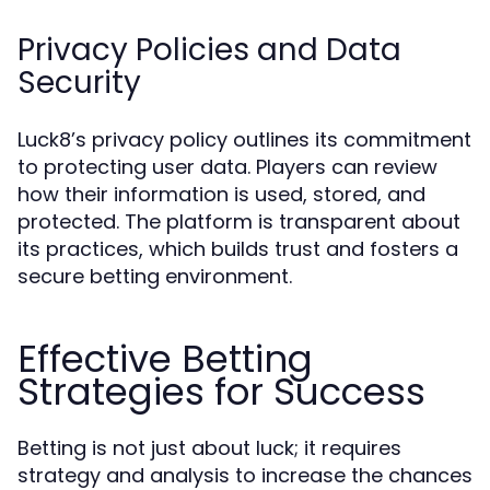
Privacy Policies and Data
Security
Luck8’s privacy policy outlines its commitment
to protecting user data. Players can review
how their information is used, stored, and
protected. The platform is transparent about
its practices, which builds trust and fosters a
secure betting environment.
Effective Betting
Strategies for Success
Betting is not just about luck; it requires
strategy and analysis to increase the chances