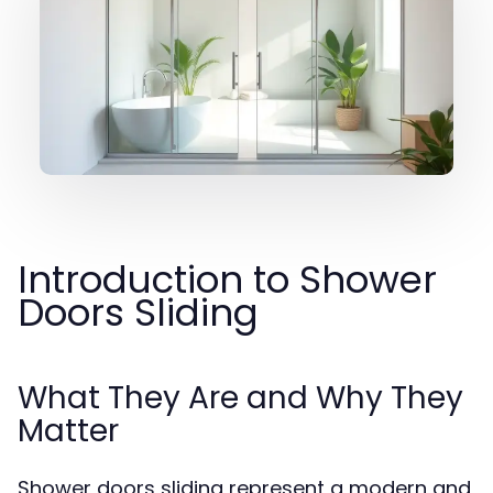
Introduction to Shower
Doors Sliding
What They Are and Why They
Matter
Shower doors sliding represent a modern and