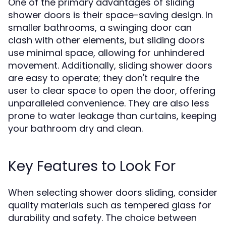
One of the primary advantages of sliding
shower doors is their space-saving design. In
smaller bathrooms, a swinging door can
clash with other elements, but sliding doors
use minimal space, allowing for unhindered
movement. Additionally, sliding shower doors
are easy to operate; they don't require the
user to clear space to open the door, offering
unparalleled convenience. They are also less
prone to water leakage than curtains, keeping
your bathroom dry and clean.
Key Features to Look For
When selecting shower doors sliding, consider
quality materials such as tempered glass for
durability and safety. The choice between