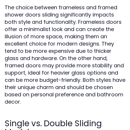
The choice between frameless and framed
shower doors sliding significantly impacts
both style and functionality. Frameless doors
offer a minimalist look and can create the
illusion of more space, making them an
excellent choice for modern designs. They
tend to be more expensive due to thicker
glass and hardware. On the other hand,
framed doors may provide more stability and
support, ideal for heavier glass options and
can be more budget-friendly. Both styles have
their unique charm and should be chosen
based on personal preference and bathroom
decor.
Single vs. Double Sliding