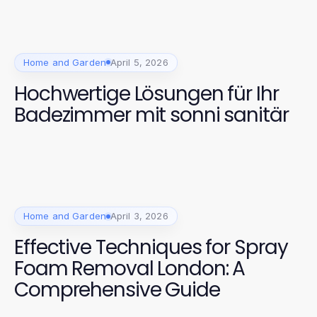
Home and Garden
April 5, 2026
Hochwertige Lösungen für Ihr
Badezimmer mit sonni sanitär
Home and Garden
April 3, 2026
Effective Techniques for Spray
Foam Removal London: A
Comprehensive Guide