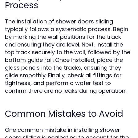
Process
The installation of shower doors sliding
typically follows a systematic process. Begin
by marking the wall positions for the track
and ensuring they are level. Next, install the
top track securely to the wall, followed by the
bottom guide rail. Once installed, place the
glass panels into the tracks, ensuring they
glide smoothly. Finally, check all fittings for
tightness, and perform a water test to
confirm there are no leaks during operation.
Common Mistakes to Avoid
One common mistake in installing shower
doors sliding is neglecting to account for the