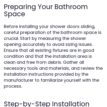
Preparing Your Bathroom
Space
Before installing your shower doors sliding,
careful preparation of the bathroom space is
crucial. Start by measuring the shower
opening accurately to avoid sizing issues.
Ensure that all existing fixtures are in good
condition and that the installation area is
clean and free from debris. Gather all
necessary tools and materials, and review the
installation instructions provided by the
manufacturer to familiarize yourself with the
process.
Step-by-Step Installation