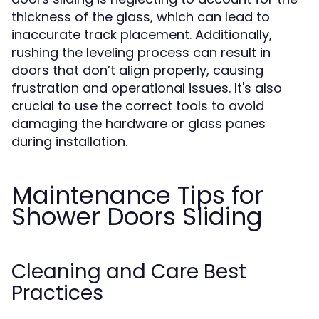
thickness of the glass, which can lead to
inaccurate track placement. Additionally,
rushing the leveling process can result in
doors that don’t align properly, causing
frustration and operational issues. It's also
crucial to use the correct tools to avoid
damaging the hardware or glass panes
during installation.
Maintenance Tips for
Shower Doors Sliding
Cleaning and Care Best
Practices