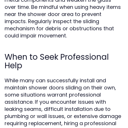
over time. Be mindful when using heavy items
near the shower door area to prevent
impacts. Regularly inspect the sliding
mechanism for debris or obstructions that
could impair movement.
When to Seek Professional
Help
While many can successfully install and
maintain shower doors sliding on their own,
some situations warrant professional
assistance. If you encounter issues with
leaking seams, difficult installation due to
plumbing or wall issues, or extensive damage
requiring replacement, hiring a professional