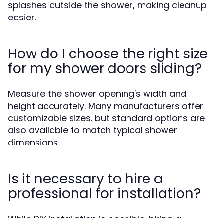
splashes outside the shower, making cleanup
easier.
How do I choose the right size
for my shower doors sliding?
Measure the shower opening's width and
height accurately. Many manufacturers offer
customizable sizes, but standard options are
also available to match typical shower
dimensions.
Is it necessary to hire a
professional for installation?