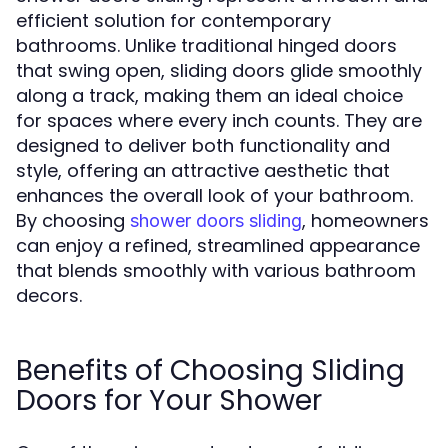
efficient solution for contemporary
bathrooms. Unlike traditional hinged doors
that swing open, sliding doors glide smoothly
along a track, making them an ideal choice
for spaces where every inch counts. They are
designed to deliver both functionality and
style, offering an attractive aesthetic that
enhances the overall look of your bathroom.
By choosing
, homeowners
shower doors sliding
can enjoy a refined, streamlined appearance
that blends smoothly with various bathroom
decors.
Benefits of Choosing Sliding
Doors for Your Shower