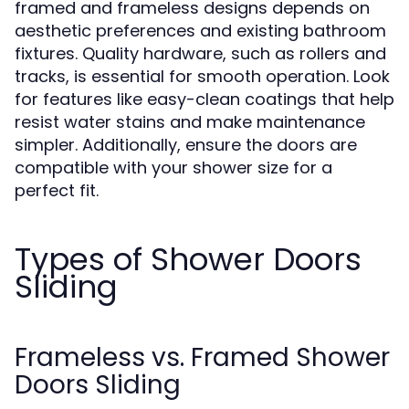
framed and frameless designs depends on
aesthetic preferences and existing bathroom
fixtures. Quality hardware, such as rollers and
tracks, is essential for smooth operation. Look
for features like easy-clean coatings that help
resist water stains and make maintenance
simpler. Additionally, ensure the doors are
compatible with your shower size for a
perfect fit.
Types of Shower Doors
Sliding
Frameless vs. Framed Shower
Doors Sliding