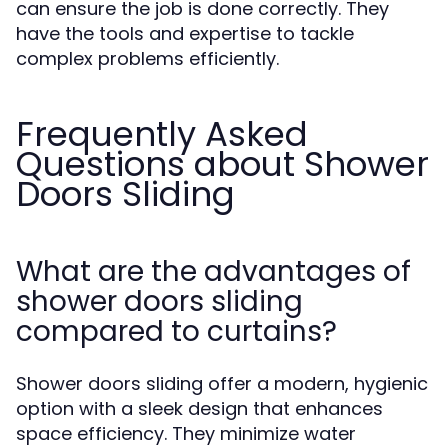
can ensure the job is done correctly. They
have the tools and expertise to tackle
complex problems efficiently.
Frequently Asked
Questions about Shower
Doors Sliding
What are the advantages of
shower doors sliding
compared to curtains?
Shower doors sliding offer a modern, hygienic
option with a sleek design that enhances
space efficiency. They minimize water