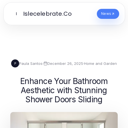
Islecelebrate.Co
I
News
Paula Santos
·
December 26, 2025
·
Home and Garden
P
Enhance Your Bathroom
Aesthetic with Stunning
Shower Doors Sliding