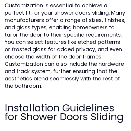
Customization is essential to achieve a
perfect fit for your shower doors sliding. Many
manufacturers offer a range of sizes, finishes,
and glass types, enabling homeowners to
tailor the door to their specific requirements.
You can select features like etched patterns
or frosted glass for added privacy, and even
choose the width of the door frames.
Customization can also include the hardware
and track system, further ensuring that the
aesthetics blend seamlessly with the rest of
the bathroom.
Installation Guidelines
for Shower Doors Sliding