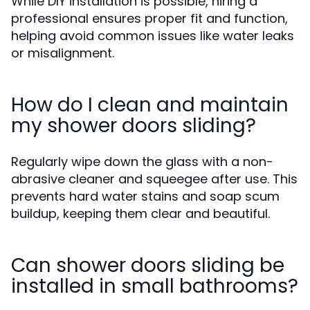
While DIY installation is possible, hiring a
professional ensures proper fit and function,
helping avoid common issues like water leaks
or misalignment.
How do I clean and maintain
my shower doors sliding?
Regularly wipe down the glass with a non-
abrasive cleaner and squeegee after use. This
prevents hard water stains and soap scum
buildup, keeping them clear and beautiful.
Can shower doors sliding be
installed in small bathrooms?