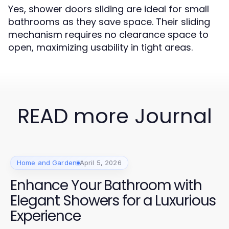
Yes, shower doors sliding are ideal for small
bathrooms as they save space. Their sliding
mechanism requires no clearance space to
open, maximizing usability in tight areas.
READ more Journal
Home and Garden
April 5, 2026
Enhance Your Bathroom with
Elegant Showers for a Luxurious
Experience