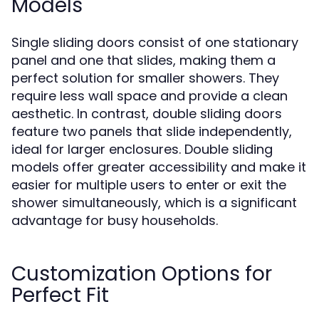
Models
Single sliding doors consist of one stationary
panel and one that slides, making them a
perfect solution for smaller showers. They
require less wall space and provide a clean
aesthetic. In contrast, double sliding doors
feature two panels that slide independently,
ideal for larger enclosures. Double sliding
models offer greater accessibility and make it
easier for multiple users to enter or exit the
shower simultaneously, which is a significant
advantage for busy households.
Customization Options for
Perfect Fit