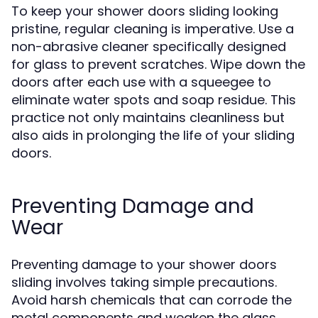
To keep your shower doors sliding looking
pristine, regular cleaning is imperative. Use a
non-abrasive cleaner specifically designed
for glass to prevent scratches. Wipe down the
doors after each use with a squeegee to
eliminate water spots and soap residue. This
practice not only maintains cleanliness but
also aids in prolonging the life of your sliding
doors.
Preventing Damage and
Wear
Preventing damage to your shower doors
sliding involves taking simple precautions.
Avoid harsh chemicals that can corrode the
metal components and weaken the glass