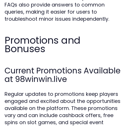
FAQs also provide answers to common
queries, making it easier for users to
troubleshoot minor issues independently.
Promotions and
Bonuses
Current Promotions Available
at 98winwin.live
Regular updates to promotions keep players
engaged and excited about the opportunities
available on the platform. These promotions
vary and can include cashback offers, free
spins on slot games, and special event