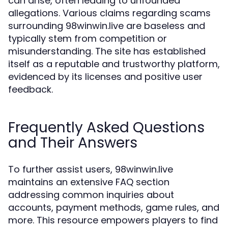
can arise, often leading to unfounded
allegations. Various claims regarding scams
surrounding 98winwin.live are baseless and
typically stem from competition or
misunderstanding. The site has established
itself as a reputable and trustworthy platform,
evidenced by its licenses and positive user
feedback.
Frequently Asked Questions
and Their Answers
To further assist users, 98winwin.live
maintains an extensive FAQ section
addressing common inquiries about
accounts, payment methods, game rules, and
more. This resource empowers players to find