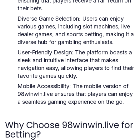
ensuring that players receive a fair return on
their bets.
Diverse Game Selection:
Users can enjoy
various games, including slot machines, live
dealer games, and sports betting, making it a
diverse hub for gambling enthusiasts.
User-Friendly Design:
The platform boasts a
sleek and intuitive interface that makes
navigation easy, allowing players to find their
favorite games quickly.
Mobile Accessibility:
The mobile version of
98winwin.live ensures that players can enjoy
a seamless gaming experience on the go.
Why Choose 98winwin.live for
Betting?