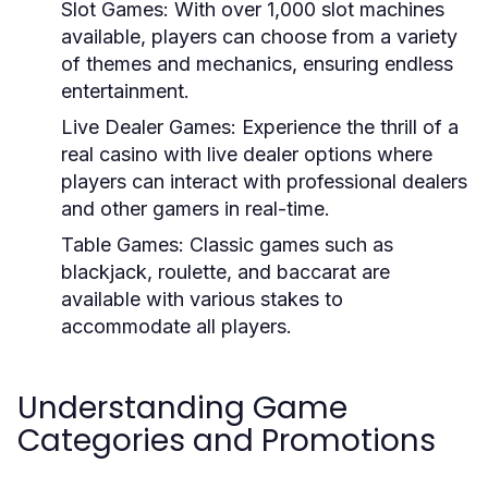
Slot Games:
With over 1,000 slot machines
available, players can choose from a variety
of themes and mechanics, ensuring endless
entertainment.
Live Dealer Games:
Experience the thrill of a
real casino with live dealer options where
players can interact with professional dealers
and other gamers in real-time.
Table Games:
Classic games such as
blackjack, roulette, and baccarat are
available with various stakes to
accommodate all players.
Understanding Game
Categories and Promotions