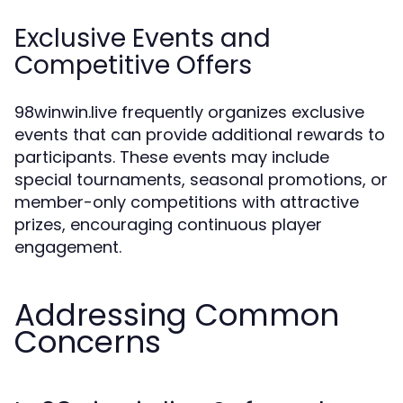
Exclusive Events and
Competitive Offers
98winwin.live frequently organizes exclusive
events that can provide additional rewards to
participants. These events may include
special tournaments, seasonal promotions, or
member-only competitions with attractive
prizes, encouraging continuous player
engagement.
Addressing Common
Concerns