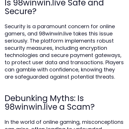
Is 98winwin.live Safe and
Secure?
Security is a paramount concern for online
gamers, and 98winwin.live takes this issue
seriously. The platform implements robust
security measures, including encryption
technologies and secure payment gateways,
to protect user data and transactions. Players
can gamble with confidence, knowing they
are safeguarded against potential threats.
Debunking Myths: Is
98winwin.live a Scam?
In the world of online gaming, misconceptions