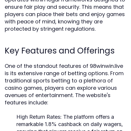
ensure fair play and security. This means that
players can place their bets and enjoy games
with peace of mind, knowing they are
protected by stringent regulations.
Key Features and Offerings
One of the standout features of 98winwin.live
is its extensive range of betting options. From
traditional sports betting to a plethora of
casino games, players can explore various
avenues of entertainment. The website's
features include:
High Return Rates:
The platform offers a
remarkable 1.8% cashback on daily wagers,