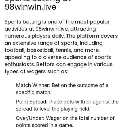
98winwin.live
Sports betting is one of the most popular
activities at 98winwin.live, attracting
numerous players daily. The platform covers
an extensive range of sports, including
football, basketball, tennis, and more,
appealing to a diverse audience of sports
enthusiasts. Bettors can engage in various
types of wagers such as:
Match Winner:
Bet on the outcome of a
specific match.
Point Spread:
Place bets with or against the
spread to level the playing field.
Over/Under:
Wager on the total number of
points scored in a game.