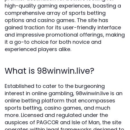
high-quality gaming experiences, boasting a
comprehensive array of sports betting
options and casino games. The site has
gained traction for its user-friendly interface
and impressive promotional offerings, making
it a go-to choice for both novice and
experienced players alike.
What is 98winwin.live?
Established to cater to the burgeoning
interest in online gambling, 98winwin.live is an
online betting platform that encompasses
sports betting, casino games, and much
more. Licensed and regulated under the
auspices of PAGCOR and Isle of Man, the site
operates within legal frameworks designed to