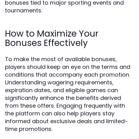
bonuses tied to major sporting events and
tournaments.
How to Maximize Your
Bonuses Effectively
To make the most of available bonuses,
players should keep an eye on the terms and
conditions that accompany each promotion.
Understanding wagering requirements,
expiration dates, and eligible games can
significantly enhance the benefits derived
from these offers. Engaging frequently with
the platform can also help players stay
informed about exclusive deals and limited-
time promotions.