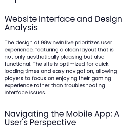
Website Interface and Design
Analysis
The design of 98winwin.live prioritizes user
experience, featuring a clean layout that is
not only aesthetically pleasing but also
functional. The site is optimized for quick
loading times and easy navigation, allowing
players to focus on enjoying their gaming
experience rather than troubleshooting
interface issues.
Navigating the Mobile App: A
User's Perspective