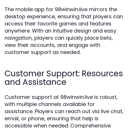
The mobile app for 98winwin.live mirrors the
desktop experience, ensuring that players can
access their favorite games and features
anywhere. With an intuitive design and easy
navigation, players can quickly place bets,
view their accounts, and engage with
customer support as needed.
Customer Support: Resources
and Assistance
Customer support at 98winwin.live is robust,
with multiple channels available for
assistance. Players can reach out via live chat,
email, or phone, ensuring that help is
accessible when needed. Comprehensive