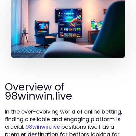
Overview of
98winwin.live
In the ever-evolving world of online betting,
finding a reliable and engaging platform is
crucial.
positions itself as a
98winwin.live
premier destination for bettors looking for