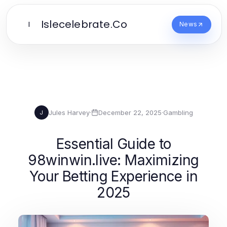
Islecelebrate.Co
I
News
Jules Harvey
·
December 22, 2025
·
Gambling
J
Essential Guide to
98winwin.live: Maximizing
Your Betting Experience in
2025