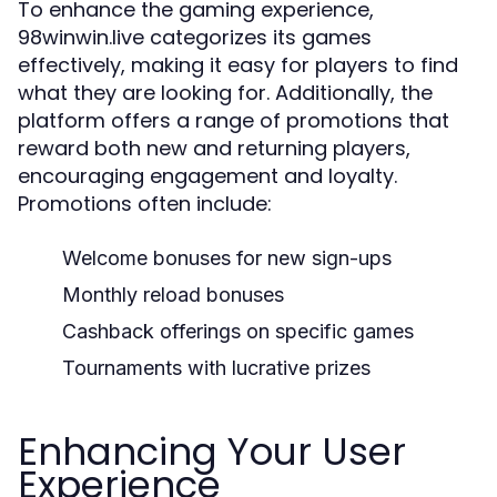
To enhance the gaming experience,
98winwin.live categorizes its games
effectively, making it easy for players to find
what they are looking for. Additionally, the
platform offers a range of promotions that
reward both new and returning players,
encouraging engagement and loyalty.
Promotions often include:
Welcome bonuses for new sign-ups
Monthly reload bonuses
Cashback offerings on specific games
Tournaments with lucrative prizes
Enhancing Your User
Experience