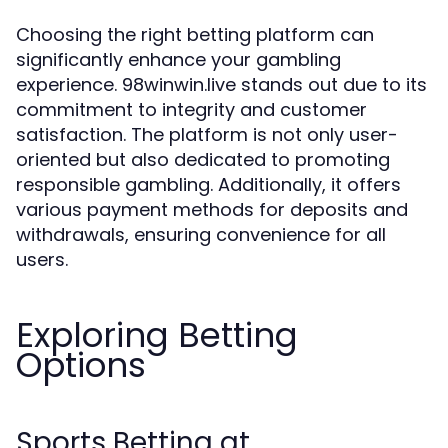
Choosing the right betting platform can
significantly enhance your gambling
experience. 98winwin.live stands out due to its
commitment to integrity and customer
satisfaction. The platform is not only user-
oriented but also dedicated to promoting
responsible gambling. Additionally, it offers
various payment methods for deposits and
withdrawals, ensuring convenience for all
users.
Exploring Betting
Options
Sports Betting at