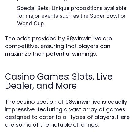
Special Bets:
Unique propositions available
for major events such as the Super Bowl or
World Cup.
The odds provided by 98winwin.live are
competitive, ensuring that players can
maximize their potential winnings.
Casino Games: Slots, Live
Dealer, and More
The casino section of 98winwin.live is equally
impressive, featuring a vast array of games
designed to cater to all types of players. Here
are some of the notable offerings: