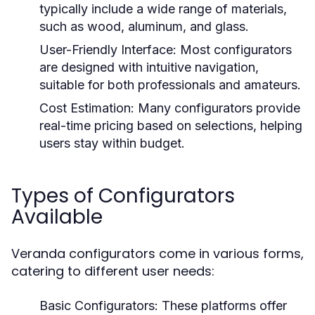
typically include a wide range of materials,
such as wood, aluminum, and glass.
User-Friendly Interface:
Most configurators
are designed with intuitive navigation,
suitable for both professionals and amateurs.
Cost Estimation:
Many configurators provide
real-time pricing based on selections, helping
users stay within budget.
Types of Configurators
Available
Veranda configurators come in various forms,
catering to different user needs:
Basic Configurators:
These platforms offer