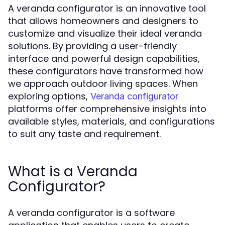
A veranda configurator is an innovative tool
that allows homeowners and designers to
customize and visualize their ideal veranda
solutions. By providing a user-friendly
interface and powerful design capabilities,
these configurators have transformed how
we approach outdoor living spaces. When
exploring options,
Veranda configurator
platforms offer comprehensive insights into
available styles, materials, and configurations
to suit any taste and requirement.
What is a Veranda
Configurator?
A veranda configurator is a software