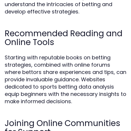
understand the intricacies of betting and
develop effective strategies.
Recommended Reading and
Online Tools
Starting with reputable books on betting
strategies, combined with online forums
where bettors share experiences and tips, can
provide invaluable guidance. Websites
dedicated to sports betting data analysis
equip beginners with the necessary insights to
make informed decisions.
Joining Online Communities