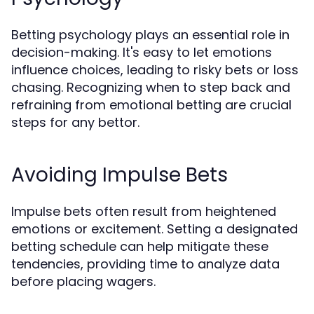
Betting psychology plays an essential role in
decision-making. It's easy to let emotions
influence choices, leading to risky bets or loss
chasing. Recognizing when to step back and
refraining from emotional betting are crucial
steps for any bettor.
Avoiding Impulse Bets
Impulse bets often result from heightened
emotions or excitement. Setting a designated
betting schedule can help mitigate these
tendencies, providing time to analyze data
before placing wagers.