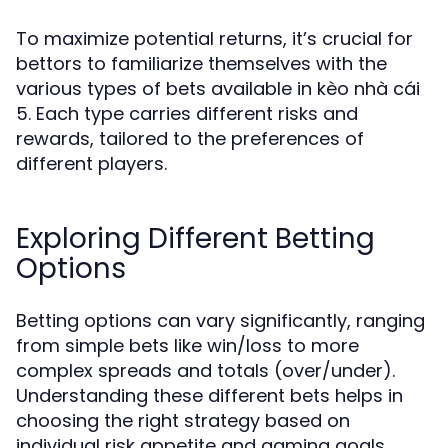
To maximize potential returns, it’s crucial for
bettors to familiarize themselves with the
various types of bets available in kèo nhà cái
5. Each type carries different risks and
rewards, tailored to the preferences of
different players.
Exploring Different Betting
Options
Betting options can vary significantly, ranging
from simple bets like win/loss to more
complex spreads and totals (over/under).
Understanding these different bets helps in
choosing the right strategy based on
individual risk appetite and gaming goals.