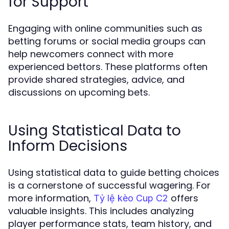
for Support
Engaging with online communities such as
betting forums or social media groups can
help newcomers connect with more
experienced bettors. These platforms often
provide shared strategies, advice, and
discussions on upcoming bets.
Using Statistical Data to
Inform Decisions
Using statistical data to guide betting choices
is a cornerstone of successful wagering. For
more information,
offers
Tỷ lệ kèo Cup C2
valuable insights. This includes analyzing
player performance stats, team history, and