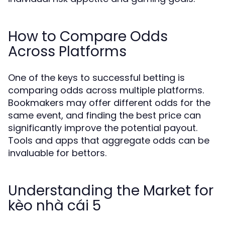
How to Compare Odds
Across Platforms
One of the keys to successful betting is
comparing odds across multiple platforms.
Bookmakers may offer different odds for the
same event, and finding the best price can
significantly improve the potential payout.
Tools and apps that aggregate odds can be
invaluable for bettors.
Understanding the Market for
kèo nhà cái 5