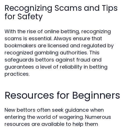
Recognizing Scams and Tips
for Safety
With the rise of online betting, recognizing
scams is essential. Always ensure that
bookmakers are licensed and regulated by
recognized gambling authorities. This
safeguards bettors against fraud and
guarantees a level of reliability in betting
practices.
Resources for Beginners
New bettors often seek guidance when
entering the world of wagering. Numerous
resources are available to help them