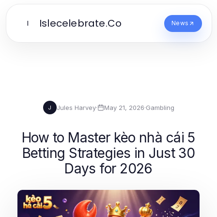
Islecelebrate.Co
I
News
Jules Harvey
·
May 21, 2026
·
Gambling
J
How to Master kèo nhà cái 5
Betting Strategies in Just 30
Days for 2026