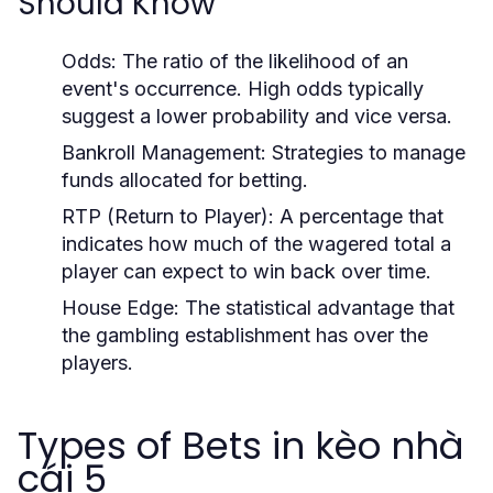
Should Know
Odds:
The ratio of the likelihood of an
event's occurrence. High odds typically
suggest a lower probability and vice versa.
Bankroll Management:
Strategies to manage
funds allocated for betting.
RTP (Return to Player):
A percentage that
indicates how much of the wagered total a
player can expect to win back over time.
House Edge:
The statistical advantage that
the gambling establishment has over the
players.
Types of Bets in kèo nhà
cái 5