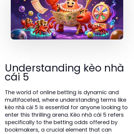
Understanding kèo nhà
cái 5
The world of online betting is dynamic and
multifaceted, where understanding terms like
is essential for anyone looking to
kèo nhà cái 5
enter this thrilling arena. Kèo nhà cái 5 refers
specifically to the betting odds offered by
bookmakers, a crucial element that can