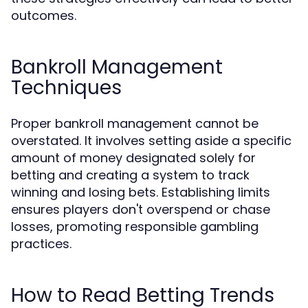
outcomes.
Bankroll Management
Techniques
Proper bankroll management cannot be
overstated. It involves setting aside a specific
amount of money designated solely for
betting and creating a system to track
winning and losing bets. Establishing limits
ensures players don't overspend or chase
losses, promoting responsible gambling
practices.
How to Read Betting Trends