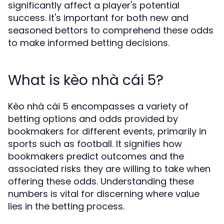
significantly affect a player's potential
success. It's important for both new and
seasoned bettors to comprehend these odds
to make informed betting decisions.
What is kèo nhà cái 5?
Kèo nhà cái 5 encompasses a variety of
betting options and odds provided by
bookmakers for different events, primarily in
sports such as football. It signifies how
bookmakers predict outcomes and the
associated risks they are willing to take when
offering these odds. Understanding these
numbers is vital for discerning where value
lies in the betting process.