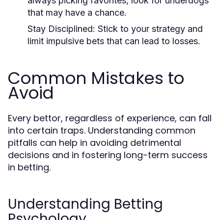
always picking favorites, look for underdogs
that may have a chance.
Stay Disciplined:
Stick to your strategy and
limit impulsive bets that can lead to losses.
Common Mistakes to
Avoid
Every bettor, regardless of experience, can fall
into certain traps. Understanding common
pitfalls can help in avoiding detrimental
decisions and in fostering long-term success
in betting.
Understanding Betting
Psychology