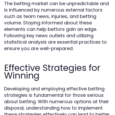
The betting market can be unpredictable and
is influenced by numerous external factors
such as team news, injuries, and betting
volume. Staying informed about these
elements can help bettors gain an edge.
Following key news outlets and utilizing
statistical analysis are essential practices to
ensure you are well-prepared.
Effective Strategies for
Winning
Developing and employing effective betting
strategies is fundamental for those serious
about betting. With numerous options at their
disposal, understanding how to implement
these strategies effectively can lead to better