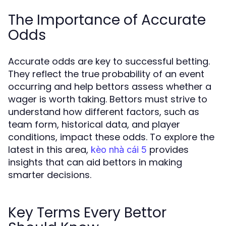
The Importance of Accurate
Odds
Accurate odds are key to successful betting.
They reflect the true probability of an event
occurring and help bettors assess whether a
wager is worth taking. Bettors must strive to
understand how different factors, such as
team form, historical data, and player
conditions, impact these odds. To explore the
latest in this area,
provides
kèo nhà cái 5
insights that can aid bettors in making
smarter decisions.
Key Terms Every Bettor