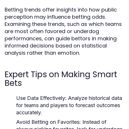
Betting trends offer insights into how public
perception may influence betting odds.
Examining these trends, such as which teams
are most often favored or underdog
performances, can guide bettors in making
informed decisions based on statistical
analysis rather than emotion.
Expert Tips on Making Smart
Bets
Use Data Effectively:
Analyze historical data
for teams and players to forecast outcomes
accurately.
Avoid Betting on Favorites:
Instead of