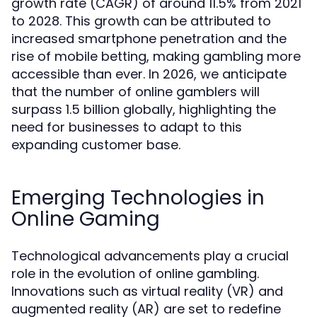
growth rate (CAGR) of around 11.5% from 2021
to 2028. This growth can be attributed to
increased smartphone penetration and the
rise of mobile betting, making gambling more
accessible than ever. In 2026, we anticipate
that the number of online gamblers will
surpass 1.5 billion globally, highlighting the
need for businesses to adapt to this
expanding customer base.
Emerging Technologies in
Online Gaming
Technological advancements play a crucial
role in the evolution of online gambling.
Innovations such as virtual reality (VR) and
augmented reality (AR) are set to redefine