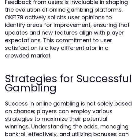
Feedback from users is invaluable in shaping
the evolution of online gambling platforms.
OKE179 actively solicits user opinions to
identify areas for improvement, ensuring that
updates and new features align with player
expectations. This commitment to user
satisfaction is a key differentiator in a
crowded market.
Strategies for Successful
Gambling
Success in online gambling is not solely based
on chance; players can employ various
strategies to maximize their potential
winnings. Understanding the odds, managing
bankroll effectively, and utilizing bonuses can