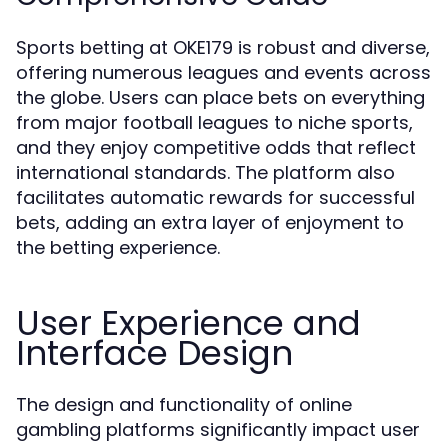
Sports betting at OKE179 is robust and diverse,
offering numerous leagues and events across
the globe. Users can place bets on everything
from major football leagues to niche sports,
and they enjoy competitive odds that reflect
international standards. The platform also
facilitates automatic rewards for successful
bets, adding an extra layer of enjoyment to
the betting experience.
User Experience and
Interface Design
The design and functionality of online
gambling platforms significantly impact user