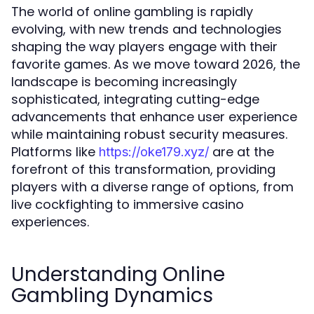
The world of online gambling is rapidly
evolving, with new trends and technologies
shaping the way players engage with their
favorite games. As we move toward 2026, the
landscape is becoming increasingly
sophisticated, integrating cutting-edge
advancements that enhance user experience
while maintaining robust security measures.
Platforms like
are at the
https://oke179.xyz/
forefront of this transformation, providing
players with a diverse range of options, from
live cockfighting to immersive casino
experiences.
Understanding Online
Gambling Dynamics