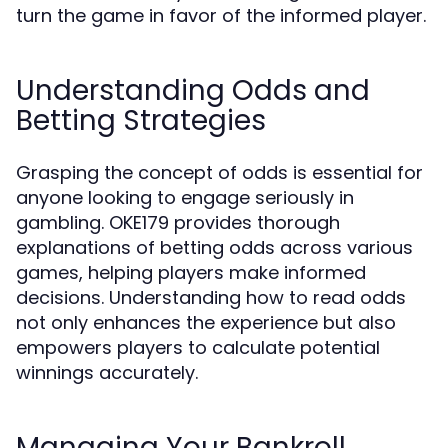
turn the game in favor of the informed player.
Understanding Odds and
Betting Strategies
Grasping the concept of odds is essential for
anyone looking to engage seriously in
gambling. OKE179 provides thorough
explanations of betting odds across various
games, helping players make informed
decisions. Understanding how to read odds
not only enhances the experience but also
empowers players to calculate potential
winnings accurately.
Managing Your Bankroll