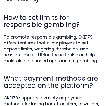
How to set limits for
responsible gambling?
To promote responsible gambling, OKE179
offers features that allow players to set
deposit limits, wagering thresholds, and
session times. Utilizing these tools can help
maintain a balanced approach to gambling.
What payment methods are
accepted on the platform?
OKE179 supports a variety of payment
methods, including bank transfers, e-wallets,