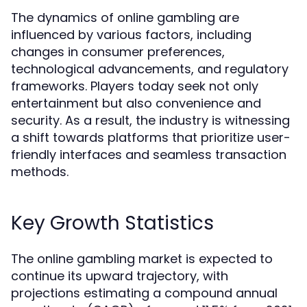
The dynamics of online gambling are
influenced by various factors, including
changes in consumer preferences,
technological advancements, and regulatory
frameworks. Players today seek not only
entertainment but also convenience and
security. As a result, the industry is witnessing
a shift towards platforms that prioritize user-
friendly interfaces and seamless transaction
methods.
Key Growth Statistics
The online gambling market is expected to
continue its upward trajectory, with
projections estimating a compound annual