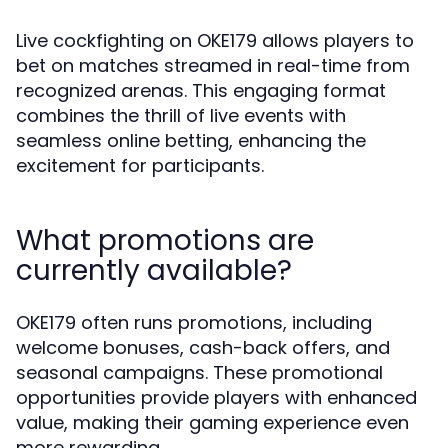
Live cockfighting on OKE179 allows players to
bet on matches streamed in real-time from
recognized arenas. This engaging format
combines the thrill of live events with
seamless online betting, enhancing the
excitement for participants.
What promotions are
currently available?
OKE179 often runs promotions, including
welcome bonuses, cash-back offers, and
seasonal campaigns. These promotional
opportunities provide players with enhanced
value, making their gaming experience even
more rewarding.