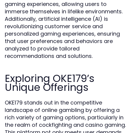
gaming experiences, allowing users to
immerse themselves in lifelike environments.
Additionally, artificial intelligence (AI) is
revolutionizing customer service and
personalized gaming experiences, ensuring
that user preferences and behaviors are
analyzed to provide tailored
recommendations and solutions.
Exploring OKE179’s
Unique Offerings
OKE179 stands out in the competitive
landscape of online gambling by offering a
rich variety of gaming options, particularly in
the realm of cockfighting and casino gaming.
This platform not only meets user demands