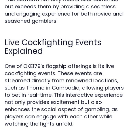
but exceeds them by providing a seamless
and engaging experience for both novice and
seasoned gamblers.
Live Cockfighting Events
Explained
One of OKE179's flagship offerings is its live
cockfighting events. These events are
streamed directly from renowned locations,
such as Thomo in Cambodia, allowing players
to bet in real-time. This interactive experience
not only provides excitement but also
enhances the social aspect of gambling, as
players can engage with each other while
watching the fights unfold.