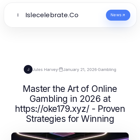
Islecelebrate.Co
I
News
Jules Harvey
·
January 21, 2026
·
Gambling
J
Master the Art of Online
Gambling in 2026 at
https://oke179.xyz/ - Proven
Strategies for Winning