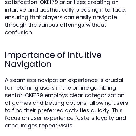
satisfaction. OKE179 prioritizes creating an
intuitive and aesthetically pleasing interface,
ensuring that players can easily navigate
through the various offerings without
confusion.
Importance of Intuitive
Navigation
A seamless navigation experience is crucial
for retaining users in the online gambling
sector. OKE179 employs clear categorization
of games and betting options, allowing users
to find their preferred activities quickly. This
focus on user experience fosters loyalty and
encourages repeat visits.