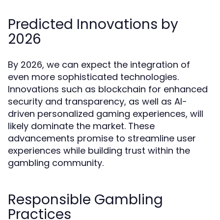
Predicted Innovations by
2026
By 2026, we can expect the integration of
even more sophisticated technologies.
Innovations such as blockchain for enhanced
security and transparency, as well as AI-
driven personalized gaming experiences, will
likely dominate the market. These
advancements promise to streamline user
experiences while building trust within the
gambling community.
Responsible Gambling
Practices