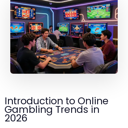
Introduction to Online
Gambling Trends in
2026