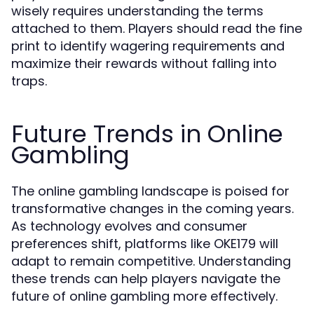
wisely requires understanding the terms
attached to them. Players should read the fine
print to identify wagering requirements and
maximize their rewards without falling into
traps.
Future Trends in Online
Gambling
The online gambling landscape is poised for
transformative changes in the coming years.
As technology evolves and consumer
preferences shift, platforms like OKE179 will
adapt to remain competitive. Understanding
these trends can help players navigate the
future of online gambling more effectively.