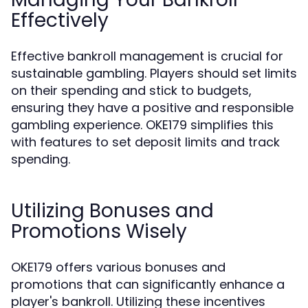
Effectively
Effective bankroll management is crucial for
sustainable gambling. Players should set limits
on their spending and stick to budgets,
ensuring they have a positive and responsible
gambling experience. OKE179 simplifies this
with features to set deposit limits and track
spending.
Utilizing Bonuses and
Promotions Wisely
OKE179 offers various bonuses and
promotions that can significantly enhance a
player's bankroll. Utilizing these incentives