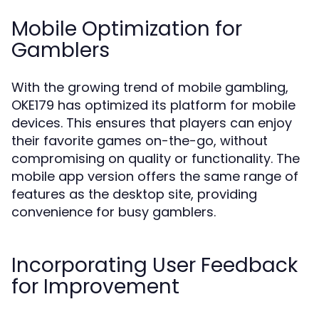
Mobile Optimization for
Gamblers
With the growing trend of mobile gambling,
OKE179 has optimized its platform for mobile
devices. This ensures that players can enjoy
their favorite games on-the-go, without
compromising on quality or functionality. The
mobile app version offers the same range of
features as the desktop site, providing
convenience for busy gamblers.
Incorporating User Feedback
for Improvement