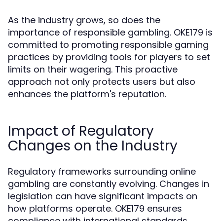
As the industry grows, so does the
importance of responsible gambling. OKE179 is
committed to promoting responsible gaming
practices by providing tools for players to set
limits on their wagering. This proactive
approach not only protects users but also
enhances the platform's reputation.
Impact of Regulatory
Changes on the Industry
Regulatory frameworks surrounding online
gambling are constantly evolving. Changes in
legislation can have significant impacts on
how platforms operate. OKE179 ensures
compliance with international standards,