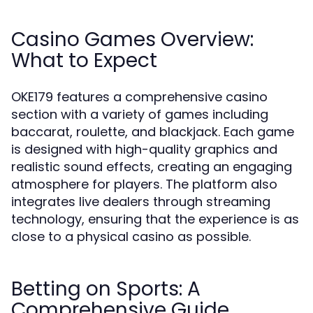
Casino Games Overview:
What to Expect
OKE179 features a comprehensive casino
section with a variety of games including
baccarat, roulette, and blackjack. Each game
is designed with high-quality graphics and
realistic sound effects, creating an engaging
atmosphere for players. The platform also
integrates live dealers through streaming
technology, ensuring that the experience is as
close to a physical casino as possible.
Betting on Sports: A
Comprehensive Guide