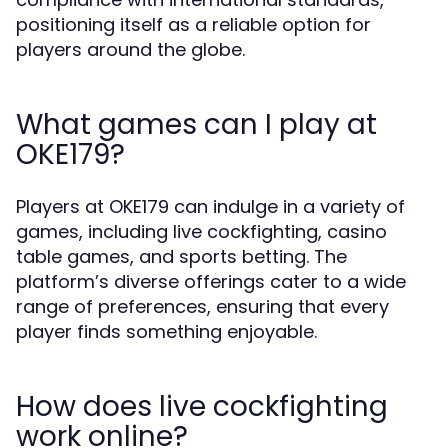
positioning itself as a reliable option for
players around the globe.
What games can I play at
OKE179?
Players at OKE179 can indulge in a variety of
games, including live cockfighting, casino
table games, and sports betting. The
platform’s diverse offerings cater to a wide
range of preferences, ensuring that every
player finds something enjoyable.
How does live cockfighting
work online?