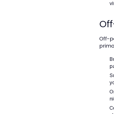
vi
Off
Off-p
prima
B
p
S
y
O
ni
C