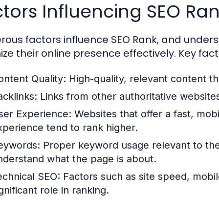
tors Influencing SEO Ra
ous factors influence SEO Rank, and unders
ize their online presence effectively. Key fact
ontent Quality:
High-quality, relevant content th
acklinks:
Links from other authoritative websites
ser Experience:
Websites that offer a fast, mob
xperience tend to rank higher.
eywords:
Proper keyword usage relevant to the
nderstand what the page is about.
echnical SEO:
Factors such as site speed, mobile
gnificant role in ranking.