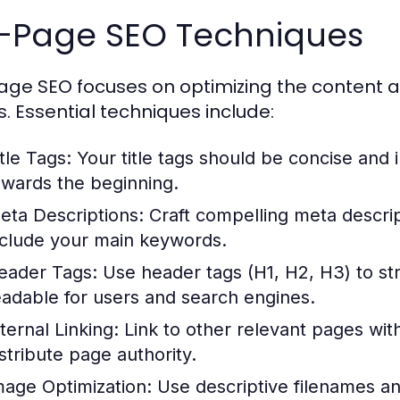
-Page SEO Techniques
ge SEO focuses on optimizing the content a
. Essential techniques include:
tle Tags:
Your title tags should be concise and 
owards the beginning.
eta Descriptions:
Craft compelling meta descri
nclude your main keywords.
eader Tags:
Use header tags (H1, H2, H3) to st
eadable for users and search engines.
ternal Linking:
Link to other relevant pages with
istribute page authority.
mage Optimization:
Use descriptive filenames an