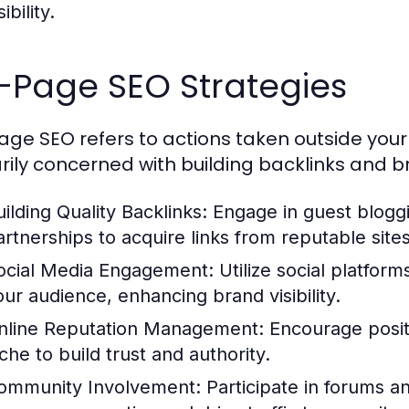
sibility.
-Page SEO Strategies
age SEO refers to actions taken outside your 
rily concerned with building backlinks and br
uilding Quality Backlinks:
Engage in guest bloggi
artnerships to acquire links from reputable sites
ocial Media Engagement:
Utilize social platfor
our audience, enhancing brand visibility.
nline Reputation Management:
Encourage positi
che to build trust and authority.
ommunity Involvement:
Participate in forums an