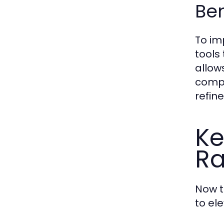
Be
To im
tools
allow
compa
refin
Ke
R
Now t
to ele