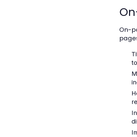
On
On-pa
pages
Ti
t
M
i
H
r
In
d
I