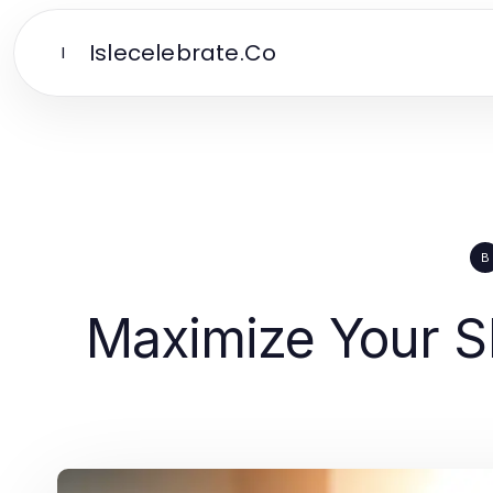
Islecelebrate.Co
I
B
Maximize Your SE