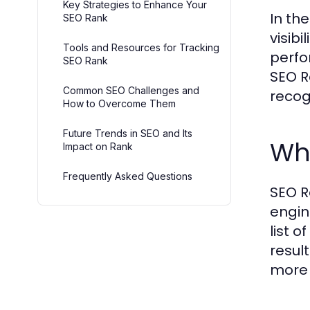
Key Strategies to Enhance Your
In th
SEO Rank
visib
Tools and Resources for Tracking
perfo
SEO Rank
SEO R
Common SEO Challenges and
recog
How to Overcome Them
Future Trends in SEO and Its
Wh
Impact on Rank
Frequently Asked Questions
SEO R
engin
list 
resul
more 