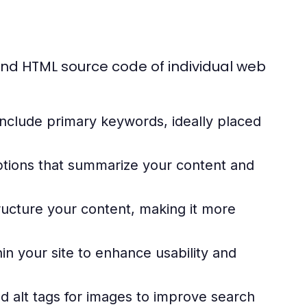
nd HTML source code of individual web
include primary keywords, ideally placed
ptions that summarize your content and
ructure your content, making it more
in your site to enhance usability and
d alt tags for images to improve search