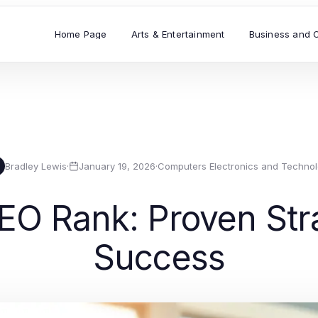
Home Page
Arts & Entertainment
Business and 
Bradley Lewis
·
January 19, 2026
·
Computers Electronics and Techno
O Rank: Proven Strat
Success