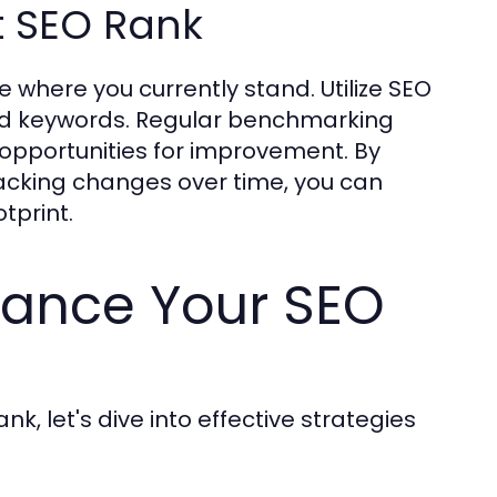
t SEO Rank
e where you currently stand. Utilize SEO
eted keywords. Regular benchmarking
 opportunities for improvement. By
acking changes over time, you can
tprint.
hance Your SEO
, let's dive into effective strategies