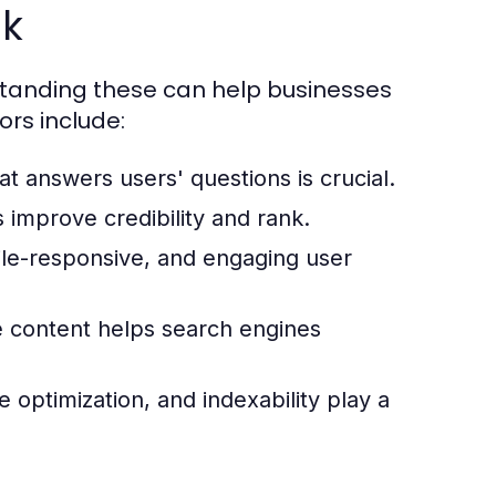
nk
tanding these can help businesses
ors include:
at answers users' questions is crucial.
 improve credibility and rank.
ile-responsive, and engaging user
 content helps search engines
 optimization, and indexability play a