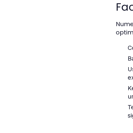
Fac
Numer
optim
C
B
U
e
K
u
T
si