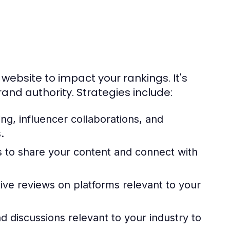
website to impact your rankings. It's
and authority. Strategies include:
ng, influencer collaborations, and
.
ms to share your content and connect with
ve reviews on platforms relevant to your
d discussions relevant to your industry to