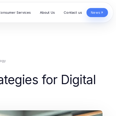
Consumer Services
About Us
Contact us
News
logy
egies for Digital