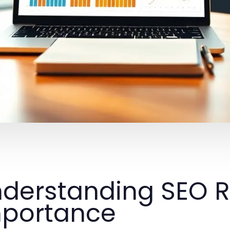
derstanding SEO R
portance