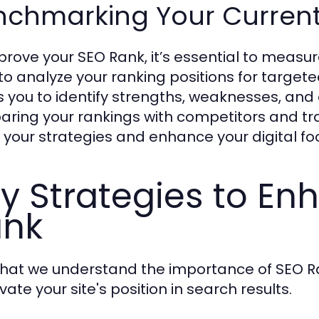
nchmarking Your Curren
prove your SEO Rank, it’s essential to measur
 to analyze your ranking positions for targ
s you to identify strengths, weaknesses, and
ring your rankings with competitors and tr
e your strategies and enhance your digital foo
y Strategies to En
ank
hat we understand the importance of SEO Rank
vate your site's position in search results.