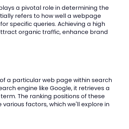
lays a pivotal role in determining the
ntially refers to how well a webpage
or specific queries. Achieving a high
ttract organic traffic, enhance brand
 of a particular web page within search
arch engine like Google, it retrieves a
h term. The ranking positions of these
various factors, which we'll explore in