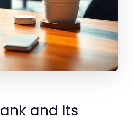
ank and Its