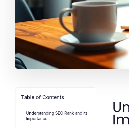
Table of Contents
Un
Im
Understanding SEO Rank and Its
Importance