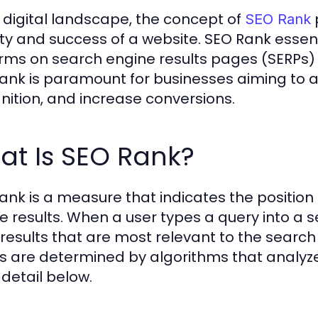
e digital landscape, the concept of
p
SEO Rank
ility and success of a website. SEO Rank esse
rms on search engine results pages (SERPs) f
ank is paramount for businesses aiming to a
nition, and increase conversions.
at Is SEO Rank?
ank is a measure that indicates the position
e results. When a user types a query into a se
of results that are most relevant to the searc
ts are determined by algorithms that analyze 
detail below.