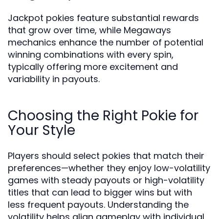
Jackpot pokies feature substantial rewards
that grow over time, while Megaways
mechanics enhance the number of potential
winning combinations with every spin,
typically offering more excitement and
variability in payouts.
Choosing the Right Pokie for
Your Style
Players should select pokies that match their
preferences—whether they enjoy low-volatility
games with steady payouts or high-volatility
titles that can lead to bigger wins but with
less frequent payouts. Understanding the
volatility helps align gameplay with individual