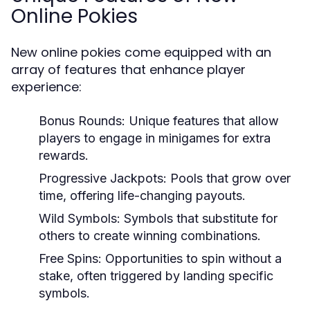
Online Pokies
New online pokies come equipped with an
array of features that enhance player
experience:
Bonus Rounds:
Unique features that allow
players to engage in minigames for extra
rewards.
Progressive Jackpots:
Pools that grow over
time, offering life-changing payouts.
Wild Symbols:
Symbols that substitute for
others to create winning combinations.
Free Spins:
Opportunities to spin without a
stake, often triggered by landing specific
symbols.