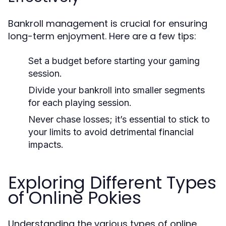
Bankroll management is crucial for ensuring
long-term enjoyment. Here are a few tips:
Set a budget before starting your gaming
session.
Divide your bankroll into smaller segments
for each playing session.
Never chase losses; it’s essential to stick to
your limits to avoid detrimental financial
impacts.
Exploring Different Types
of Online Pokies
Understanding the various types of online