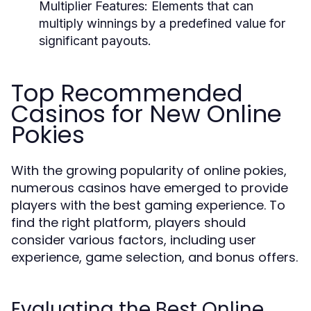
Multiplier Features:
Elements that can
multiply winnings by a predefined value for
significant payouts.
Top Recommended
Casinos for New Online
Pokies
With the growing popularity of online pokies,
numerous casinos have emerged to provide
players with the best gaming experience. To
find the right platform, players should
consider various factors, including user
experience, game selection, and bonus offers.
Evaluating the Best Online