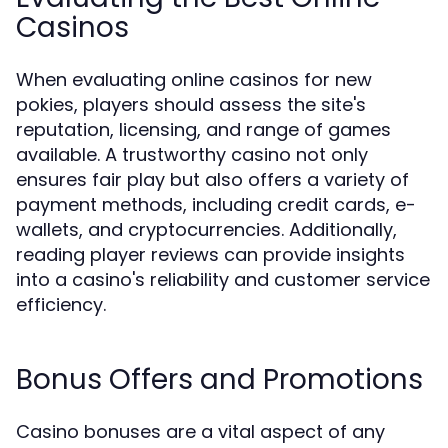
Casinos
When evaluating online casinos for new
pokies, players should assess the site's
reputation, licensing, and range of games
available. A trustworthy casino not only
ensures fair play but also offers a variety of
payment methods, including credit cards, e-
wallets, and cryptocurrencies. Additionally,
reading player reviews can provide insights
into a casino's reliability and customer service
efficiency.
Bonus Offers and Promotions
Casino bonuses are a vital aspect of any