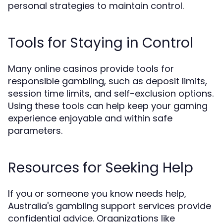
personal strategies to maintain control.
Tools for Staying in Control
Many online casinos provide tools for
responsible gambling, such as deposit limits,
session time limits, and self-exclusion options.
Using these tools can help keep your gaming
experience enjoyable and within safe
parameters.
Resources for Seeking Help
If you or someone you know needs help,
Australia's gambling support services provide
confidential advice. Organizations like