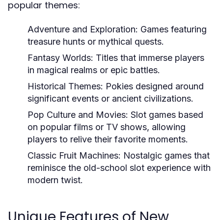
popular themes:
Adventure and Exploration:
Games featuring
treasure hunts or mythical quests.
Fantasy Worlds:
Titles that immerse players
in magical realms or epic battles.
Historical Themes:
Pokies designed around
significant events or ancient civilizations.
Pop Culture and Movies:
Slot games based
on popular films or TV shows, allowing
players to relive their favorite moments.
Classic Fruit Machines:
Nostalgic games that
reminisce the old-school slot experience with
modern twist.
Unique Features of New