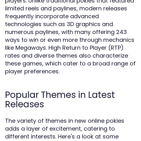
players. Unlike traditional pokies that featured
limited reels and paylines, modern releases
frequently incorporate advanced
technologies such as 3D graphics and
numerous paylines, with many offering 243
ways to win or even more through mechanics
like Megaways. High Return to Player (RTP)
rates and diverse themes also characterize
these games, which cater to a broad range of
player preferences.
Popular Themes in Latest
Releases
The variety of themes in new online pokies
adds a layer of excitement, catering to
different interests. Here's a look at some