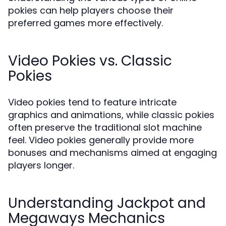
pokies can help players choose their
preferred games more effectively.
Video Pokies vs. Classic
Pokies
Video pokies tend to feature intricate
graphics and animations, while classic pokies
often preserve the traditional slot machine
feel. Video pokies generally provide more
bonuses and mechanisms aimed at engaging
players longer.
Understanding Jackpot and
Megaways Mechanics