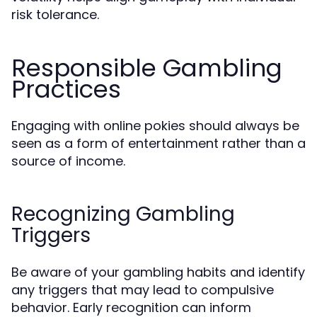
risk tolerance.
Responsible Gambling
Practices
Engaging with online pokies should always be
seen as a form of entertainment rather than a
source of income.
Recognizing Gambling
Triggers
Be aware of your gambling habits and identify
any triggers that may lead to compulsive
behavior. Early recognition can inform