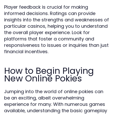
Player feedback is crucial for making
informed decisions. Ratings can provide
insights into the strengths and weaknesses of
particular casinos, helping you to understand
the overall player experience. Look for
platforms that foster a community and
responsiveness to issues or inquiries than just
financial incentives.
How to Begin Playing
New Online Pokies
Jumping into the world of online pokies can
be an exciting, albeit overwhelming
experience for many. With numerous games
available, understanding the basic gameplay