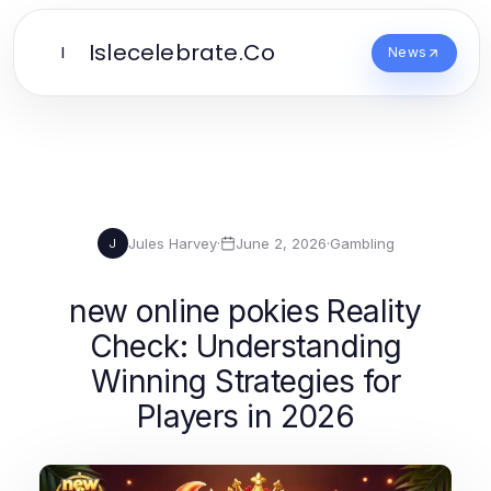
Islecelebrate.Co
I
News
Jules Harvey
·
June 2, 2026
·
Gambling
J
new online pokies Reality
Check: Understanding
Winning Strategies for
Players in 2026