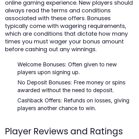
online gaming experience. New players should
always read the terms and conditions
associated with these offers. Bonuses
typically come with wagering requirements,
which are conditions that dictate how many
times you must wager your bonus amount
before cashing out any winnings.
Welcome Bonuses: Often given to new
players upon signing up.
No Deposit Bonuses: Free money or spins
awarded without the need to deposit.
Cashback Offers: Refunds on losses, giving
players another chance to win.
Player Reviews and Ratings