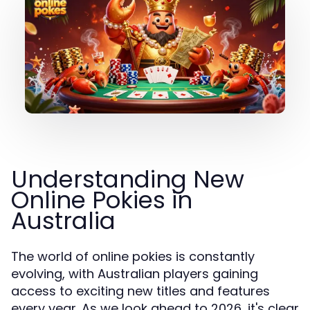
Understanding New
Online Pokies in
Australia
The world of online pokies is constantly
evolving, with Australian players gaining
access to exciting new titles and features
every year. As we look ahead to 2026, it's clear