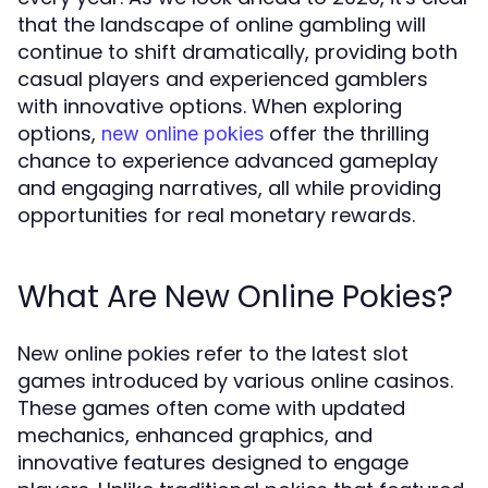
that the landscape of online gambling will
continue to shift dramatically, providing both
casual players and experienced gamblers
with innovative options. When exploring
options,
offer the thrilling
new online pokies
chance to experience advanced gameplay
and engaging narratives, all while providing
opportunities for real monetary rewards.
What Are New Online Pokies?
New online pokies refer to the latest slot
games introduced by various online casinos.
These games often come with updated
mechanics, enhanced graphics, and
innovative features designed to engage