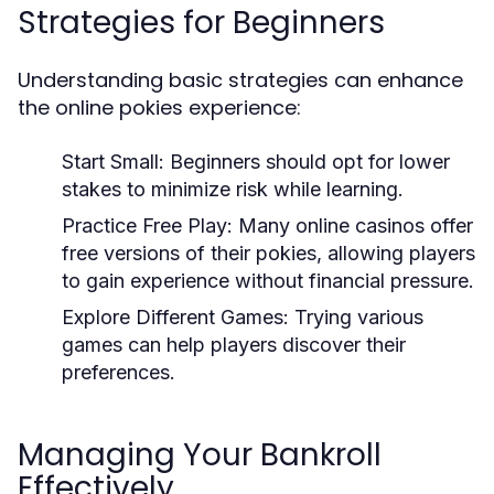
Strategies for Beginners
Understanding basic strategies can enhance
the online pokies experience:
Start Small:
Beginners should opt for lower
stakes to minimize risk while learning.
Practice Free Play:
Many online casinos offer
free versions of their pokies, allowing players
to gain experience without financial pressure.
Explore Different Games:
Trying various
games can help players discover their
preferences.
Managing Your Bankroll
Effectively