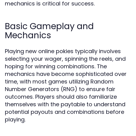
mechanics is critical for success.
Basic Gameplay and
Mechanics
Playing new online pokies typically involves
selecting your wager, spinning the reels, and
hoping for winning combinations. The
mechanics have become sophisticated over
time, with most games utilizing Random
Number Generators (RNG) to ensure fair
outcomes. Players should also familiarize
themselves with the paytable to understand
potential payouts and combinations before
playing.