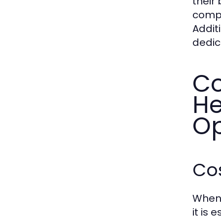
their 
compl
Addit
dedic
Co
He
Op
Cos
When 
it is 