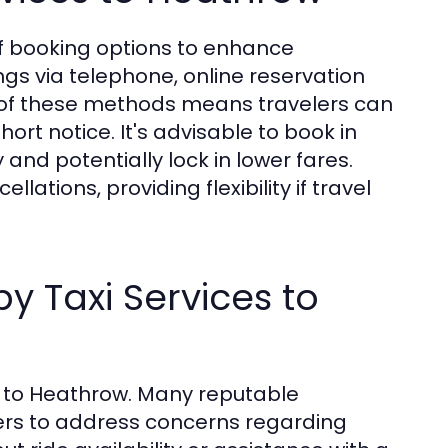
 of booking options to enhance
gs via telephone, online reservation
ty of these methods means travelers can
ort notice. It's advisable to book in
and potentially lock in lower fares.
tions, providing flexibility if travel
y Taxi Services to
es to Heathrow. Many reputable
ers to address concerns regarding