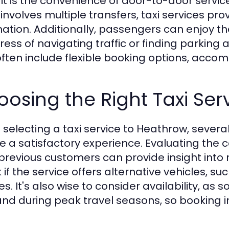
it is the convenience of door-to-door service
 involves multiple transfers, taxi services pr
nation. Additionally, passengers can enjoy th
ress of navigating traffic or finding parking a
often include flexible booking options, acco
osing the Right Taxi Ser
selecting a taxi service to Heathrow, severa
e a satisfactory experience. Evaluating the c
previous customers can provide insight into re
if the service offers alternative vehicles, su
ies. It's also wise to consider availability, 
d during peak travel seasons, so booking i