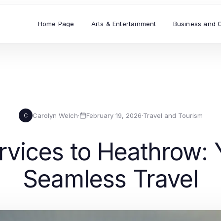
Home Page
Arts & Entertainment
Business and 
Carolyn Welch
·
February 19, 2026
·
Travel and Tourism
C
ervices to Heathrow:
Seamless Travel