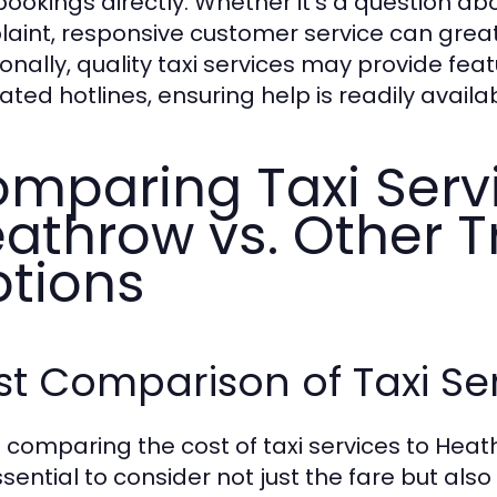
bookings directly. Whether it’s a question abo
aint, responsive customer service can great
ionally, quality taxi services may provide fea
ated hotlines, ensuring help is readily avai
mparing Taxi Serv
athrow vs. Other T
tions
t Comparison of Taxi Se
comparing the cost of taxi services to Heat
essential to consider not just the fare but also