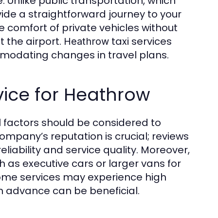
. Unlike public transportation, which
ovide a straightforward journey to your
e comfort of private vehicles without
t the airport.
taxi services
Heathrow
mmodating changes in travel plans.
vice for Heathrow
l factors should be considered to
ompany’s reputation is crucial; reviews
liability and service quality. Moreover,
ch as executive cars or larger vans for
as some services may experience high
n advance can be beneficial.