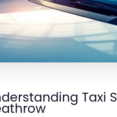
derstanding Taxi S
eathrow