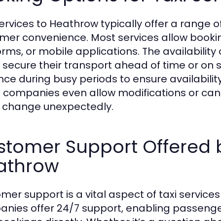
services to Heathrow typically offer a range
mer convenience. Most services allow bookin
orms, or mobile applications. The availabili
y secure their transport ahead of time or on sh
ce during busy periods to ensure availability 
companies even allow modifications or cancella
 change unexpectedly.
tomer Support Offered b
athrow
mer support is a vital aspect of taxi servic
nies offer 24/7 support, enabling passeng