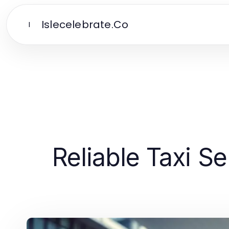
Islecelebrate.Co
I
Reliable Taxi S