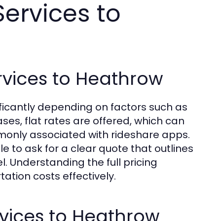
Services to
ervices to Heathrow
nificantly depending on factors such as
ses, flat rates are offered, which can
only associated with rideshare apps.
ble to ask for a clear quote that outlines
l. Understanding the full pricing
tation costs effectively.
rvices to Heathrow