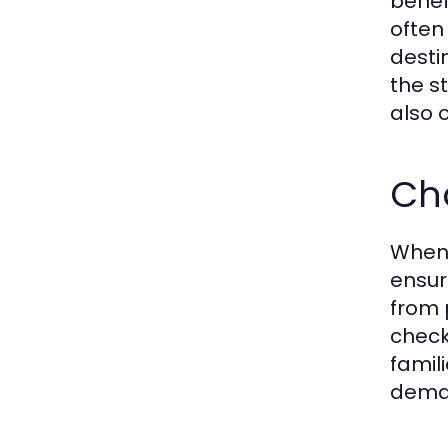
benef
often
desti
the st
also 
Cho
When 
ensur
from 
check 
famil
deman