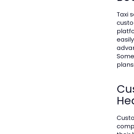
Taxi 
custo
platf
easil
advan
Some 
plans
Cus
He
Custo
compa