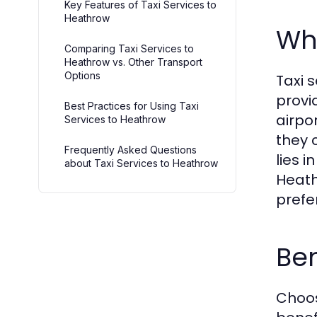
Key Features of Taxi Services to
Heathrow
Wha
Comparing Taxi Services to
Heathrow vs. Other Transport
Options
Taxi 
provi
Best Practices for Using Taxi
airpo
Services to Heathrow
they 
Frequently Asked Questions
lies 
about Taxi Services to Heathrow
Heath
prefe
Ben
Choos