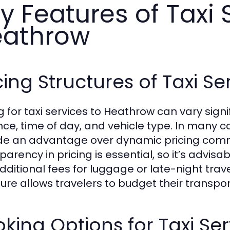
y Features of Taxi 
eathrow
cing Structures of Taxi S
ng for taxi services to Heathrow can vary sig
nce, time of day, and vehicle type. In many ca
de an advantage over dynamic pricing comm
arency in pricing is essential, so it’s advisa
dditional fees for luggage or late-night trave
ture allows travelers to budget their transpor
king Options for Taxi Se