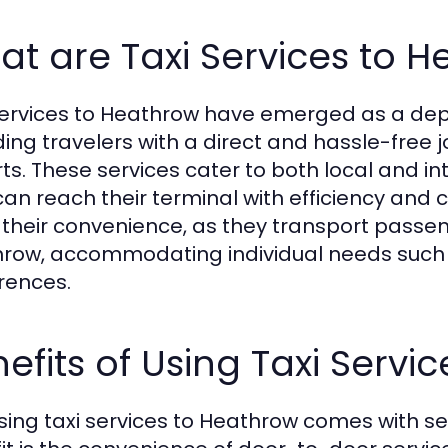
t are Taxi Services to 
services to Heathrow have emerged as a de
ding travelers with a direct and hassle-free j
rts. These services cater to both local and i
can reach their terminal with efficiency and 
in their convenience, as they transport passen
row, accommodating individual needs such 
rences.
efits of Using Taxi Servi
ing taxi services to Heathrow comes with s