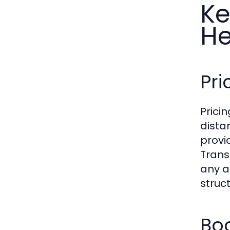
Ke
H
Pri
Prici
dista
provi
Transp
any a
struc
Boo