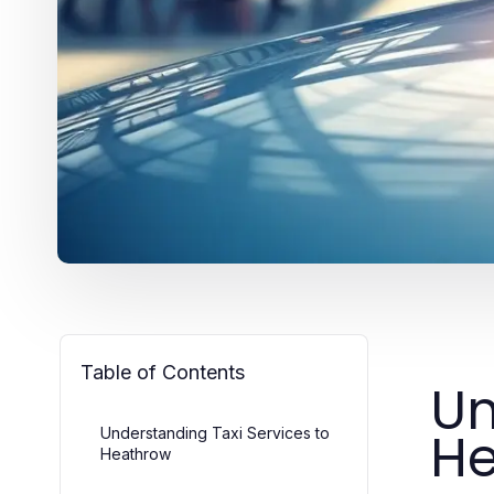
Table of Contents
Un
H
Understanding Taxi Services to
Heathrow