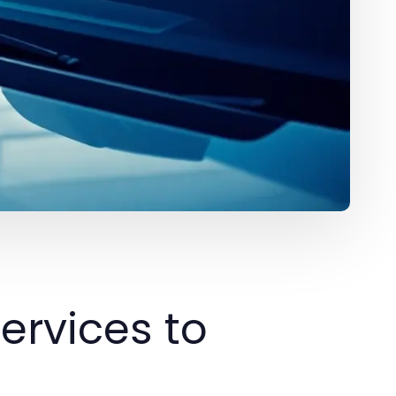
ervices to