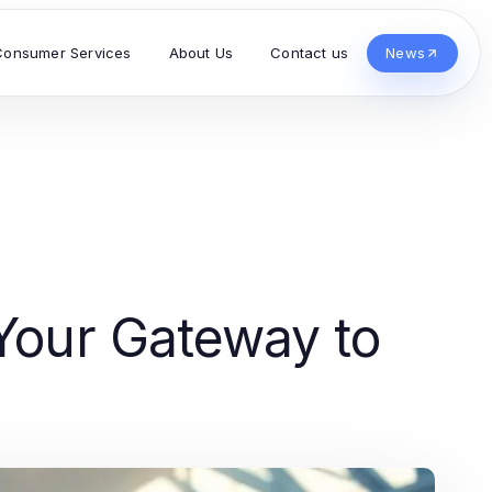
Consumer Services
About Us
Contact us
News
 Your Gateway to