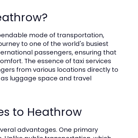
Heathrow?
pendable mode of transportation,
ourney to one of the world's busiest
nternational passengers, ensuring that
comfort. The essence of taxi services
gers from various locations directly to
as luggage space and travel
ces to Heathrow
everal advantages. One primary