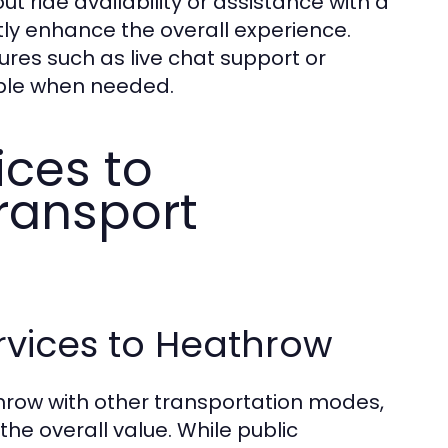
ut ride availability or assistance with a
ly enhance the overall experience.
tures such as live chat support or
lable when needed.
ices to
ransport
rvices to Heathrow
hrow with other transportation modes,
 the overall value. While public