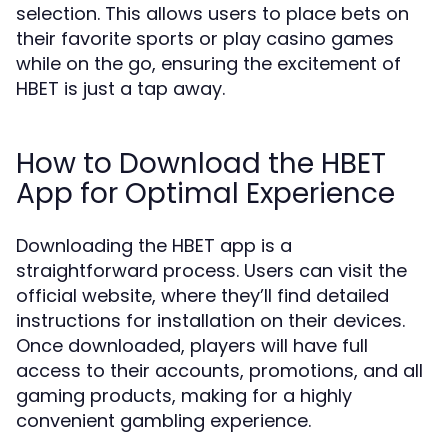
selection. This allows users to place bets on
their favorite sports or play casino games
while on the go, ensuring the excitement of
HBET is just a tap away.
How to Download the HBET
App for Optimal Experience
Downloading the HBET app is a
straightforward process. Users can visit the
official website, where they’ll find detailed
instructions for installation on their devices.
Once downloaded, players will have full
access to their accounts, promotions, and all
gaming products, making for a highly
convenient gambling experience.