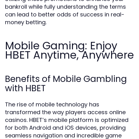
bankroll while fully understanding the terms
can lead to better odds of success in real-
money betting.
Mobile Gaming: Enjoy
HBET Anytime, Anywhere
Benefits of Mobile Gambling
with HBET
The rise of mobile technology has
transformed the way players access online
casinos. HBET’s mobile platform is optimized
for both Android and iOS devices, providing
seamless navigation and incredible game