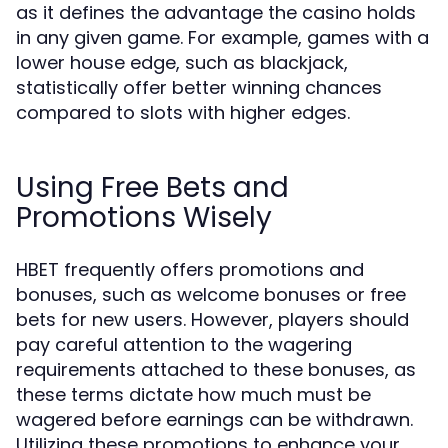
as it defines the advantage the casino holds
in any given game. For example, games with a
lower house edge, such as blackjack,
statistically offer better winning chances
compared to slots with higher edges.
Using Free Bets and
Promotions Wisely
HBET frequently offers promotions and
bonuses, such as welcome bonuses or free
bets for new users. However, players should
pay careful attention to the wagering
requirements attached to these bonuses, as
these terms dictate how much must be
wagered before earnings can be withdrawn.
Utilizing these promotions to enhance your