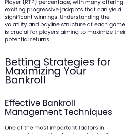
Player (RTP) percentage, with many offering
exciting progressive jackpots that can yield
significant winnings. Understanding the
volatility and payline structure of each game
is crucial for players aiming to maximize their
potential returns.
Betting Strategies for
Maximizing Your
Bankroll
Effective Bankroll
Management Techniques
One of the most important factors in