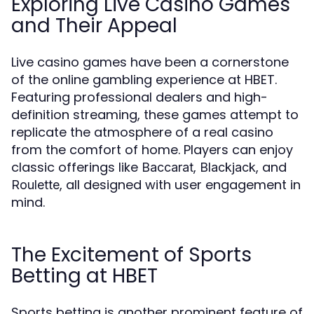
Exploring Live Casino Games
and Their Appeal
Live casino games have been a cornerstone
of the online gambling experience at HBET.
Featuring professional dealers and high-
definition streaming, these games attempt to
replicate the atmosphere of a real casino
from the comfort of home. Players can enjoy
classic offerings like
,
, and
Baccarat
Blackjack
, all designed with user engagement in
Roulette
mind.
The Excitement of Sports
Betting at HBET
Sports betting is another prominent feature of