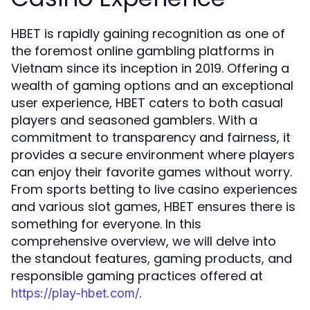
HBET is rapidly gaining recognition as one of
the foremost online gambling platforms in
Vietnam since its inception in 2019. Offering a
wealth of gaming options and an exceptional
user experience, HBET caters to both casual
players and seasoned gamblers. With a
commitment to transparency and fairness, it
provides a secure environment where players
can enjoy their favorite games without worry.
From sports betting to live casino experiences
and various slot games, HBET ensures there is
something for everyone. In this
comprehensive overview, we will delve into
the standout features, gaming products, and
responsible gaming practices offered at
.
https://play-hbet.com/