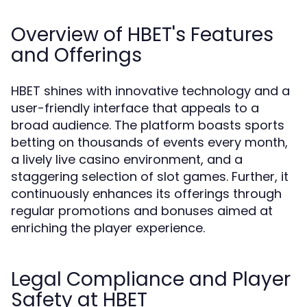
Overview of HBET's Features
and Offerings
HBET shines with innovative technology and a
user-friendly interface that appeals to a
broad audience. The platform boasts sports
betting on thousands of events every month,
a lively live casino environment, and a
staggering selection of slot games. Further, it
continuously enhances its offerings through
regular promotions and bonuses aimed at
enriching the player experience.
Legal Compliance and Player
Safety at HBET