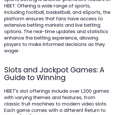
HBET. Offering a wide range of sports,
including football, basketball, and eSports, the
platform ensures that fans have access to
extensive betting markets and live betting
options. The real-time updates and statistics
enhance the betting experience, allowing
players to make informed decisions as they
wager.
Slots and Jackpot Games: A
Guide to Winning
HBET's slot offerings include over 1,200 games
with varying themes and features, from
classic fruit machines to modern video slots.
Each game comes with a different Return to