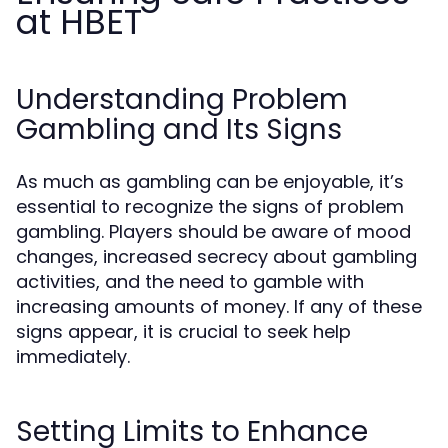
at HBET
Understanding Problem
Gambling and Its Signs
As much as gambling can be enjoyable, it’s
essential to recognize the signs of problem
gambling. Players should be aware of mood
changes, increased secrecy about gambling
activities, and the need to gamble with
increasing amounts of money. If any of these
signs appear, it is crucial to seek help
immediately.
Setting Limits to Enhance