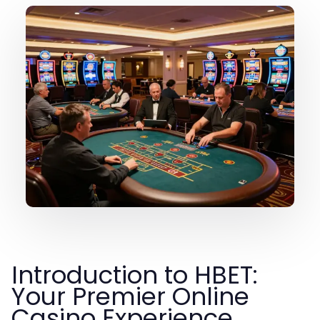
Introduction to HBET:
Your Premier Online
Casino Experience