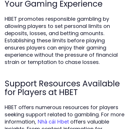
Your Gaming Experience
HBET promotes responsible gambling by
allowing players to set personal limits on
deposits, losses, and betting amounts.
Establishing these limits before playing
ensures players can enjoy their gaming
experience without the pressure of financial
strain or temptation to chase losses.
Support Resources Available
for Players at HBET
HBET offers numerous resources for players
seeking support related to gambling. For more
information,
offers valuable
Nhà cái Hbet
insights. From contact information for