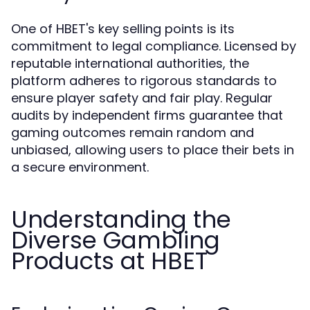
One of HBET's key selling points is its
commitment to legal compliance. Licensed by
reputable international authorities, the
platform adheres to rigorous standards to
ensure player safety and fair play. Regular
audits by independent firms guarantee that
gaming outcomes remain random and
unbiased, allowing users to place their bets in
a secure environment.
Understanding the
Diverse Gambling
Products at HBET