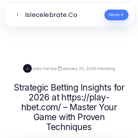
Islecelebrate.Co
I
News
Jules Harvey
·
January 25, 2026
·
Gambling
J
Strategic Betting Insights for
2026 at https://play-
hbet.com/ – Master Your
Game with Proven
Techniques