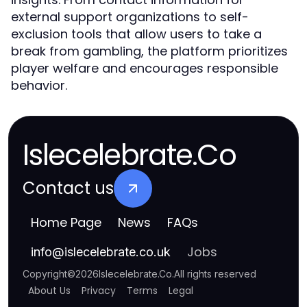
external support organizations to self-
exclusion tools that allow users to take a
break from gambling, the platform prioritizes
player welfare and encourages responsible
behavior.
Islecelebrate.Co
Contact us
Home Page
News
FAQs
Jobs
info
@
islecelebrate.co.uk
Copyright
©
2026
Islecelebrate.Co
.
All rights reserved
About Us
Privacy
Terms
Legal