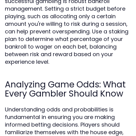
successful gambling is robust bankroll
management. Setting a strict budget before
playing, such as allocating only a certain
amount you're willing to risk during a session,
can help prevent overspending. Use a staking
plan to determine what percentage of your
bankroll to wager on each bet, balancing
between risk and reward based on your
experience level.
Analyzing Game Odds: What
Every Gambler Should Know
Understanding odds and probabilities is
fundamental in ensuring you are making
informed betting decisions. Players should
familiarize themselves with the house edge,