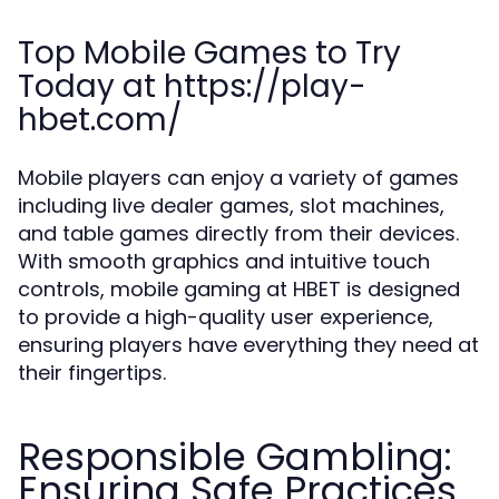
Top Mobile Games to Try
Today at https://play-
hbet.com/
Mobile players can enjoy a variety of games
including live dealer games, slot machines,
and table games directly from their devices.
With smooth graphics and intuitive touch
controls, mobile gaming at HBET is designed
to provide a high-quality user experience,
ensuring players have everything they need at
their fingertips.
Responsible Gambling:
Ensuring Safe Practices