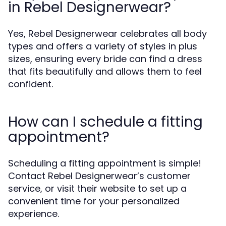
in Rebel Designerwear?
Yes, Rebel Designerwear celebrates all body
types and offers a variety of styles in plus
sizes, ensuring every bride can find a dress
that fits beautifully and allows them to feel
confident.
How can I schedule a fitting
appointment?
Scheduling a fitting appointment is simple!
Contact Rebel Designerwear’s customer
service, or visit their website to set up a
convenient time for your personalized
experience.