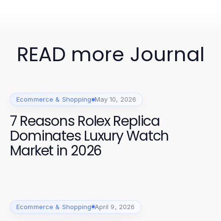
READ more Journal
Ecommerce & Shopping
May 10, 2026
7 Reasons Rolex Replica
Dominates Luxury Watch
Market in 2026
Ecommerce & Shopping
April 9, 2026