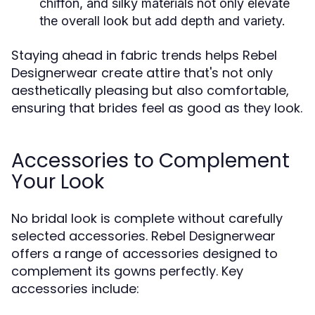
chiffon, and silky materials not only elevate
the overall look but add depth and variety.
Staying ahead in fabric trends helps Rebel
Designerwear create attire that's not only
aesthetically pleasing but also comfortable,
ensuring that brides feel as good as they look.
Accessories to Complement
Your Look
No bridal look is complete without carefully
selected accessories. Rebel Designerwear
offers a range of accessories designed to
complement its gowns perfectly. Key
accessories include: