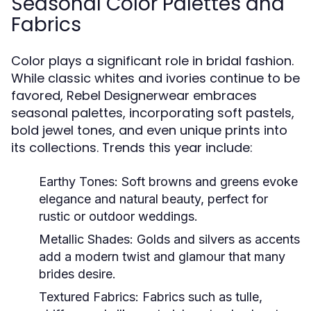
Seasonal Color Palettes and
Fabrics
Color plays a significant role in bridal fashion.
While classic whites and ivories continue to be
favored, Rebel Designerwear embraces
seasonal palettes, incorporating soft pastels,
bold jewel tones, and even unique prints into
its collections. Trends this year include:
Earthy Tones:
Soft browns and greens evoke
elegance and natural beauty, perfect for
rustic or outdoor weddings.
Metallic Shades:
Golds and silvers as accents
add a modern twist and glamour that many
brides desire.
Textured Fabrics:
Fabrics such as tulle,