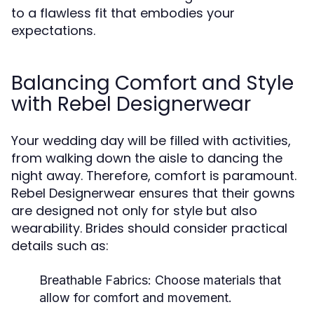
to a flawless fit that embodies your
expectations.
Balancing Comfort and Style
with Rebel Designerwear
Your wedding day will be filled with activities,
from walking down the aisle to dancing the
night away. Therefore, comfort is paramount.
Rebel Designerwear ensures that their gowns
are designed not only for style but also
wearability. Brides should consider practical
details such as:
Breathable Fabrics:
Choose materials that
allow for comfort and movement.