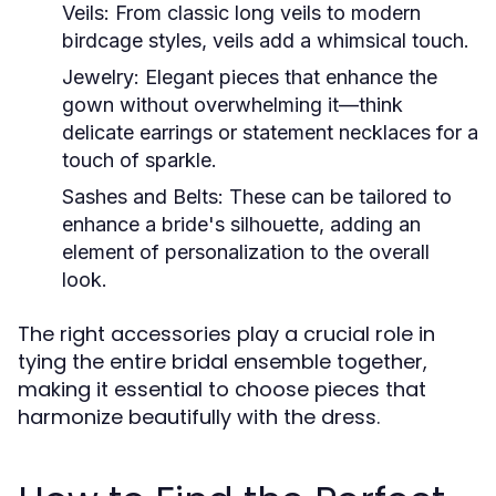
Veils:
From classic long veils to modern
birdcage styles, veils add a whimsical touch.
Jewelry:
Elegant pieces that enhance the
gown without overwhelming it—think
delicate earrings or statement necklaces for a
touch of sparkle.
Sashes and Belts:
These can be tailored to
enhance a bride's silhouette, adding an
element of personalization to the overall
look.
The right accessories play a crucial role in
tying the entire bridal ensemble together,
making it essential to choose pieces that
harmonize beautifully with the dress.