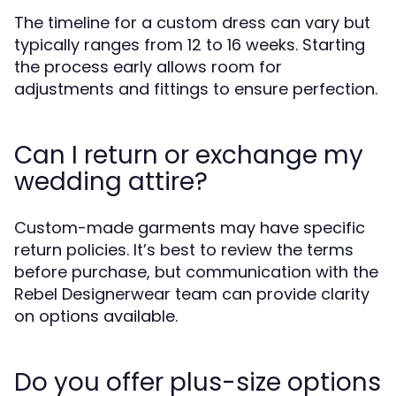
The timeline for a custom dress can vary but
typically ranges from 12 to 16 weeks. Starting
the process early allows room for
adjustments and fittings to ensure perfection.
Can I return or exchange my
wedding attire?
Custom-made garments may have specific
return policies. It’s best to review the terms
before purchase, but communication with the
Rebel Designerwear team can provide clarity
on options available.
Do you offer plus-size options