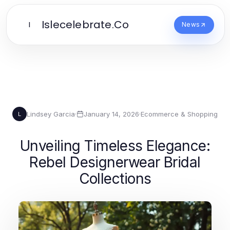
Islecelebrate.Co
I
News
Lindsey Garcia
·
January 14, 2026
·
Ecommerce & Shopping
L
Unveiling Timeless Elegance:
Rebel Designerwear Bridal
Collections