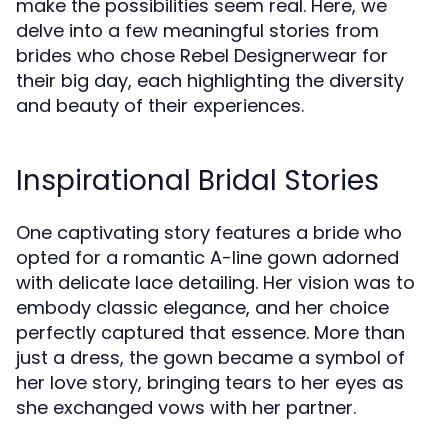
make the possibilities seem real. Here, we
delve into a few meaningful stories from
brides who chose Rebel Designerwear for
their big day, each highlighting the diversity
and beauty of their experiences.
Inspirational Bridal Stories
One captivating story features a bride who
opted for a romantic A-line gown adorned
with delicate lace detailing. Her vision was to
embody classic elegance, and her choice
perfectly captured that essence. More than
just a dress, the gown became a symbol of
her love story, bringing tears to her eyes as
she exchanged vows with her partner.