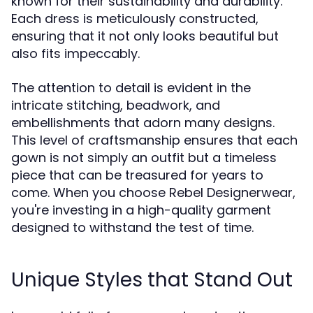
known for their sustainability and durability.
Each dress is meticulously constructed,
ensuring that it not only looks beautiful but
also fits impeccably.
The attention to detail is evident in the
intricate stitching, beadwork, and
embellishments that adorn many designs.
This level of craftsmanship ensures that each
gown is not simply an outfit but a timeless
piece that can be treasured for years to
come. When you choose Rebel Designerwear,
you're investing in a high-quality garment
designed to withstand the test of time.
Unique Styles that Stand Out