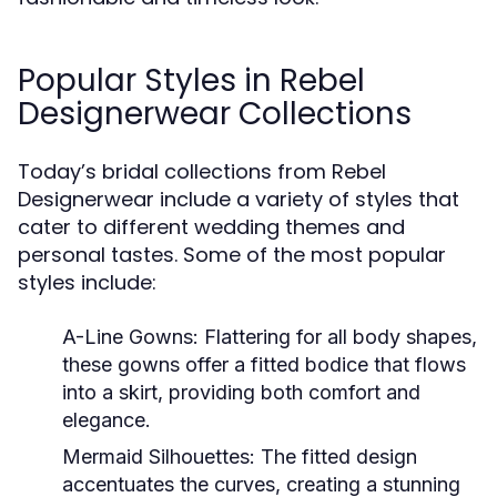
Popular Styles in Rebel
Designerwear Collections
Today’s bridal collections from Rebel
Designerwear include a variety of styles that
cater to different wedding themes and
personal tastes. Some of the most popular
styles include:
A-Line Gowns:
Flattering for all body shapes,
these gowns offer a fitted bodice that flows
into a skirt, providing both comfort and
elegance.
Mermaid Silhouettes:
The fitted design
accentuates the curves, creating a stunning