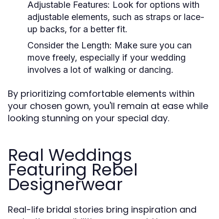
Adjustable Features:
Look for options with
adjustable elements, such as straps or lace-
up backs, for a better fit.
Consider the Length:
Make sure you can
move freely, especially if your wedding
involves a lot of walking or dancing.
By prioritizing comfortable elements within
your chosen gown, you'll remain at ease while
looking stunning on your special day.
Real Weddings
Featuring Rebel
Designerwear
Real-life bridal stories bring inspiration and