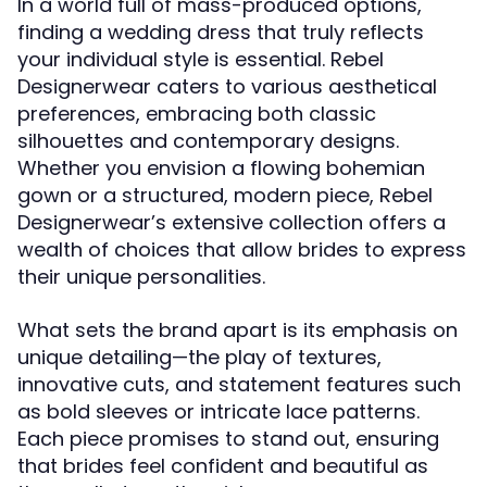
In a world full of mass-produced options,
finding a wedding dress that truly reflects
your individual style is essential. Rebel
Designerwear caters to various aesthetical
preferences, embracing both classic
silhouettes and contemporary designs.
Whether you envision a flowing bohemian
gown or a structured, modern piece, Rebel
Designerwear’s extensive collection offers a
wealth of choices that allow brides to express
their unique personalities.
What sets the brand apart is its emphasis on
unique detailing—the play of textures,
innovative cuts, and statement features such
as bold sleeves or intricate lace patterns.
Each piece promises to stand out, ensuring
that brides feel confident and beautiful as