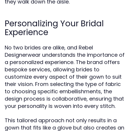
they walk down the aisle.
Personalizing Your Bridal
Experience
No two brides are alike, and Rebel
Designerwear understands the importance of
a personalized experience. The brand offers
bespoke services, allowing brides to
customize every aspect of their gown to suit
their vision. From selecting the type of fabric
to choosing specific embellishments, the
design process is collaborative, ensuring that
your personality is woven into every stitch.
This tailored approach not only results in a
gown that fits like a glove but also creates an