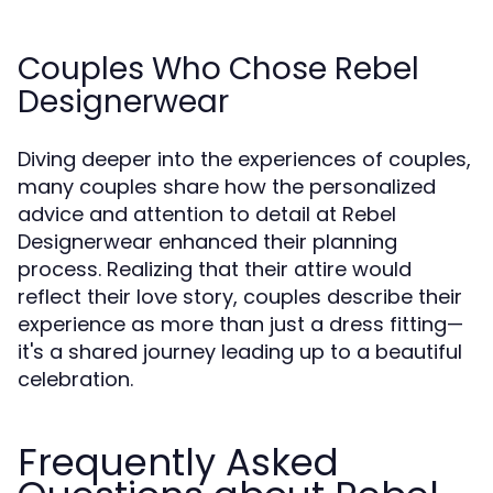
Couples Who Chose Rebel
Designerwear
Diving deeper into the experiences of couples,
many couples share how the personalized
advice and attention to detail at Rebel
Designerwear enhanced their planning
process. Realizing that their attire would
reflect their love story, couples describe their
experience as more than just a dress fitting—
it's a shared journey leading up to a beautiful
celebration.
Frequently Asked