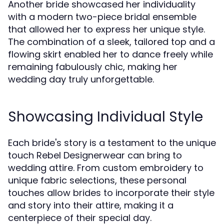
Another bride showcased her individuality
with a modern two-piece bridal ensemble
that allowed her to express her unique style.
The combination of a sleek, tailored top and a
flowing skirt enabled her to dance freely while
remaining fabulously chic, making her
wedding day truly unforgettable.
Showcasing Individual Style
Each bride's story is a testament to the unique
touch Rebel Designerwear can bring to
wedding attire. From custom embroidery to
unique fabric selections, these personal
touches allow brides to incorporate their style
and story into their attire, making it a
centerpiece of their special day.