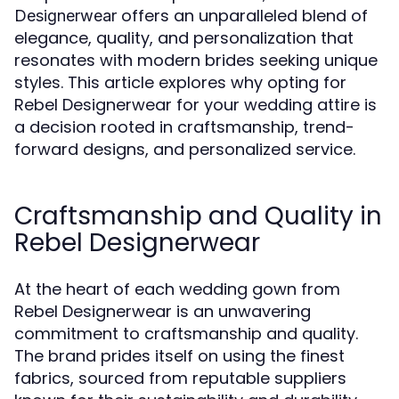
offers an unparalleled blend of
Designerwear
elegance, quality, and personalization that
resonates with modern brides seeking unique
styles. This article explores why opting for
Rebel Designerwear for your wedding attire is
a decision rooted in craftsmanship, trend-
forward designs, and personalized service.
Craftsmanship and Quality in
Rebel Designerwear
At the heart of each wedding gown from
Rebel Designerwear is an unwavering
commitment to craftsmanship and quality.
The brand prides itself on using the finest
fabrics, sourced from reputable suppliers