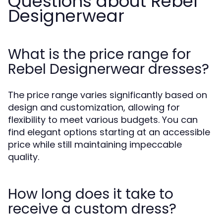
Questions about Rebel
Designerwear
What is the price range for
Rebel Designerwear dresses?
The price range varies significantly based on
design and customization, allowing for
flexibility to meet various budgets. You can
find elegant options starting at an accessible
price while still maintaining impeccable
quality.
How long does it take to
receive a custom dress?