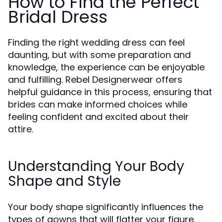
How to Find the Perfect
Bridal Dress
Finding the right wedding dress can feel
daunting, but with some preparation and
knowledge, the experience can be enjoyable
and fulfilling. Rebel Designerwear offers
helpful guidance in this process, ensuring that
brides can make informed choices while
feeling confident and excited about their
attire.
Understanding Your Body
Shape and Style
Your body shape significantly influences the
types of gowns that will flatter your figure.