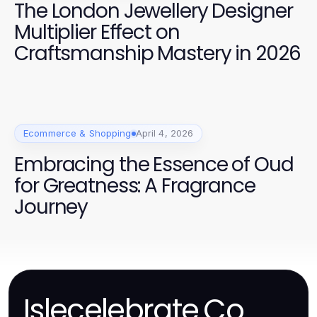
The London Jewellery Designer
Multiplier Effect on
Craftsmanship Mastery in 2026
Ecommerce & Shopping
April 4, 2026
Embracing the Essence of Oud
for Greatness: A Fragrance
Journey
Islecelebrate.Co