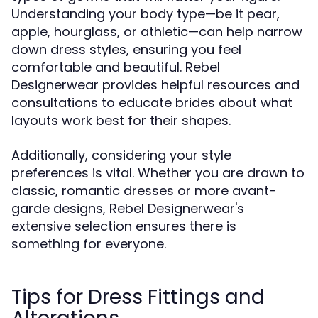
Understanding your body type—be it pear,
apple, hourglass, or athletic—can help narrow
down dress styles, ensuring you feel
comfortable and beautiful. Rebel
Designerwear provides helpful resources and
consultations to educate brides about what
layouts work best for their shapes.
Additionally, considering your style
preferences is vital. Whether you are drawn to
classic, romantic dresses or more avant-
garde designs, Rebel Designerwear's
extensive selection ensures there is
something for everyone.
Tips for Dress Fittings and