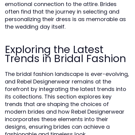
emotional connection to the attire. Brides
often find that the journey in selecting and
personalizing their dress is as memorable as
the wedding day itself.
Exploring the Latest
Trends in Bridal Fashion
The bridal fashion landscape is ever-evolving,
and Rebel Designerwear remains at the
forefront by integrating the latest trends into
its collections. This section explores key
trends that are shaping the choices of
modern brides and how Rebel Designerwear
incorporates these elements into their
designs, ensuring brides can achieve a
fashionable and timeless look.