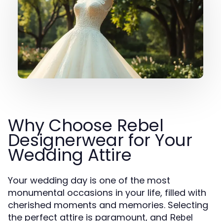
Why Choose Rebel
Designerwear for Your
Wedding Attire
Your wedding day is one of the most
monumental occasions in your life, filled with
cherished moments and memories. Selecting
the perfect attire is paramount, and
Rebel