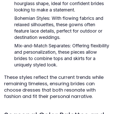
hourglass shape, ideal for confident brides
looking to make a statement.
Bohemian Styles:
With flowing fabrics and
relaxed silhouettes, these gowns often
feature lace details, perfect for outdoor or
destination weddings.
Mix-and-Match Separates:
Offering flexibility
and personalization, these pieces allow
brides to combine tops and skirts for a
uniquely styled look.
These styles reflect the current trends while
remaining timeless, ensuring brides can
choose dresses that both resonate with
fashion and fit their personal narrative.