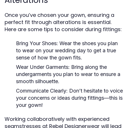
Alterations
Once you’ve chosen your gown, ensuring a
perfect fit through alterations is essential.
Here are some tips to consider during fittings:
Bring Your Shoes:
Wear the shoes you plan
to wear on your wedding day to get a true
sense of how the gown fits.
Wear Under Garments:
Bring along the
undergarments you plan to wear to ensure a
smooth silhouette.
Communicate Clearly:
Don’t hesitate to voice
your concerns or ideas during fittings—this is
your gown!
Working collaboratively with experienced
seamstresses at Rebel Designerwear will lead