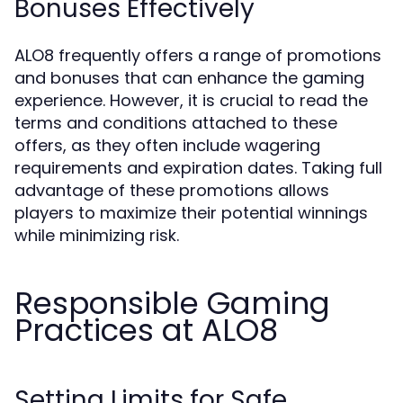
Bonuses Effectively
ALO8 frequently offers a range of promotions
and bonuses that can enhance the gaming
experience. However, it is crucial to read the
terms and conditions attached to these
offers, as they often include wagering
requirements and expiration dates. Taking full
advantage of these promotions allows
players to maximize their potential winnings
while minimizing risk.
Responsible Gaming
Practices at ALO8
Setting Limits for Safe