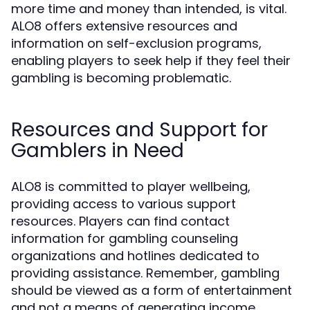
more time and money than intended, is vital.
ALO8 offers extensive resources and
information on self-exclusion programs,
enabling players to seek help if they feel their
gambling is becoming problematic.
Resources and Support for
Gamblers in Need
ALO8 is committed to player wellbeing,
providing access to various support
resources. Players can find contact
information for gambling counseling
organizations and hotlines dedicated to
providing assistance. Remember, gambling
should be viewed as a form of entertainment
and not a means of generating income.