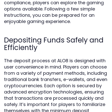
compliance, players can explore the gaming
options available. Following a few simple
instructions, you can be prepared for an
enjoyable gaming experience.
Depositing Funds Safely and
Efficiently
The deposit process at ALO8 is designed with
user convenience in mind. Players can choose
from a variety of payment methods, including
traditional bank transfers, e-wallets, and even
cryptocurrencies. Each option is secured by
advanced encryption technologies, ensuring
that transactions are processed quickly and
safely. It’s important for players to familiarize
themselves with the minimum deposit