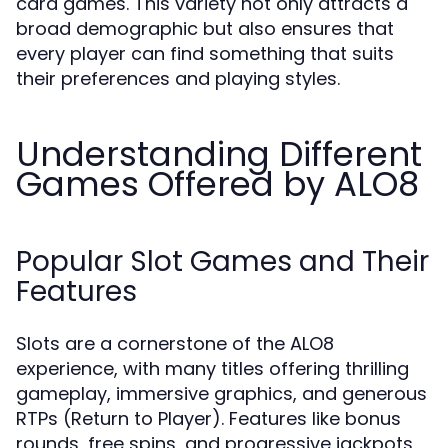
card games. This variety not only attracts a
broad demographic but also ensures that
every player can find something that suits
their preferences and playing styles.
Understanding Different
Games Offered by ALO8
Popular Slot Games and Their
Features
Slots are a cornerstone of the ALO8
experience, with many titles offering thrilling
gameplay, immersive graphics, and generous
RTPs (Return to Player). Features like bonus
rounds, free spins, and progressive jackpots