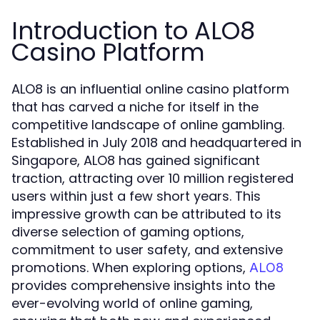
Introduction to ALO8
Casino Platform
ALO8 is an influential online casino platform
that has carved a niche for itself in the
competitive landscape of online gambling.
Established in July 2018 and headquartered in
Singapore, ALO8 has gained significant
traction, attracting over 10 million registered
users within just a few short years. This
impressive growth can be attributed to its
diverse selection of gaming options,
commitment to user safety, and extensive
promotions. When exploring options,
ALO8
provides comprehensive insights into the
ever-evolving world of online gaming,