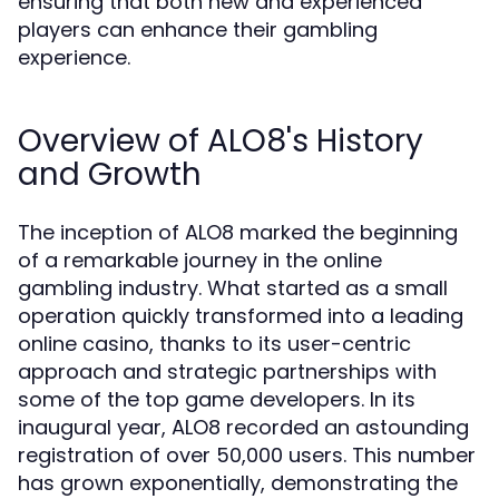
ensuring that both new and experienced
players can enhance their gambling
experience.
Overview of ALO8's History
and Growth
The inception of ALO8 marked the beginning
of a remarkable journey in the online
gambling industry. What started as a small
operation quickly transformed into a leading
online casino, thanks to its user-centric
approach and strategic partnerships with
some of the top game developers. In its
inaugural year, ALO8 recorded an astounding
registration of over 50,000 users. This number
has grown exponentially, demonstrating the