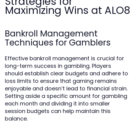
Strategies for
Maximizing Wins at ALO8
Bankroll Management
Techniques for Gamblers
Effective bankroll management is crucial for
long-term success in gambling. Players
should establish clear budgets and adhere to
loss limits to ensure that gaming remains
enjoyable and doesn’t lead to financial strain.
Setting aside a specific amount for gambling
each month and dividing it into smaller
session budgets can help maintain this
balance.