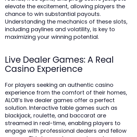
elevate the excitement, allowing players the
chance to win substantial payouts.
Understanding the mechanics of these slots,
including paylines and volatility, is key to
maximizing your winning potential.
Live Dealer Games: A Real
Casino Experience
For players seeking an authentic casino
experience from the comfort of their homes,
ALO8’s live dealer games offer a perfect
solution. Interactive table games such as
blackjack, roulette, and baccarat are
streamed in real-time, enabling players to
engage with professional dealers and fellow