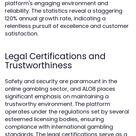
platform's engaging environment and
reliability. The statistics reveal a staggering
120% annual growth rate, indicating a
relentless pursuit of excellence and customer
satisfaction.
Legal Certifications and
Trustworthiness
Safety and security are paramount in the
online gambling sector, and ALO8 places
significant emphasis on maintaining a
trustworthy environment. The platform
operates under the regulations set by several
esteemed licensing bodies, ensuring
compliance with international gambling
standards. The legal certifications serve as a