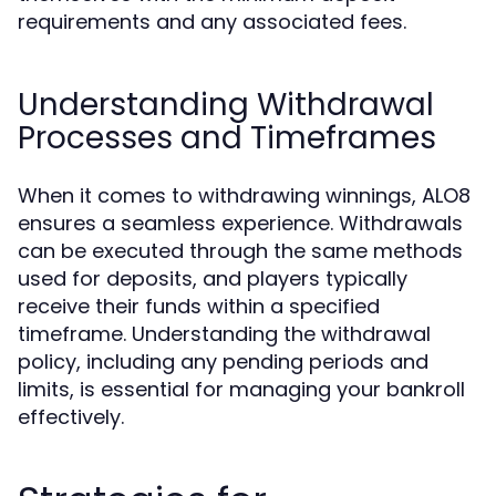
requirements and any associated fees.
Understanding Withdrawal
Processes and Timeframes
When it comes to withdrawing winnings, ALO8
ensures a seamless experience. Withdrawals
can be executed through the same methods
used for deposits, and players typically
receive their funds within a specified
timeframe. Understanding the withdrawal
policy, including any pending periods and
limits, is essential for managing your bankroll
effectively.