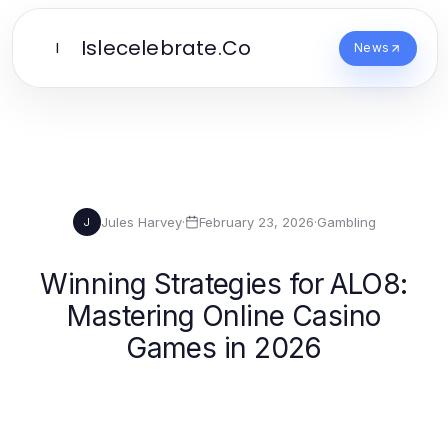
Islecelebrate.Co
I
News
Jules Harvey
·
February 23, 2026
·
Gambling
J
Winning Strategies for ALO8:
Mastering Online Casino
Games in 2026