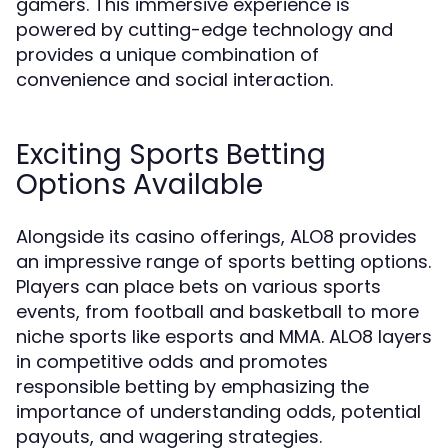
gamers. This immersive experience is
powered by cutting-edge technology and
provides a unique combination of
convenience and social interaction.
Exciting Sports Betting
Options Available
Alongside its casino offerings, ALO8 provides
an impressive range of sports betting options.
Players can place bets on various sports
events, from football and basketball to more
niche sports like esports and MMA. ALO8 layers
in competitive odds and promotes
responsible betting by emphasizing the
importance of understanding odds, potential
payouts, and wagering strategies.