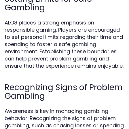
Gambling
ALO8 places a strong emphasis on
responsible gaming. Players are encouraged
to set personal limits regarding their time and
spending to foster a safe gambling
environment. Establishing these boundaries
can help prevent problem gambling and
ensure that the experience remains enjoyable.
Recognizing Signs of Problem
Gambling
Awareness is key in managing gambling
behavior. Recognizing the signs of problem
gambling, such as chasing losses or spending