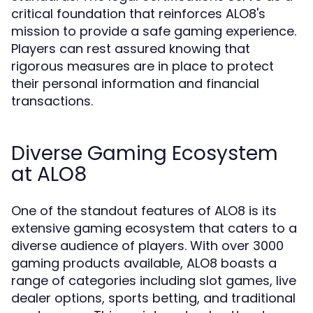
critical foundation that reinforces ALO8's
mission to provide a safe gaming experience.
Players can rest assured knowing that
rigorous measures are in place to protect
their personal information and financial
transactions.
Diverse Gaming Ecosystem
at ALO8
One of the standout features of ALO8 is its
extensive gaming ecosystem that caters to a
diverse audience of players. With over 3000
gaming products available, ALO8 boasts a
range of categories including slot games, live
dealer options, sports betting, and traditional