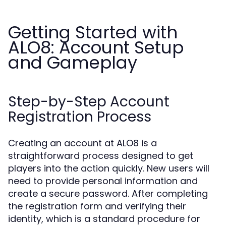
Getting Started with
ALO8: Account Setup
and Gameplay
Step-by-Step Account
Registration Process
Creating an account at ALO8 is a
straightforward process designed to get
players into the action quickly. New users will
need to provide personal information and
create a secure password. After completing
the registration form and verifying their
identity, which is a standard procedure for