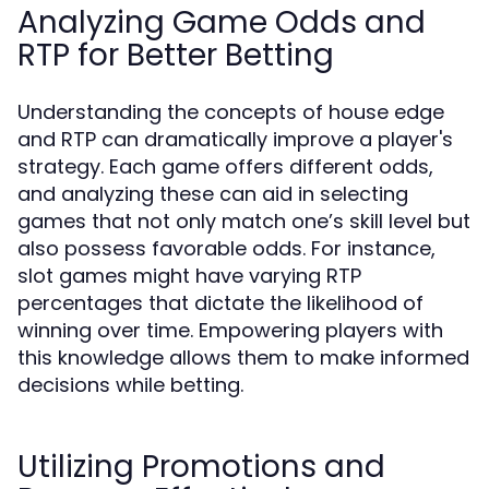
Analyzing Game Odds and
RTP for Better Betting
Understanding the concepts of house edge
and RTP can dramatically improve a player's
strategy. Each game offers different odds,
and analyzing these can aid in selecting
games that not only match one’s skill level but
also possess favorable odds. For instance,
slot games might have varying RTP
percentages that dictate the likelihood of
winning over time. Empowering players with
this knowledge allows them to make informed
decisions while betting.
Utilizing Promotions and