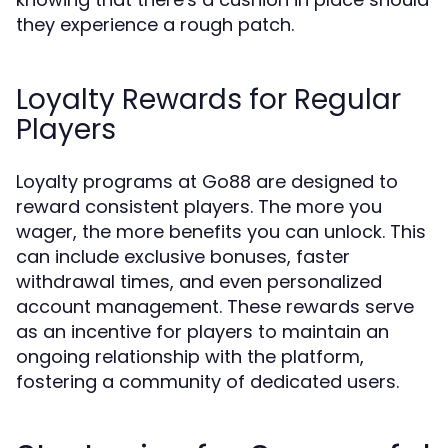
they experience a rough patch.
Loyalty Rewards for Regular
Players
Loyalty programs at Go88 are designed to
reward consistent players. The more you
wager, the more benefits you can unlock. This
can include exclusive bonuses, faster
withdrawal times, and even personalized
account management. These rewards serve
as an incentive for players to maintain an
ongoing relationship with the platform,
fostering a community of dedicated users.