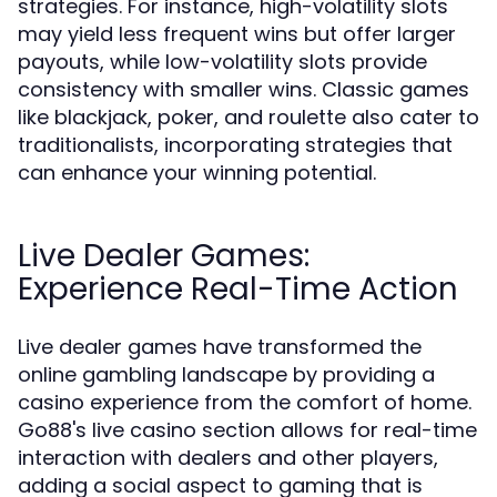
strategies. For instance, high-volatility slots
may yield less frequent wins but offer larger
payouts, while low-volatility slots provide
consistency with smaller wins. Classic games
like blackjack, poker, and roulette also cater to
traditionalists, incorporating strategies that
can enhance your winning potential.
Live Dealer Games:
Experience Real-Time Action
Live dealer games have transformed the
online gambling landscape by providing a
casino experience from the comfort of home.
Go88's live casino section allows for real-time
interaction with dealers and other players,
adding a social aspect to gaming that is