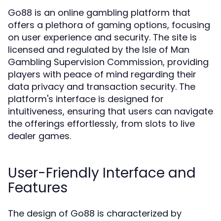
Go88 is an online gambling platform that
offers a plethora of gaming options, focusing
on user experience and security. The site is
licensed and regulated by the Isle of Man
Gambling Supervision Commission, providing
players with peace of mind regarding their
data privacy and transaction security. The
platform's interface is designed for
intuitiveness, ensuring that users can navigate
the offerings effortlessly, from slots to live
dealer games.
User-Friendly Interface and
Features
The design of Go88 is characterized by