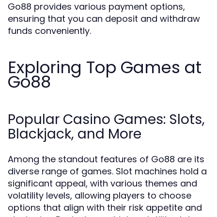
Go88 provides various payment options,
ensuring that you can deposit and withdraw
funds conveniently.
Exploring Top Games at
Go88
Popular Casino Games: Slots,
Blackjack, and More
Among the standout features of Go88 are its
diverse range of games. Slot machines hold a
significant appeal, with various themes and
volatility levels, allowing players to choose
options that align with their risk appetite and