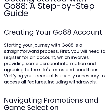
Go88: A Step-by-Step
Guide
Creating Your Go88 Account
Starting your journey with Go88 is a
straightforward process. First, you will need to
register for an account, which involves
providing some personal information and
agreeing to the site's terms and conditions.
Verifying your account is usually necessary to
access all features, including withdrawals.
Navigating Promotions and
Game Selection