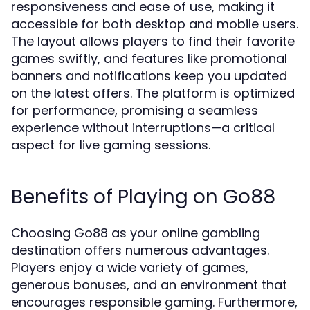
responsiveness and ease of use, making it
accessible for both desktop and mobile users.
The layout allows players to find their favorite
games swiftly, and features like promotional
banners and notifications keep you updated
on the latest offers. The platform is optimized
for performance, promising a seamless
experience without interruptions—a critical
aspect for live gaming sessions.
Benefits of Playing on Go88
Choosing Go88 as your online gambling
destination offers numerous advantages.
Players enjoy a wide variety of games,
generous bonuses, and an environment that
encourages responsible gaming. Furthermore,