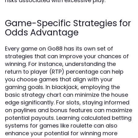
risks associated with excessive play.
Game-Specific Strategies for
Odds Advantage
Every game on Go88 has its own set of
strategies that can improve your chances of
winning. For instance, understanding the
return to player (RTP) percentage can help
you choose games that align with your
gaming goals. In blackjack, employing the
basic strategy chart can minimize the house
edge significantly. For slots, staying informed
on paylines and bonus features can maximize
potential payouts. Learning calculated betting
systems for games like roulette can also
enhance your potential for winning more