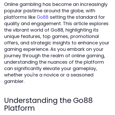
Online gambling has become an increasingly
popular pastime around the globe, with
platforms like
setting the standard for
Go88
quality and engagement. This article explores
the vibrant world of Go88, highlighting its
unique features, top games, promotional
offers, and strategic insights to enhance your
gaming experience. As you embark on your
journey through the realm of online gaming,
understanding the nuances of the platform
can significantly elevate your gameplay,
whether you're a novice or a seasoned
gambler.
Understanding the Go88
Platform