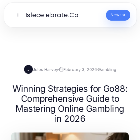
Islecelebrate.Co
I
News
Jules Harvey
·
February 3, 2026
·
Gambling
J
Winning Strategies for Go88:
Comprehensive Guide to
Mastering Online Gambling
in 2026