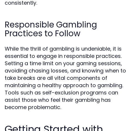
consistently.
Responsible Gambling
Practices to Follow
While the thrill of gambling is undeniable, it is
essential to engage in responsible practices.
Setting a time limit on your gaming sessions,
avoiding chasing losses, and knowing when to
take breaks are all vital components of
maintaining a healthy approach to gambling.
Tools such as self-exclusion programs can
assist those who feel their gambling has
become problematic.
Getting Started with