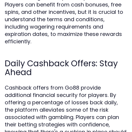
Players can benefit from cash bonuses, free
spins, and other incentives, but it is crucial to
understand the terms and conditions,
including wagering requirements and
expiration dates, to maximize these rewards
efficiently.
Daily Cashback Offers: Stay
Ahead
Cashback offers from Go88 provide
additional financial security for players. By
offering a percentage of losses back daily,
the platform alleviates some of the risk
associated with gambling. Players can plan
their betting strategies with confidence,
knowing that there's a cushion in place should