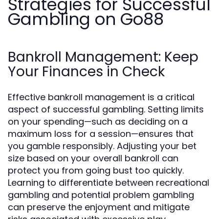
Strategies for Successful
Gambling on Go88
Bankroll Management: Keep
Your Finances in Check
Effective bankroll management is a critical
aspect of successful gambling. Setting limits
on your spending—such as deciding on a
maximum loss for a session—ensures that
you gamble responsibly. Adjusting your bet
size based on your overall bankroll can
protect you from going bust too quickly.
Learning to differentiate between recreational
gambling and potential problem gambling
can preserve the enjoyment and mitigate