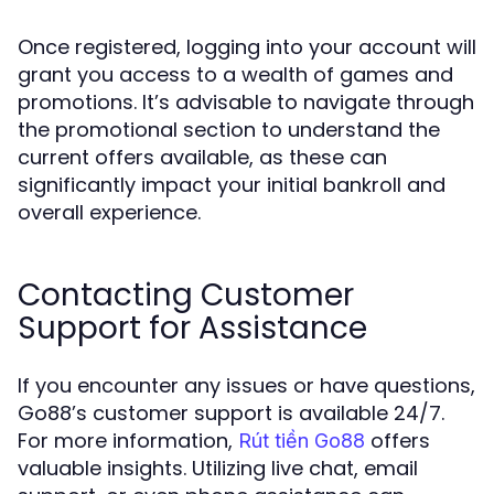
Once registered, logging into your account will
grant you access to a wealth of games and
promotions. It’s advisable to navigate through
the promotional section to understand the
current offers available, as these can
significantly impact your initial bankroll and
overall experience.
Contacting Customer
Support for Assistance
If you encounter any issues or have questions,
Go88’s customer support is available 24/7.
For more information,
offers
Rút tiền Go88
valuable insights. Utilizing live chat, email