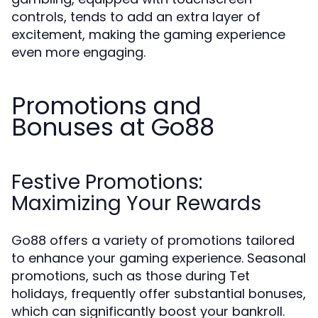
controls, tends to add an extra layer of
excitement, making the gaming experience
even more engaging.
Promotions and
Bonuses at Go88
Festive Promotions:
Maximizing Your Rewards
Go88 offers a variety of promotions tailored
to enhance your gaming experience. Seasonal
promotions, such as those during Tet
holidays, frequently offer substantial bonuses,
which can significantly boost your bankroll.