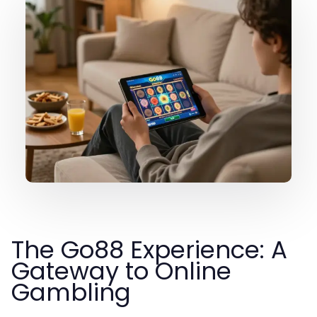
The Go88 Experience: A
Gateway to Online
Gambling