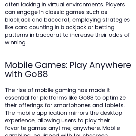
often lacking in virtual environments. Players
can engage in classic games such as
blackjack and baccarat, employing strategies
like card counting in blackjack or betting
patterns in baccarat to increase their odds of
winning.
Mobile Games: Play Anywhere
with Go88
The rise of mobile gaming has made it
essential for platforms like Go88 to optimize
their offerings for smartphones and tablets.
The mobile application mirrors the desktop
experience, allowing users to play their
favorite games anytime, anywhere. Mobile
gambling, equipped with touchscreen