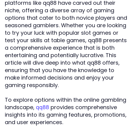
platforms like qq88 have carved out their
niche, offering a diverse array of gaming
options that cater to both novice players and
seasoned gamblers. Whether you are looking
to try your luck with popular slot games or
test your skills at table games, qq88 presents
a comprehensive experience that is both
entertaining and potentially lucrative. This
article will dive deep into what qq88 offers,
ensuring that you have the knowledge to
make informed decisions and enjoy your
gaming responsibly.
To explore options within the online gambling
landscape,
provides comprehensive
qq88
insights into its gaming features, promotions,
and user experiences.