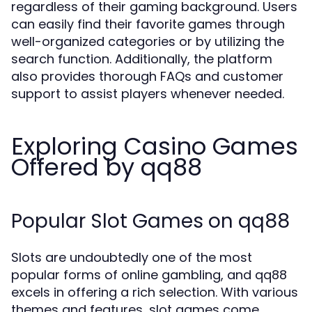
regardless of their gaming background. Users
can easily find their favorite games through
well-organized categories or by utilizing the
search function. Additionally, the platform
also provides thorough FAQs and customer
support to assist players whenever needed.
Exploring Casino Games
Offered by qq88
Popular Slot Games on qq88
Slots are undoubtedly one of the most
popular forms of online gambling, and qq88
excels in offering a rich selection. With various
themes and features, slot games come