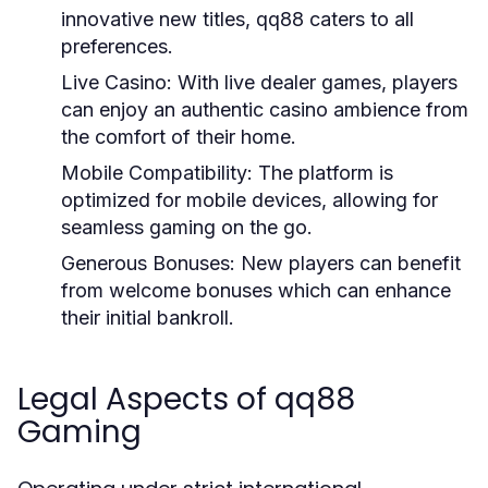
innovative new titles, qq88 caters to all
preferences.
Live Casino:
With live dealer games, players
can enjoy an authentic casino ambience from
the comfort of their home.
Mobile Compatibility:
The platform is
optimized for mobile devices, allowing for
seamless gaming on the go.
Generous Bonuses:
New players can benefit
from welcome bonuses which can enhance
their initial bankroll.
Legal Aspects of qq88
Gaming