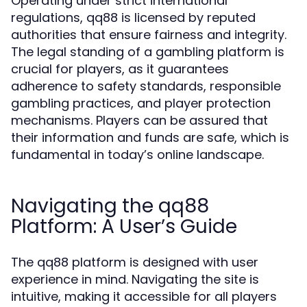
Operating under strict international
regulations, qq88 is licensed by reputed
authorities that ensure fairness and integrity.
The legal standing of a gambling platform is
crucial for players, as it guarantees
adherence to safety standards, responsible
gambling practices, and player protection
mechanisms. Players can be assured that
their information and funds are safe, which is
fundamental in today’s online landscape.
Navigating the qq88
Platform: A User’s Guide
The qq88 platform is designed with user
experience in mind. Navigating the site is
intuitive, making it accessible for all players