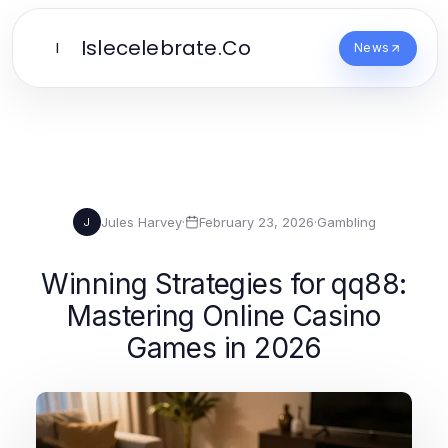
Islecelebrate.Co
I
News
Jules Harvey
·
February 23, 2026
·
Gambling
J
Winning Strategies for qq88:
Mastering Online Casino
Games in 2026