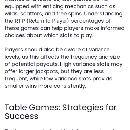
equipped with enticing mechanics such as
wilds, scatters, and free spins. Understanding
the
percentages of
RTP (Return to Player)
these games can help players make informed
choices about which slots to play.
Players should also be aware of
variance
levels, as this affects the frequency and size
of potential payouts. High variance slots may
offer larger jackpots, but they are less
frequent, while low variance slots provide
smaller wins more consistently.
Table Games: Strategies for
Success