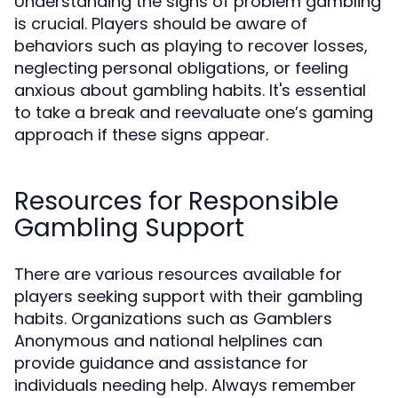
Understanding the signs of problem gambling
is crucial. Players should be aware of
behaviors such as playing to recover losses,
neglecting personal obligations, or feeling
anxious about gambling habits. It's essential
to take a break and reevaluate one’s gaming
approach if these signs appear.
Resources for Responsible
Gambling Support
There are various resources available for
players seeking support with their gambling
habits. Organizations such as Gamblers
Anonymous and national helplines can
provide guidance and assistance for
individuals needing help. Always remember