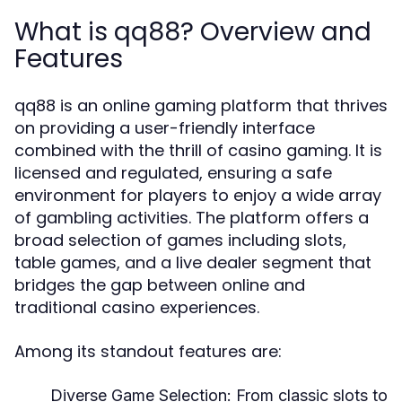
What is qq88? Overview and
Features
qq88 is an online gaming platform that thrives
on providing a user-friendly interface
combined with the thrill of casino gaming. It is
licensed and regulated, ensuring a safe
environment for players to enjoy a wide array
of gambling activities. The platform offers a
broad selection of games including slots,
table games, and a live dealer segment that
bridges the gap between online and
traditional casino experiences.
Among its standout features are:
Diverse Game Selection:
From classic slots to