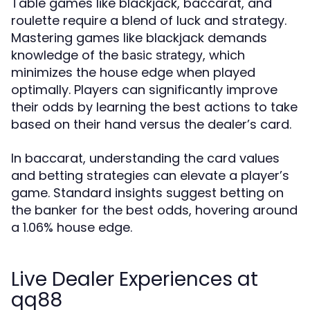
Table games like blackjack, baccarat, and
roulette require a blend of luck and strategy.
Mastering games like blackjack demands
knowledge of the
, which
basic strategy
minimizes the house edge when played
optimally. Players can significantly improve
their odds by learning the best actions to take
based on their hand versus the dealer’s card.
In baccarat, understanding the card values
and betting strategies can elevate a player’s
game. Standard insights suggest betting on
the banker for the best odds, hovering around
a 1.06% house edge.
Live Dealer Experiences at
qq88