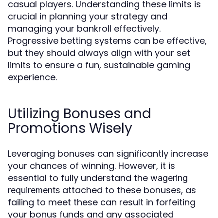
casual players. Understanding these limits is
crucial in planning your strategy and
managing your bankroll effectively.
Progressive betting systems can be effective,
but they should always align with your set
limits to ensure a fun, sustainable gaming
experience.
Utilizing Bonuses and
Promotions Wisely
Leveraging bonuses can significantly increase
your chances of winning. However, it is
essential to fully understand the
wagering
attached to these bonuses, as
requirements
failing to meet these can result in forfeiting
your bonus funds and any associated