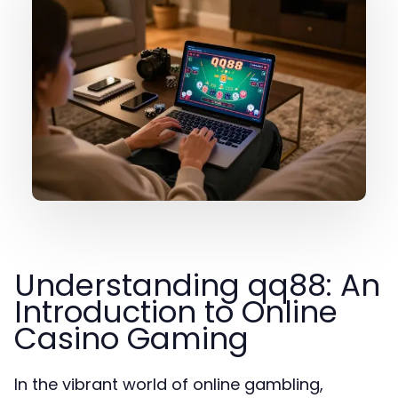
Understanding qq88: An
Introduction to Online
Casino Gaming
In the vibrant world of online gambling,