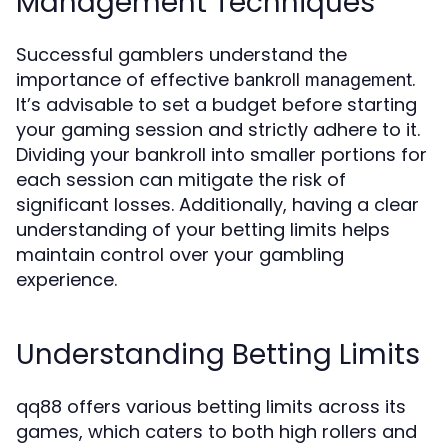
Management Techniques
Successful gamblers understand the
importance of effective
.
bankroll management
It’s advisable to set a budget before starting
your gaming session and strictly adhere to it.
Dividing your bankroll into smaller portions for
each session can mitigate the risk of
significant losses. Additionally, having a clear
understanding of your betting limits helps
maintain control over your gambling
experience.
Understanding Betting Limits
qq88 offers various betting limits across its
games, which caters to both high rollers and