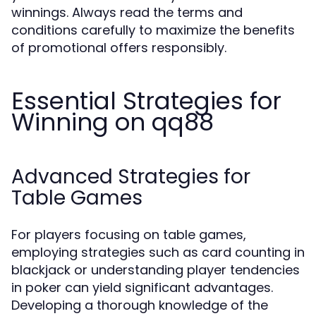
winnings. Always read the terms and
conditions carefully to maximize the benefits
of promotional offers responsibly.
Essential Strategies for
Winning on qq88
Advanced Strategies for
Table Games
For players focusing on table games,
employing strategies such as card counting in
blackjack or understanding player tendencies
in poker can yield significant advantages.
Developing a thorough knowledge of the