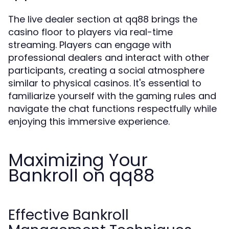
The live dealer section at qq88 brings the
casino floor to players via real-time
streaming. Players can engage with
professional dealers and interact with other
participants, creating a social atmosphere
similar to physical casinos. It's essential to
familiarize yourself with the gaming rules and
navigate the chat functions respectfully while
enjoying this immersive experience.
Maximizing Your
Bankroll on qq88
Effective Bankroll