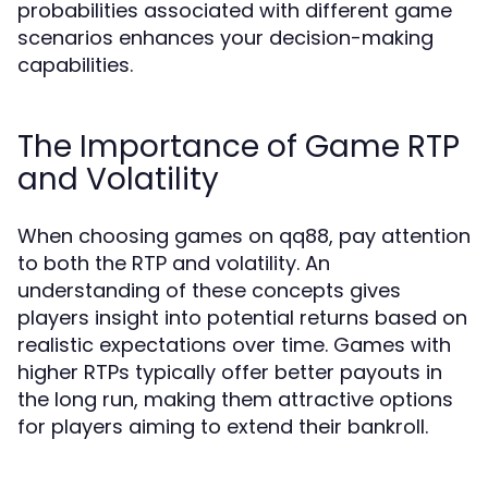
probabilities associated with different game
scenarios enhances your decision-making
capabilities.
The Importance of Game RTP
and Volatility
When choosing games on qq88, pay attention
to both the RTP and volatility. An
understanding of these concepts gives
players insight into potential returns based on
realistic expectations over time. Games with
higher RTPs typically offer better payouts in
the long run, making them attractive options
for players aiming to extend their bankroll.