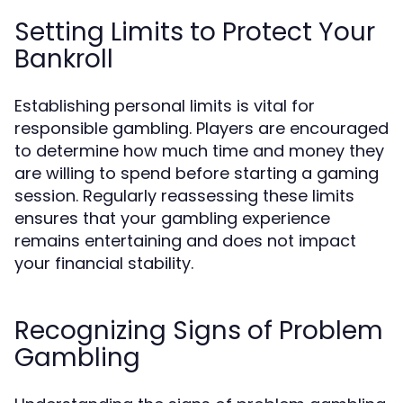
Setting Limits to Protect Your
Bankroll
Establishing personal limits is vital for
responsible gambling. Players are encouraged
to determine how much time and money they
are willing to spend before starting a gaming
session. Regularly reassessing these limits
ensures that your gambling experience
remains entertaining and does not impact
your financial stability.
Recognizing Signs of Problem
Gambling