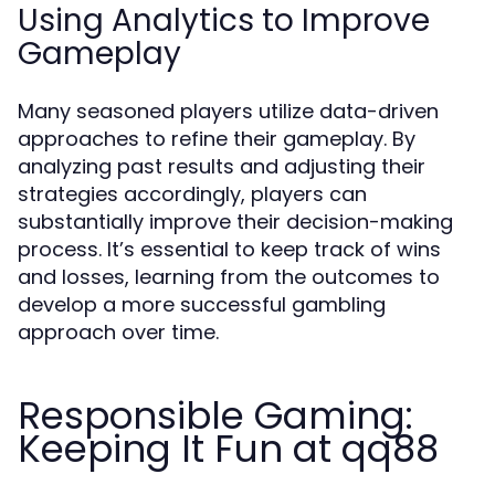
Using Analytics to Improve
Gameplay
Many seasoned players utilize data-driven
approaches to refine their gameplay. By
analyzing past results and adjusting their
strategies accordingly, players can
substantially improve their decision-making
process. It’s essential to keep track of wins
and losses, learning from the outcomes to
develop a more successful gambling
approach over time.
Responsible Gaming:
Keeping It Fun at qq88