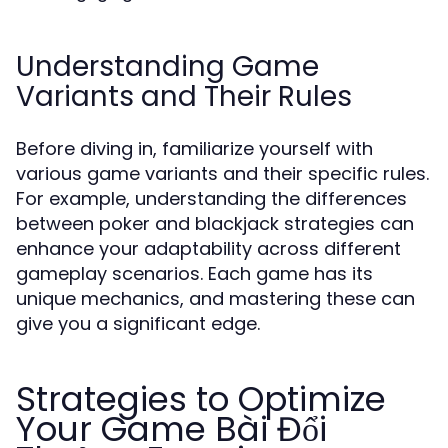
Understanding Game
Variants and Their Rules
Before diving in, familiarize yourself with
various game variants and their specific rules.
For example, understanding the differences
between poker and blackjack strategies can
enhance your adaptability across different
gameplay scenarios. Each game has its
unique mechanics, and mastering these can
give you a significant edge.
Strategies to Optimize
Your Game Bài Đổi