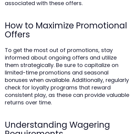
associated with these offers.
How to Maximize Promotional
Offers
To get the most out of promotions, stay
informed about ongoing offers and utilize
them strategically. Be sure to capitalize on
limited-time promotions and seasonal
bonuses when available. Additionally, regularly
check for loyalty programs that reward
consistent play, as these can provide valuable
returns over time.
Understanding Wagering
Requirements