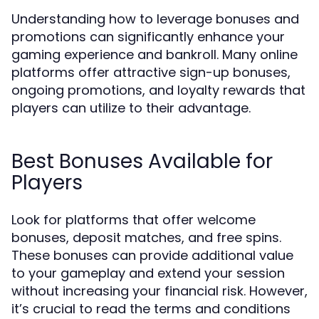
Understanding how to leverage bonuses and
promotions can significantly enhance your
gaming experience and bankroll. Many online
platforms offer attractive sign-up bonuses,
ongoing promotions, and loyalty rewards that
players can utilize to their advantage.
Best Bonuses Available for
Players
Look for platforms that offer welcome
bonuses, deposit matches, and free spins.
These bonuses can provide additional value
to your gameplay and extend your session
without increasing your financial risk. However,
it’s crucial to read the terms and conditions