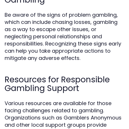
Be aware of the signs of problem gambling,
which can include chasing losses, gambling
as a way to escape other issues, or
neglecting personal relationships and
responsibilities. Recognizing these signs early
can help you take appropriate actions to
mitigate any adverse effects.
Resources for Responsible
Gambling Support
Various resources are available for those
facing challenges related to gambling.
Organizations such as Gamblers Anonymous
and other local support groups provide