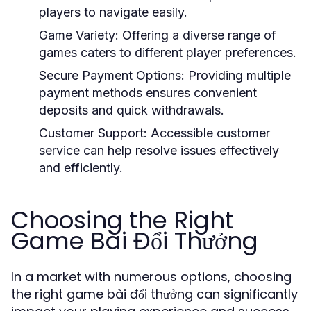
players to navigate easily.
Game Variety:
Offering a diverse range of
games caters to different player preferences.
Secure Payment Options:
Providing multiple
payment methods ensures convenient
deposits and quick withdrawals.
Customer Support:
Accessible customer
service can help resolve issues effectively
and efficiently.
Choosing the Right
Game Bài Đổi Thưởng
In a market with numerous options, choosing
the right game bài đổi thưởng can significantly