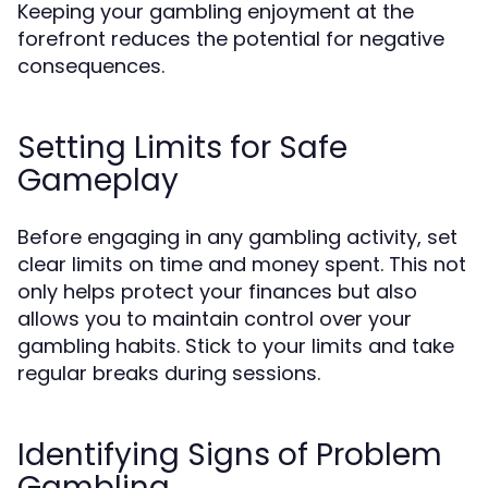
Keeping your gambling enjoyment at the
forefront reduces the potential for negative
consequences.
Setting Limits for Safe
Gameplay
Before engaging in any gambling activity, set
clear limits on time and money spent. This not
only helps protect your finances but also
allows you to maintain control over your
gambling habits. Stick to your limits and take
regular breaks during sessions.
Identifying Signs of Problem
Gambling