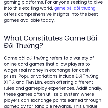
gaming platforms. For anyone seeking to dive
into this exciting world,
game bài đổi thưởng
offers comprehensive insights into the best
games available today.
What Constitutes Game Bài
Đổi Thưởng?
Game bài đổi thưởng refers to a variety of
online card games that allow players to
wager real money in exchange for cash
prizes. Popular variations include Đổi Thưởng,
Xì Tố, and Tiến Lên, each offering different
rules and gameplay experiences. Additionally,
these games often utilize a system where
players can exchange points earned through
gameplay for tangible rewards. This unique