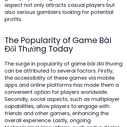
aspect not only attracts casual players but
also serious gamblers looking for potential
profits.
The Popularity of Game Bài
Đổi Thưởng Today
The surge in popularity of game bài đổi thưởng
can be attributed to several factors. Firstly,
the accessibility of these games via mobile
apps and online platforms has made them a
convenient option for players worldwide.
Secondly, social aspects, such as multiplayer
capabilities, allow players to engage with
friends and other gamers, enhancing the
overall experience. Lastly, ongoing