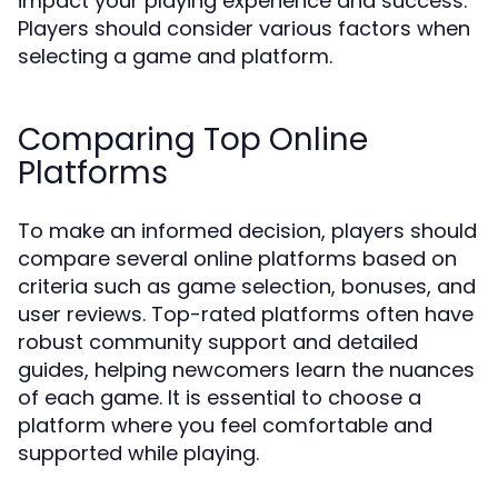
impact your playing experience and success.
Players should consider various factors when
selecting a game and platform.
Comparing Top Online
Platforms
To make an informed decision, players should
compare several online platforms based on
criteria such as game selection, bonuses, and
user reviews. Top-rated platforms often have
robust community support and detailed
guides, helping newcomers learn the nuances
of each game. It is essential to choose a
platform where you feel comfortable and
supported while playing.