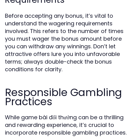
Before accepting any bonus, it’s vital to
understand the wagering requirements
involved. This refers to the number of times
you must wager the bonus amount before
you can withdraw any winnings. Don’t let
attractive offers lure you into unfavorable
terms; always double-check the bonus
conditions for clarity.
Responsible Gambling
Practices
While game bài đổi thưởng can be a thrilling
and rewarding experience, it’s crucial to
incorporate responsible gambling practices.