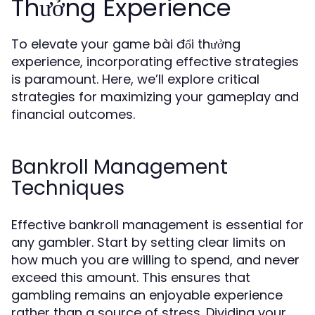
Thưởng Experience
To elevate your game bài đổi thưởng
experience, incorporating effective strategies
is paramount. Here, we’ll explore critical
strategies for maximizing your gameplay and
financial outcomes.
Bankroll Management
Techniques
Effective bankroll management is essential for
any gambler. Start by setting clear limits on
how much you are willing to spend, and never
exceed this amount. This ensures that
gambling remains an enjoyable experience
rather than a source of stress. Dividing your