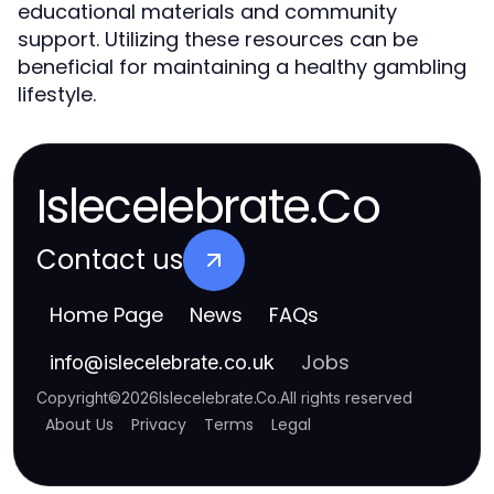
educational materials and community
support. Utilizing these resources can be
beneficial for maintaining a healthy gambling
lifestyle.
Islecelebrate.Co
Contact us
Home Page
News
FAQs
Jobs
info
@
islecelebrate.co.uk
Copyright
©
2026
Islecelebrate.Co
.
All rights reserved
About Us
Privacy
Terms
Legal