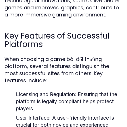
technological innovations, such as live dealer
games and improved graphics, contribute to
a more immersive gaming environment.
Key Features of Successful
Platforms
When choosing a game bài đổi thưởng
platform, several features distinguish the
most successful sites from others. Key
features include:
Licensing and Regulation:
Ensuring that the
platform is legally compliant helps protect
players.
User Interface:
A user-friendly interface is
crucial for both novice and experienced