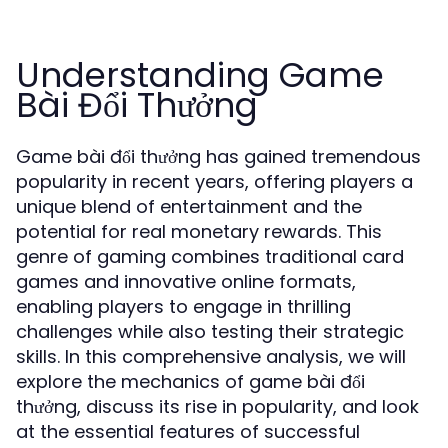
Understanding Game
Bài Đổi Thưởng
Game bài đổi thưởng has gained tremendous
popularity in recent years, offering players a
unique blend of entertainment and the
potential for real monetary rewards. This
genre of gaming combines traditional card
games and innovative online formats,
enabling players to engage in thrilling
challenges while also testing their strategic
skills. In this comprehensive analysis, we will
explore the mechanics of game bài đổi
thưởng, discuss its rise in popularity, and look
at the essential features of successful