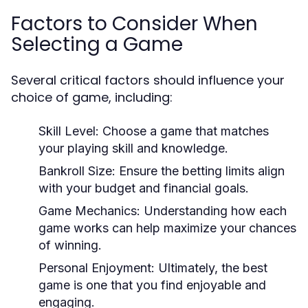
Factors to Consider When
Selecting a Game
Several critical factors should influence your
choice of game, including:
Skill Level:
Choose a game that matches
your playing skill and knowledge.
Bankroll Size:
Ensure the betting limits align
with your budget and financial goals.
Game Mechanics:
Understanding how each
game works can help maximize your chances
of winning.
Personal Enjoyment:
Ultimately, the best
game is one that you find enjoyable and
engaging.