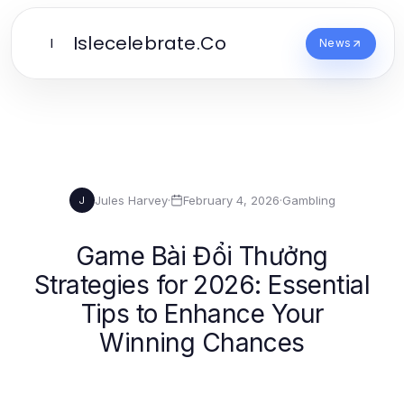
Islecelebrate.Co
I
News
Jules Harvey
·
February 4, 2026
·
Gambling
J
Game Bài Đổi Thưởng
Strategies for 2026: Essential
Tips to Enhance Your
Winning Chances