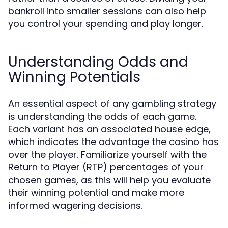
bankroll into smaller sessions can also help
you control your spending and play longer.
Understanding Odds and
Winning Potentials
An essential aspect of any gambling strategy
is understanding the odds of each game.
Each variant has an associated house edge,
which indicates the advantage the casino has
over the player. Familiarize yourself with the
Return to Player (RTP) percentages of your
chosen games, as this will help you evaluate
their winning potential and make more
informed wagering decisions.