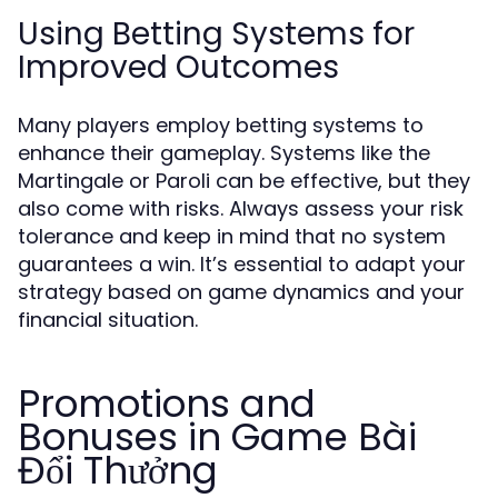
Using Betting Systems for
Improved Outcomes
Many players employ betting systems to
enhance their gameplay. Systems like the
Martingale or Paroli can be effective, but they
also come with risks. Always assess your risk
tolerance and keep in mind that no system
guarantees a win. It’s essential to adapt your
strategy based on game dynamics and your
financial situation.
Promotions and
Bonuses in Game Bài
Đổi Thưởng