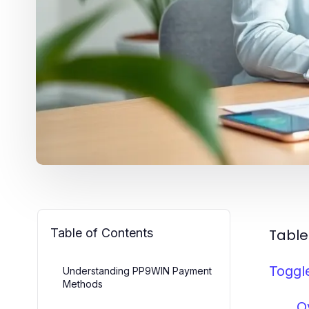
Table of Contents
Table
Toggl
Understanding PP9WIN Payment
Methods
O