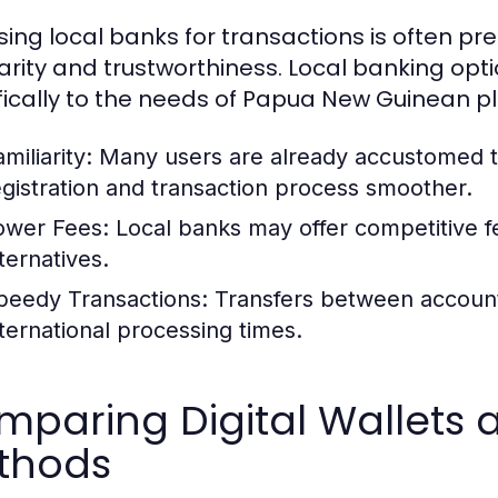
ing local banks for transactions is often pr
iarity and trustworthiness. Local banking opt
fically to the needs of Papua New Guinean pla
miliarity:
Many users are already accustomed t
egistration and transaction process smoother.
ower Fees:
Local banks may offer competitive f
ternatives.
peedy Transactions:
Transfers between accounts
nternational processing times.
paring Digital Wallets a
thods