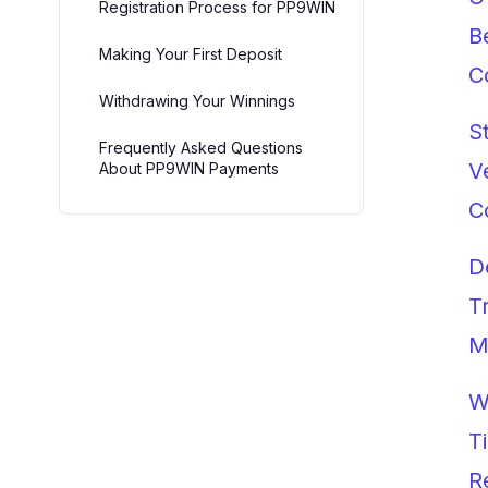
Registration Process for PP9WIN
B
Making Your First Deposit
C
Withdrawing Your Winnings
S
Frequently Asked Questions
V
About PP9WIN Payments
C
D
T
M
W
T
R