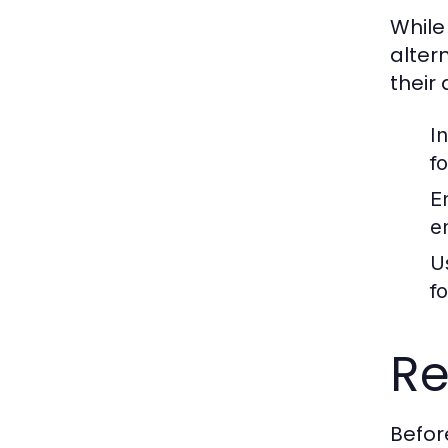
While
alter
their
I
f
E
e
U
f
Re
Befor