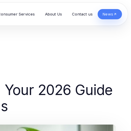
Consumer Services
About Us
Contact us
News
 Your 2026 Guide
ns