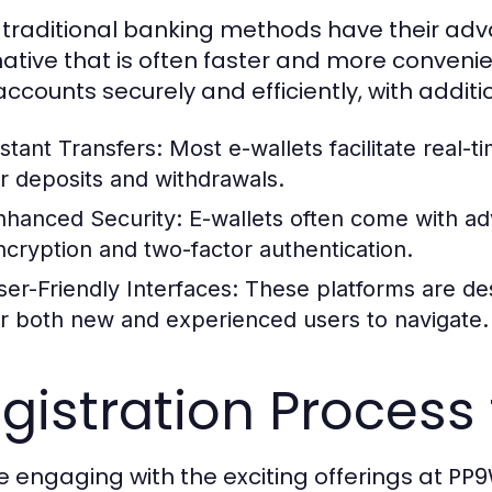
 traditional banking methods have their adva
native that is often faster and more convenien
 accounts securely and efficiently, with additi
nstant Transfers:
Most e-wallets facilitate real-t
or deposits and withdrawals.
nhanced Security:
E-wallets often come with ad
ncryption and two-factor authentication.
ser-Friendly Interfaces:
These platforms are des
or both new and experienced users to navigate.
gistration Process
e engaging with the exciting offerings at P