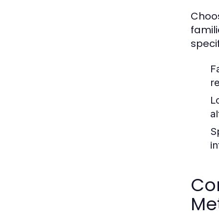
Choos
famil
speci
Fa
r
L
al
S
i
Com
Me