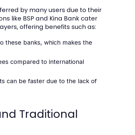
eferred by many users due to their
ions like BSP and Kina Bank cater
yers, offering benefits such as:
o these banks, which makes the
ees compared to international
 can be faster due to the lack of
nd Traditional