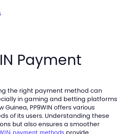
s
IN Payment
sing the right payment method can
ecially in gaming and betting platforms
w Guinea, PP9WIN offers various
eds of its users. Understanding these
ions but also ensures a smoother
provide
WIN payment methods