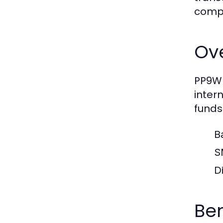
compr
Ove
PP9WI
inter
funds
B
S
Di
Ben