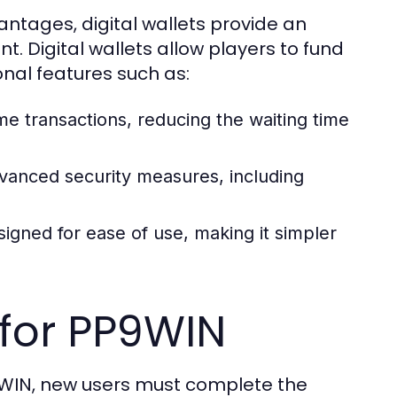
ntages, digital wallets provide an
t. Digital wallets allow players to fund
onal features such as:
ime transactions, reducing the waiting time
vanced security measures, including
igned for ease of use, making it simpler
 for PP9WIN
P9WIN, new users must complete the