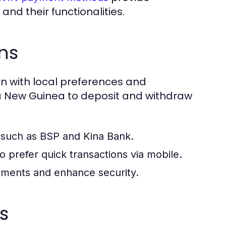
nd their functionalities.
ns
n with local preferences and
ua New Guinea to deposit and withdraw
 such as BSP and Kina Bank.
prefer quick transactions via mobile.
ayments and enhance security.
s