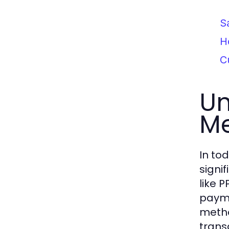
S
H
C
Un
M
In to
signi
like 
payme
metho
trans