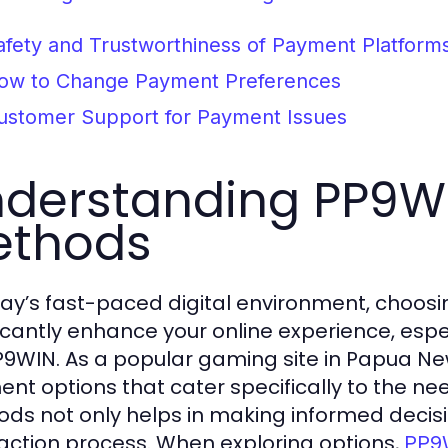
afety and Trustworthiness of Payment Platform
ow to Change Payment Preferences
ustomer Support for Payment Issues
derstanding PP9W
ethods
day’s fast-paced digital environment, choo
ficantly enhance your online experience, esp
PP9WIN. As a popular gaming site in Papua Ne
nt options that cater specifically to the ne
ds not only helps in making informed decis
action process. When exploring options,
PP9