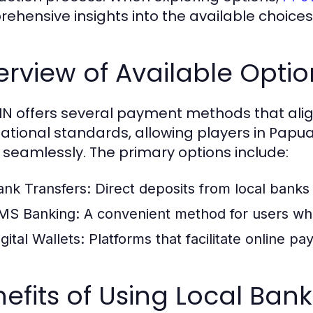
ehensive insights into the available choices a
rview of Available Optio
N offers several payment methods that alig
national standards, allowing players in Pap
 seamlessly. The primary options include:
ank Transfers:
Direct deposits from local banks
MS Banking:
A convenient method for users who 
gital Wallets:
Platforms that facilitate online p
efits of Using Local Bank