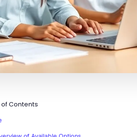
 of Contents
e
verview of Available Options