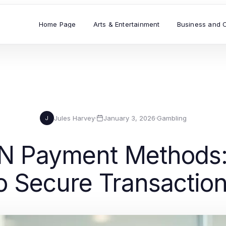
Home Page
Arts & Entertainment
Business and 
Jules Harvey
·
January 3, 2026
·
Gambling
J
N Payment Methods:
o Secure Transactio