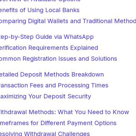
enefits of Using Local Banks
omparing Digital Wallets and Traditional Metho
tep-by-Step Guide via WhatsApp
erification Requirements Explained
ommon Registration Issues and Solutions
etailed Deposit Methods Breakdown
ransaction Fees and Processing Times
aximizing Your Deposit Security
ithdrawal Methods: What You Need to Know
imeframes for Different Payment Options
esolving Withdrawal Challenges