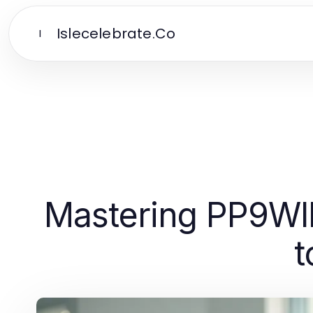
Islecelebrate.Co
I
Mastering PP9WI
t