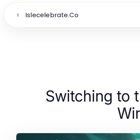
Islecelebrate.Co
I
Switching to 
Win