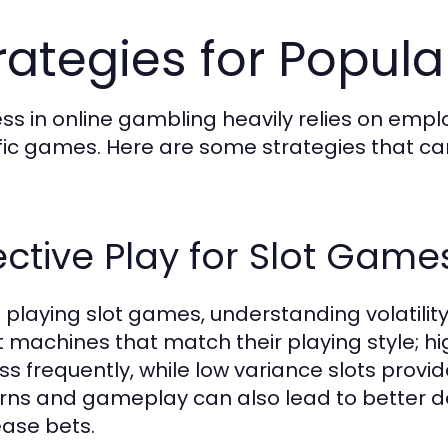
rategies for Popu
ss in online gambling heavily relies on emplo
fic games. Here are some strategies that c
ective Play for Slot Game
playing slot games, understanding volatility 
t machines that match their playing style; hig
ess frequently, while low variance slots prov
rns and gameplay can also lead to better d
ase bets.