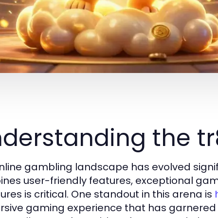
derstanding the tr
nline gambling landscape has evolved signifi
nes user-friendly features, exceptional game
res is critical. One standout in this arena is
sive gaming experience that has garnered a