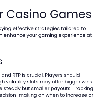
lar Casino Games
ying effective strategies tailored to
an enhance your gaming experience at
s
and RTP is crucial. Players should
h volatility slots may offer bigger wins
ide steady but smaller payouts. Tracking
ecision-making on when to increase or