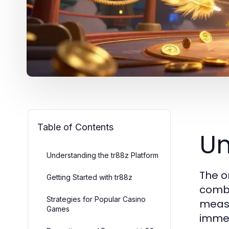
Table of Contents
Un
Understanding the tr88z Platform
The o
Getting Started with tr88z
combi
Strategies for Popular Casino
measu
Games
immer