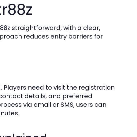
tr88z
r88z straightforward, with a clear,
pproach reduces entry barriers for
 Players need to visit the registration
 contact details, and preferred
process via email or SMS, users can
inutes.