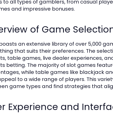
s to all types of gamblers, from casual players
mes and impressive bonuses.
erview of Game Selectio
 boasts an extensive library of over 5,000 gam
hing that suits their preferences. The selec
ots, table games, live dealer experiences, an
ts betting. The majority of slot games featur
ntages, while table games like blackjack and
appeal to a wide range of players. This variet
en game types and find strategies that align
r Experience and Interf