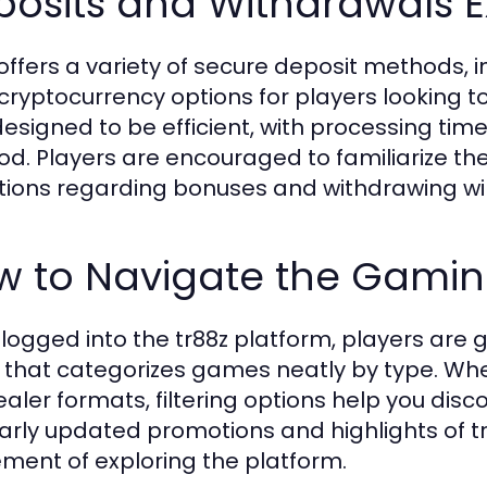
posits and Withdrawals E
 offers a variety of secure deposit methods, 
cryptocurrency options for players looking 
designed to be efficient, with processing tim
d. Players are encouraged to familiarize t
tions regarding bonuses and withdrawing win
w to Navigate the Gami
logged into the tr88z platform, players ar
 that categorizes games neatly by type. Whet
ealer formats, filtering options help you disc
arly updated promotions and highlights of 
ement of exploring the platform.