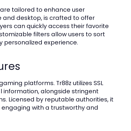
e are tailored to enhance user
 and desktop, is crafted to offer
ers can quickly access their favorite
omizable filters allow users to sort
ly personalized experience.
ures
aming platforms. Tr88z utilizes SSL
l information, alongside stringent
. Licensed by reputable authorities, it
e engaging with a trustworthy and