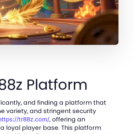
88z Platform
cantly, and finding a platform that
 variety, and stringent security
, offering an
https://tr88z.com/
 loyal player base. This platform