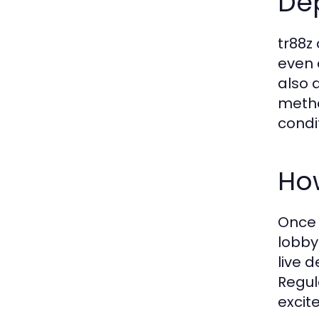
De
tr88z
even 
also 
metho
condi
Ho
Once 
lobby
live d
Regul
excit