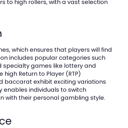
 to high rollers, with a vast selection
n
es, which ensures that players will find
tion includes popular categories such
d specialty games like lottery and
e high Return to Player (RTP)
 baccarat exhibit exciting variations
y enables individuals to switch
 with their personal gambling style.
ace