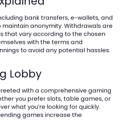
xplained
including bank transfers, e-wallets, and
to maintain anonymity. Withdrawals are
es that vary according to the chosen
hemselves with the terms and
nings to avoid any potential hassles.
ng Lobby
e greeted with a comprehensive gaming
her you prefer slots, table games, or
over what you’re looking for quickly.
trending games increase the