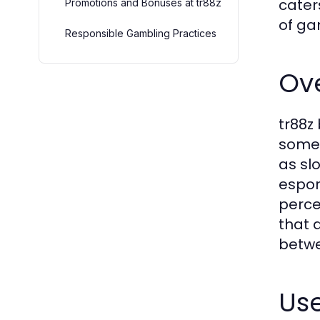
cater
Promotions and Bonuses at tr88z
of ga
Responsible Gambling Practices
Ov
tr88z
somet
as sl
espor
perce
that 
betwe
Use