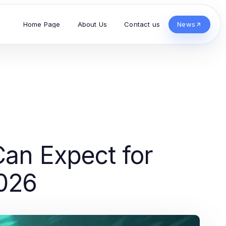
Home Page
About Us
Contact us
News
Can Expect for
2026