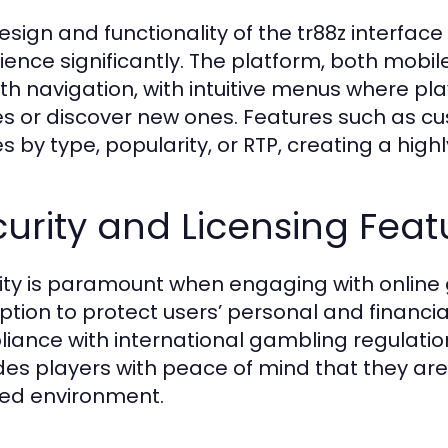
esign and functionality of the tr88z interfac
ience significantly. The platform, both mobile
h navigation, with intuitive menus where play
 or discover new ones. Features such as cust
 by type, popularity, or RTP, creating a high
urity and Licensing Feat
ity is paramount when engaging with online g
ption to protect users’ personal and financia
iance with international gambling regulations
des players with peace of mind that they ar
ed environment.