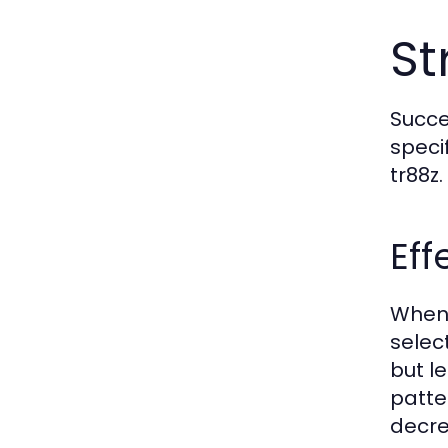
St
Succe
speci
tr88z.
Eff
When 
selec
but l
patte
decre