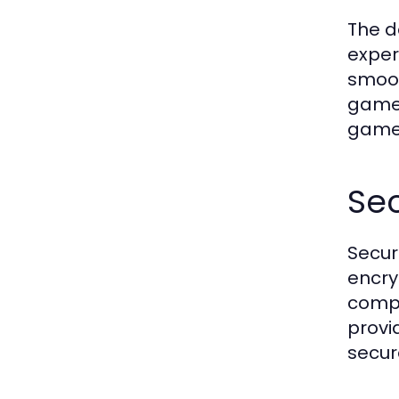
The d
exper
smoot
games
games
Sec
Secur
encry
compl
provi
secur