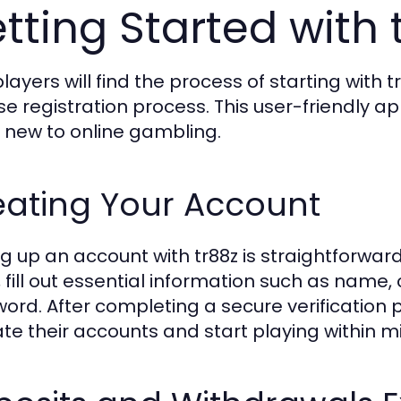
tting Started with 
ayers will find the process of starting with t
se registration process. This user-friendly a
 new to online gambling.
eating Your Account
ng up an account with tr88z is straightforward.
 fill out essential information such as name,
ord. After completing a secure verification 
ate their accounts and start playing within m