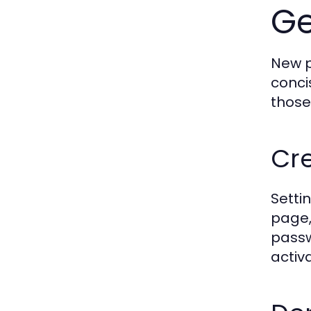
Ge
New pl
conci
those
Cr
Setti
page,
passw
activ