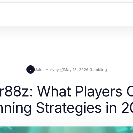
Jules Harvey
·
May 13, 2026
·
Gambling
J
tr88z: What Players 
ning Strategies in 