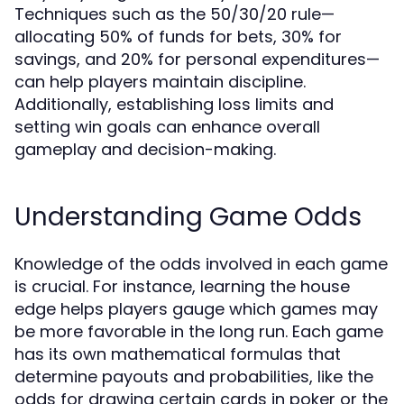
Techniques such as the 50/30/20 rule—
allocating 50% of funds for bets, 30% for
savings, and 20% for personal expenditures—
can help players maintain discipline.
Additionally, establishing loss limits and
setting win goals can enhance overall
gameplay and decision-making.
Understanding Game Odds
Knowledge of the odds involved in each game
is crucial. For instance, learning the house
edge helps players gauge which games may
be more favorable in the long run. Each game
has its own mathematical formulas that
determine payouts and probabilities, like the
odds for drawing certain cards in poker or the