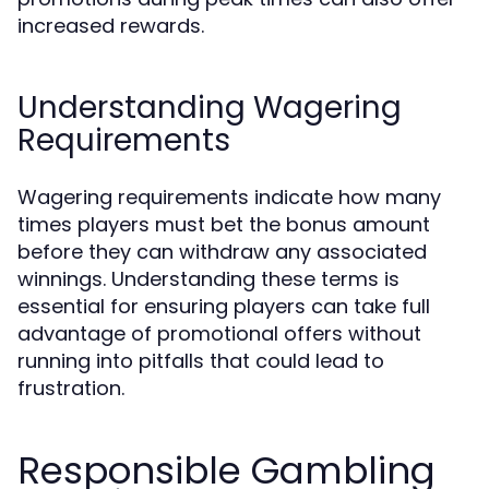
increased rewards.
Understanding Wagering
Requirements
Wagering requirements indicate how many
times players must bet the bonus amount
before they can withdraw any associated
winnings. Understanding these terms is
essential for ensuring players can take full
advantage of promotional offers without
running into pitfalls that could lead to
frustration.
Responsible Gambling