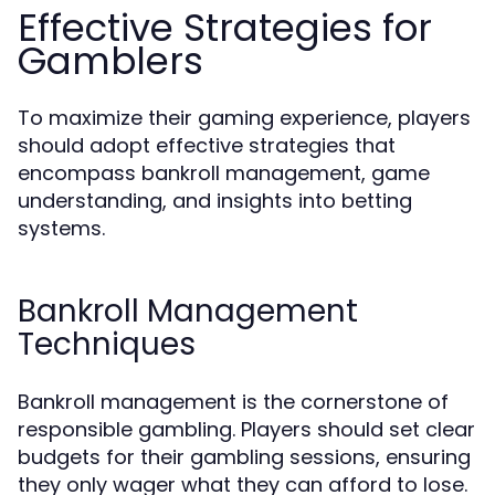
Effective Strategies for
Gamblers
To maximize their gaming experience, players
should adopt effective strategies that
encompass bankroll management, game
understanding, and insights into betting
systems.
Bankroll Management
Techniques
Bankroll management is the cornerstone of
responsible gambling. Players should set clear
budgets for their gambling sessions, ensuring
they only wager what they can afford to lose.