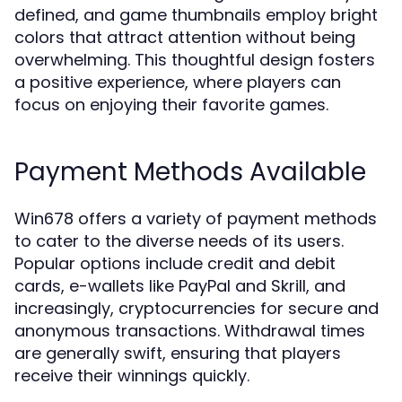
defined, and game thumbnails employ bright
colors that attract attention without being
overwhelming. This thoughtful design fosters
a positive experience, where players can
focus on enjoying their favorite games.
Payment Methods Available
Win678 offers a variety of payment methods
to cater to the diverse needs of its users.
Popular options include credit and debit
cards, e-wallets like PayPal and Skrill, and
increasingly, cryptocurrencies for secure and
anonymous transactions. Withdrawal times
are generally swift, ensuring that players
receive their winnings quickly.