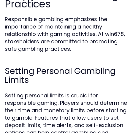
Practices
Responsible gambling emphasizes the
importance of maintaining a healthy
relationship with gaming activities. At win678,
stakeholders are committed to promoting
safe gambling practices.
Setting Personal Gambling
Limits
Setting personal limits is crucial for
responsible gaming. Players should determine
their time and monetary limits before starting
to gamble. Features that allow users to set
deposit limits, time alerts, and self-exclusion
options can help control gambling and