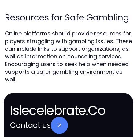
Resources for Safe Gambling
Online platforms should provide resources for
players struggling with gambling issues. These
can include links to support organizations, as
well as information on counseling services.
Encouraging users to seek help when needed
supports a safer gambling environment as
well.
Islecelebrate.Co
Contact us