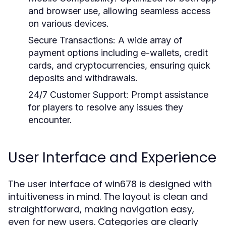
and browser use, allowing seamless access
on various devices.
Secure Transactions: A wide array of
payment options including e-wallets, credit
cards, and cryptocurrencies, ensuring quick
deposits and withdrawals.
24/7 Customer Support: Prompt assistance
for players to resolve any issues they
encounter.
User Interface and Experience
The user interface of win678 is designed with
intuitiveness in mind. The layout is clean and
straightforward, making navigation easy,
even for new users. Categories are clearly