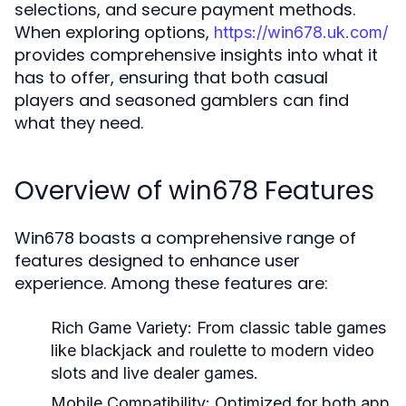
selections, and secure payment methods.
When exploring options,
https://win678.uk.com/
provides comprehensive insights into what it
has to offer, ensuring that both casual
players and seasoned gamblers can find
what they need.
Overview of win678 Features
Win678 boasts a comprehensive range of
features designed to enhance user
experience. Among these features are:
Rich Game Variety: From classic table games
like blackjack and roulette to modern video
slots and live dealer games.
Mobile Compatibility: Optimized for both app