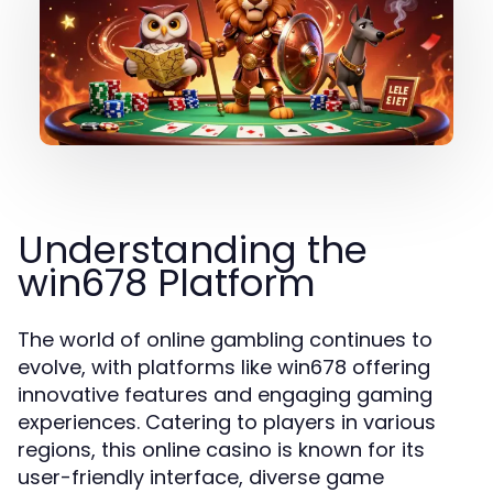
Understanding the
win678 Platform
The world of online gambling continues to
evolve, with platforms like win678 offering
innovative features and engaging gaming
experiences. Catering to players in various
regions, this online casino is known for its
user-friendly interface, diverse game