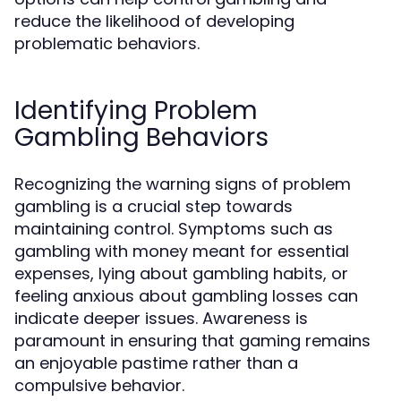
reduce the likelihood of developing
problematic behaviors.
Identifying Problem
Gambling Behaviors
Recognizing the warning signs of problem
gambling is a crucial step towards
maintaining control. Symptoms such as
gambling with money meant for essential
expenses, lying about gambling habits, or
feeling anxious about gambling losses can
indicate deeper issues. Awareness is
paramount in ensuring that gaming remains
an enjoyable pastime rather than a
compulsive behavior.