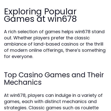
Exploring Popular
Games at win678
A rich selection of games helps win678 stand
out. Whether players prefer the classic
ambiance of land-based casinos or the thrill
of modern online offerings, there’s something
for everyone.
Top Casino Games and Their
Mechanics
At win678, players can indulge in a variety of
games, each with distinct mechanics and
strategies. Classic games such as roulette