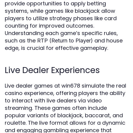
provide opportunities to apply betting
systems, while games like blackjack allow
players to utilize strategy phases like card
counting for improved outcomes.
Understanding each game’s specific rules,
such as the
and house
RTP (Return to Player)
edge, is crucial for effective gameplay.
Live Dealer Experiences
Live dealer games at win678 simulate the real
casino experience, offering players the ability
to interact with live dealers via video
streaming. These games often include
popular variants of blackjack, baccarat, and
roulette. The live format allows for a dynamic
and engaging gambling experience that