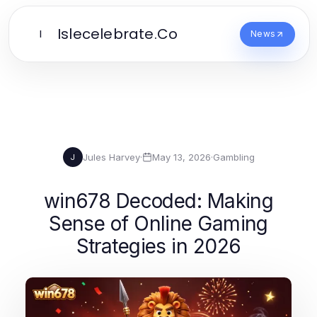
Islecelebrate.Co
I
News
Jules Harvey
·
May 13, 2026
·
Gambling
J
win678 Decoded: Making
Sense of Online Gaming
Strategies in 2026