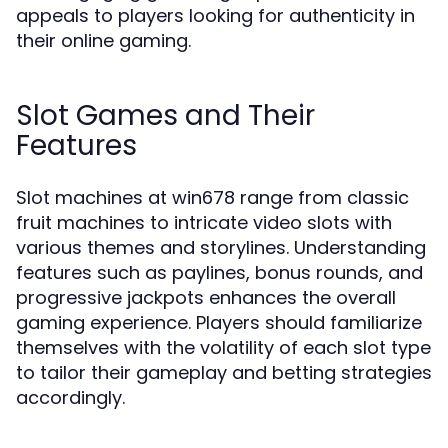
appeals to players looking for authenticity in
their online gaming.
Slot Games and Their
Features
Slot machines at win678 range from classic
fruit machines to intricate video slots with
various themes and storylines. Understanding
features such as paylines, bonus rounds, and
progressive jackpots enhances the overall
gaming experience. Players should familiarize
themselves with the volatility of each slot type
to tailor their gameplay and betting strategies
accordingly.