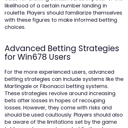
likelihood of a certain number landing in
roulette. Players should familiarize themselves
with these figures to make informed betting
choices.
Advanced Betting Strategies
for Win678 Users
For the more experienced users, advanced
betting strategies can include systems like the
Martingale or Fibonacci betting systems.
These strategies revolve around increasing
bets after losses in hopes of recouping
losses. However, they come with risks and
should be used cautiously. Players should also
be aware of the limitations set by the game