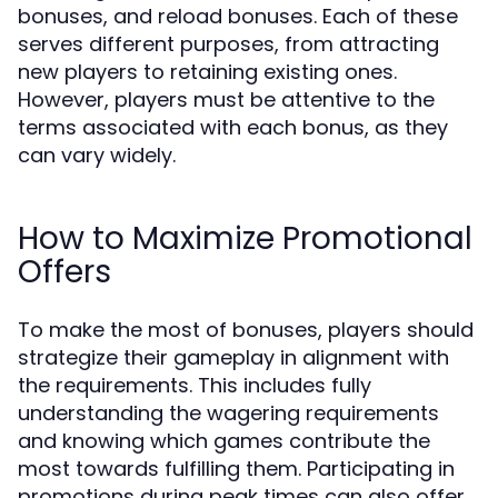
bonuses, and reload bonuses. Each of these
serves different purposes, from attracting
new players to retaining existing ones.
However, players must be attentive to the
terms associated with each bonus, as they
can vary widely.
How to Maximize Promotional
Offers
To make the most of bonuses, players should
strategize their gameplay in alignment with
the requirements. This includes fully
understanding the wagering requirements
and knowing which games contribute the
most towards fulfilling them. Participating in
promotions during peak times can also offer