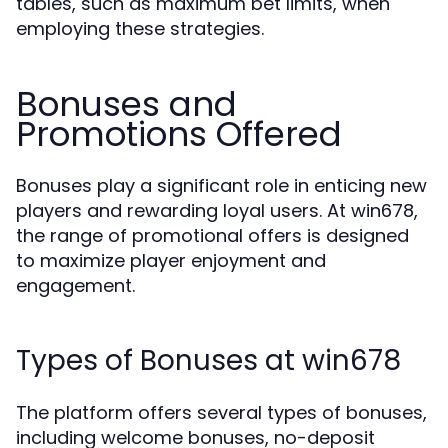
tables, such as maximum bet limits, when
employing these strategies.
Bonuses and
Promotions Offered
Bonuses play a significant role in enticing new
players and rewarding loyal users. At win678,
the range of promotional offers is designed
to maximize player enjoyment and
engagement.
Types of Bonuses at win678
The platform offers several types of bonuses,
including welcome bonuses, no-deposit